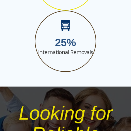
25
International Removals
Looking for