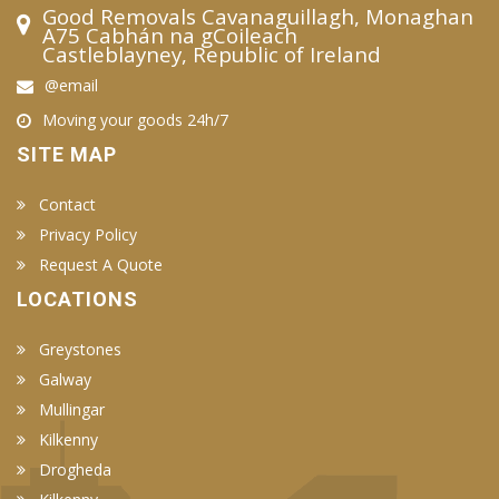
Good Removals Cavanaguillagh, Monaghan
A75 Cabhán na gCoileach
Castleblayney, Republic of Ireland
@email
Moving your goods 24h/7
SITE MAP
Contact
Privacy Policy
Request A Quote
LOCATIONS
Greystones
Galway
Mullingar
Kilkenny
Drogheda