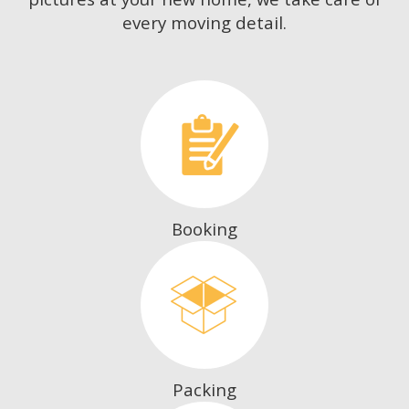
every moving detail.
Booking
Packing