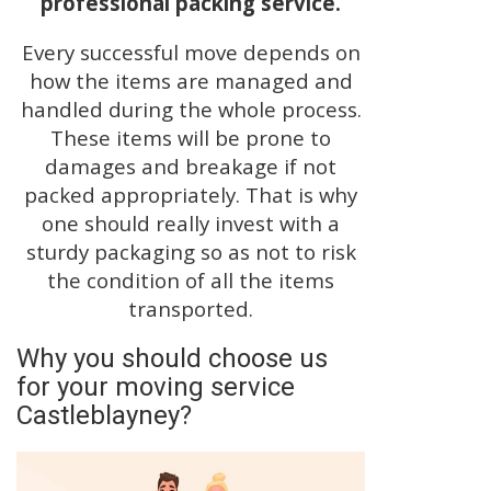
professional packing service.
Every successful move depends on
how the items are managed and
handled during the whole process.
These items will be prone to
damages and breakage if not
packed appropriately. That is why
one should really invest with a
sturdy packaging so as not to risk
the condition of all the items
transported.
Why you should choose us
for your moving service
Castleblayney?