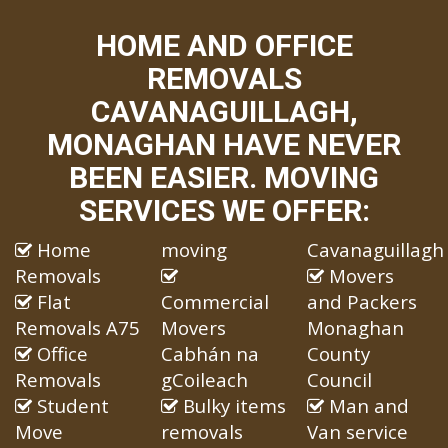
HOME AND OFFICE
REMOVALS
CAVANAGUILLAGH,
MONAGHAN HAVE NEVER
BEEN EASIER. MOVING
SERVICES WE OFFER:
Home
moving
Cavanaguillagh
Removals
Movers
Flat
Commercial
and Packers
Removals A75
Movers
Monaghan
Office
Cabhán na
County
Removals
gCoileach
Council
Student
Bulky items
Man and
Move
removals
Van service