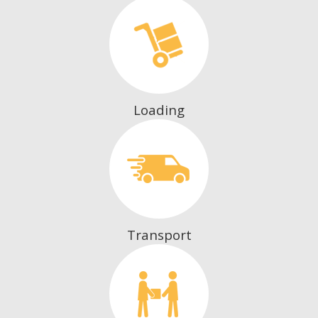
Loading
Transport