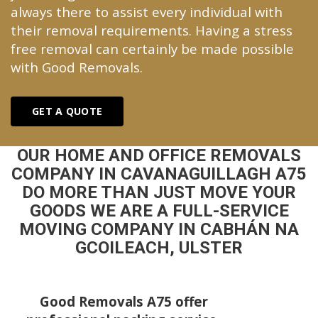
always there to assist every individual with
their removal requirements. Having a stress
free removal can certainly be made possible
with Good Removals.
GET A QUOTE
OUR HOME AND OFFICE REMOVALS
COMPANY IN CAVANAGUILLAGH A75
DO MORE THAN JUST MOVE YOUR
GOODS WE ARE A FULL-SERVICE
MOVING COMPANY IN CABHÁN NA
GCOILEACH, ULSTER
Good Removals A75 offer