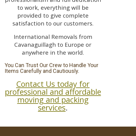
to work, everything will be
provided to give complete
satisfaction to our customers.
International Removals from
Cavanaguillagh to Europe or
anywhere in the world.
You Can Trust Our Crew to Handle Your
Items Carefully and Cautiously.
Contact Us today for
professional and affordable
moving and packing
services
.