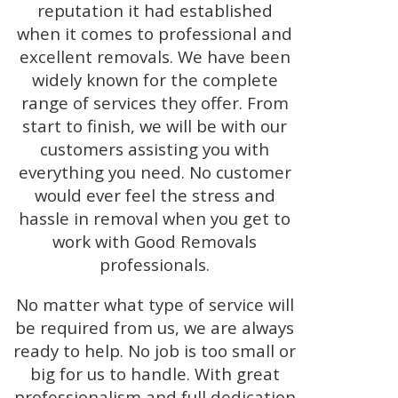
reputation it had established
when it comes to professional and
excellent removals. We have been
widely known for the complete
range of services they offer. From
start to finish, we will be with our
customers assisting you with
everything you need. No customer
would ever feel the stress and
hassle in removal when you get to
work with Good Removals
professionals.
No matter what type of service will
be required from us, we are always
ready to help. No job is too small or
big for us to handle. With great
professionalism and full dedication