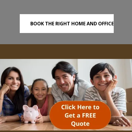
BOOK THE RIGHT HOME AND OFFICE
REMOVALS TODAY!