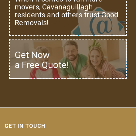
movers, Cavanaguillagh
residents and others trust Good
Removals!
Get Now
a Free Quote!
GET IN TOUCH