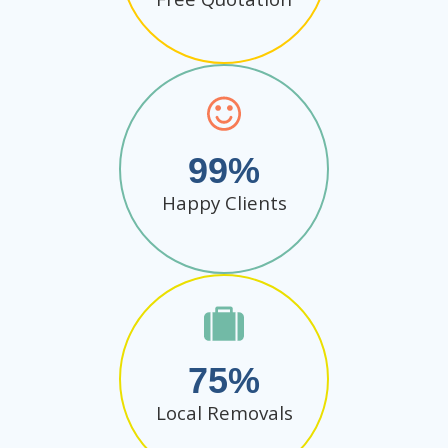
99
Happy Clients
75
Local Removals