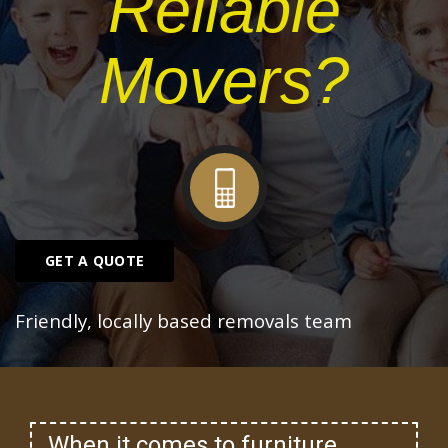
Reliable
Movers?
GET A QUOTE
Friendly, locally based removals team
When it comes to furniture