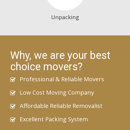
Unpacking
Why, we are your best
choice movers?
Professional & Reliable Movers
Low Cost Moving Company
Affordable Reliable Removalist
Excellent Packing System