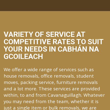
VARIETY OF SERVICE AT
COMPETITIVE RATES TO SUIT
YOUR NEEDS IN CABHÁN NA
GCOILEACH
We offer a wide range of services such as
house removals, office removals, student
moves, packing service, furniture removals
and a lot more. These services are provided
within, to and from Cavanaguillagh. Whatever
you may need from the team, whether it is
just a single item or bulk removals, we are