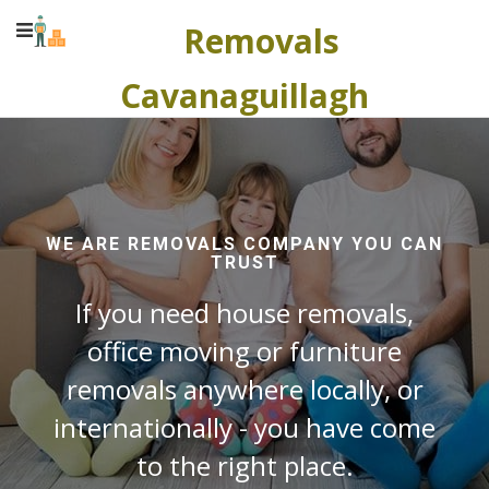
Removals
Cavanaguillagh
WE ARE REMOVALS COMPANY YOU CAN
TRUST
If you need house removals,
office moving or furniture
removals anywhere locally, or
internationally - you have come
to the right place.