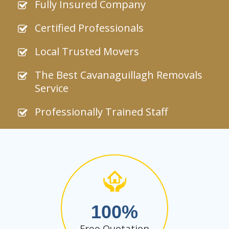
Fully Insured Company
Certified Professionals
Local Trusted Movers
The Best Cavanaguillagh Removals
Service
Professionally Trained Staff
100
Free Quotation