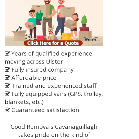
Years of qualified experience
moving across Ulster
Fully insured company
Affordable price
Trained and experienced staff
Fully equipped vans (GPS, trolley,
blankets, etc.)
Guaranteed satisfaction
Good Removals Cavanaguillagh
takes pride on the kind of