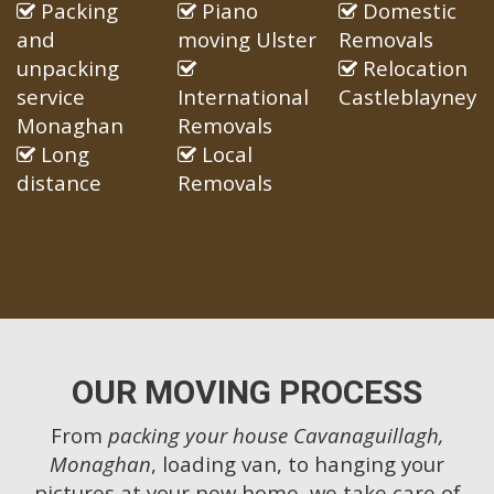
Packing
Piano
Domestic
and
moving Ulster
Removals
unpacking
Relocation
service
International
Castleblayney
Monaghan
Removals
Long
Local
distance
Removals
OUR MOVING PROCESS
From
packing your house Cavanaguillagh,
Monaghan
, loading van, to hanging your
pictures at your new home, we take care of