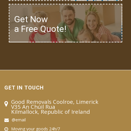
Get Now
a Free Quote!
GET IN TOUCH
Good Removals Coolroe, Limerick
V35 An Chúil Rua
Kilmallock, Republic of Ireland
@email
Moving your goods 24h/7