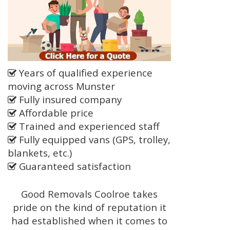
Years of qualified experience
moving across Munster
Fully insured company
Affordable price
Trained and experienced staff
Fully equipped vans (GPS, trolley,
blankets, etc.)
Guaranteed satisfaction
Good Removals Coolroe takes
pride on the kind of reputation it
had established when it comes to