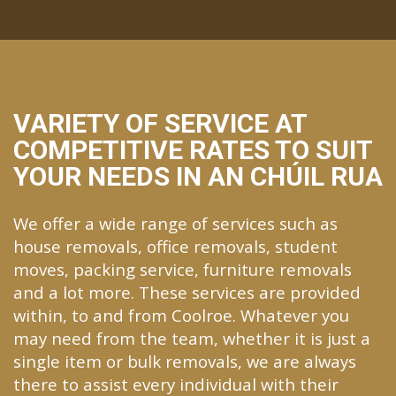
VARIETY OF SERVICE AT
COMPETITIVE RATES TO SUIT
YOUR NEEDS IN AN CHÚIL RUA
We offer a wide range of services such as
house removals, office removals, student
moves, packing service, furniture removals
and a lot more. These services are provided
within, to and from Coolroe. Whatever you
may need from the team, whether it is just a
single item or bulk removals, we are always
there to assist every individual with their