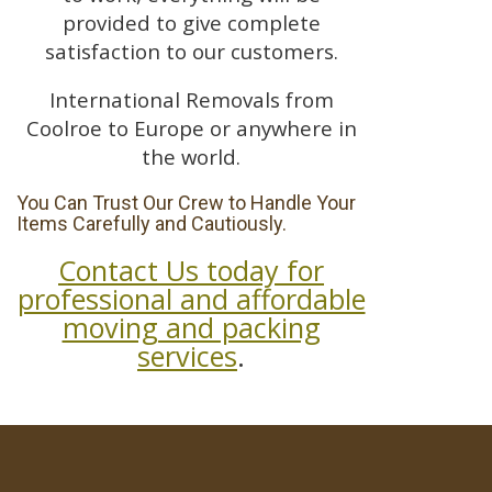
provided to give complete
satisfaction to our customers.
International Removals from
Coolroe to Europe or anywhere in
the world.
You Can Trust Our Crew to Handle Your
Items Carefully and Cautiously.
Contact Us today for
professional and affordable
moving and packing
services
.