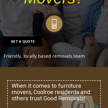
GET A QUOTE
Friendly, locally based removals team
When it comes to furniture
movers, Coolroe residents and
others trust Good Removals!