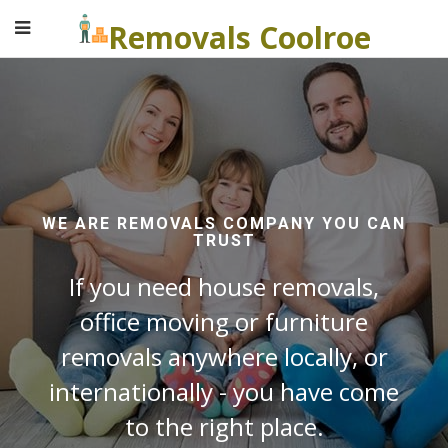
Removals Coolroe
WE ARE REMOVALS COMPANY YOU CAN
TRUST
If you need house removals,
office moving or furniture
removals anywhere locally, or
internationally - you have come
to the right place.