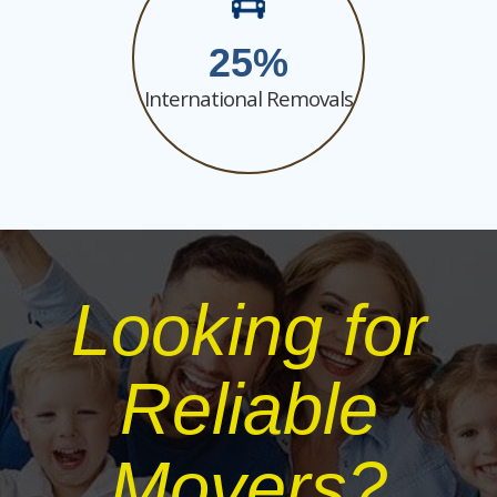
25
International Removals
Looking for
Reliable
Movers?