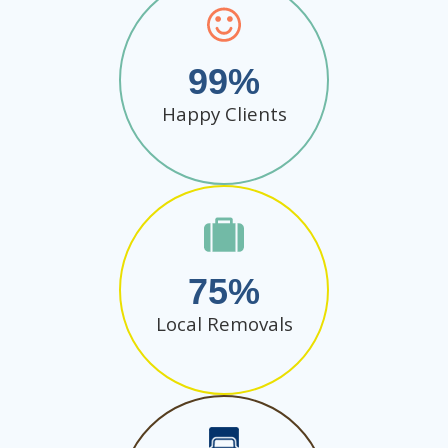
99
Happy Clients
75
Local Removals