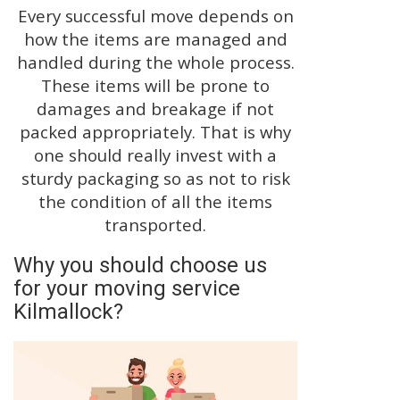
Every successful move depends on
how the items are managed and
handled during the whole process.
These items will be prone to
damages and breakage if not
packed appropriately. That is why
one should really invest with a
sturdy packaging so as not to risk
the condition of all the items
transported.
Why you should choose us
for your moving service
Kilmallock?