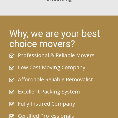
Why, we are your best
choice movers?
Professional & Reliable Movers
Low Cost Moving Company
Affordable Reliable Removalist
Excellent Packing System
Fully Insured Company
Certified Professionals