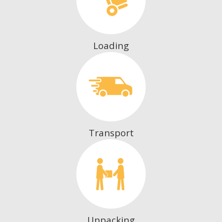
Loading
Transport
Unpacking