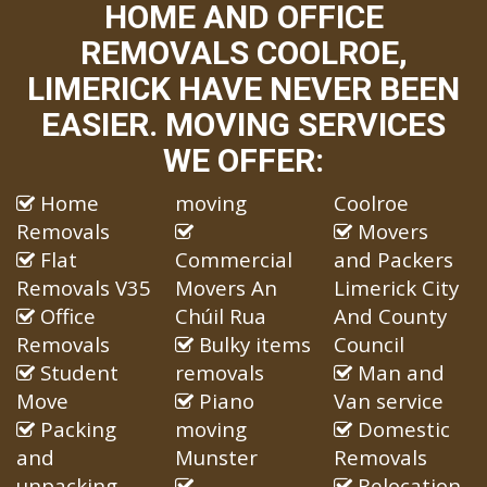
HOME AND OFFICE
REMOVALS COOLROE,
LIMERICK HAVE NEVER BEEN
EASIER. MOVING SERVICES
WE OFFER:
Home
moving
Coolroe
Removals
Movers
Flat
Commercial
and Packers
Removals V35
Movers An
Limerick City
Office
Chúil Rua
And County
Removals
Bulky items
Council
Student
removals
Man and
Move
Piano
Van service
Packing
moving
Domestic
and
Munster
Removals
unpacking
Relocation