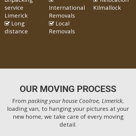
service
International
Kilmallock
Limerick
Removals
Long
Local
distance
Removals
OUR MOVING PROCESS
From
packing your house Coolroe, Limerick
,
loading van, to hanging your pictures at your
new home, we take care of every moving
detail.