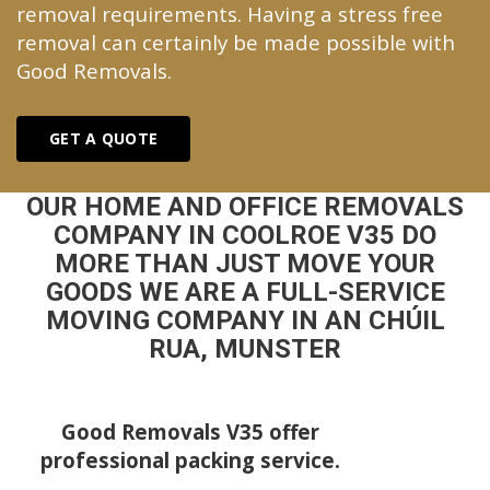
removal requirements. Having a stress free
removal can certainly be made possible with
Good Removals.
GET A QUOTE
OUR HOME AND OFFICE REMOVALS
COMPANY IN COOLROE V35 DO
MORE THAN JUST MOVE YOUR
GOODS WE ARE A FULL-SERVICE
MOVING COMPANY IN AN CHÚIL
RUA, MUNSTER
Good Removals V35 offer
professional packing service.