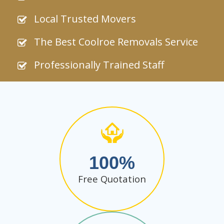
Local Trusted Movers
The Best Coolroe Removals Service
Professionally Trained Staff
100
Free Quotation