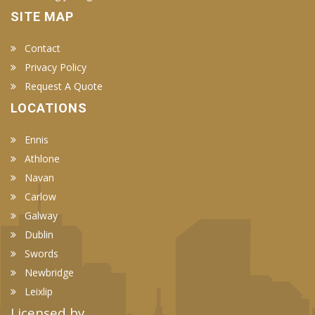
SITE MAP
Contact
Privacy Policy
Request A Quote
LOCATIONS
Ennis
Athlone
Navan
Carlow
Galway
Dublin
Swords
Newbridge
Leixlip
Licensed by