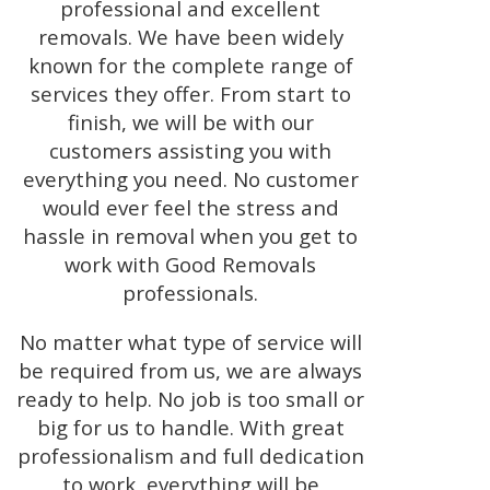
professional and excellent
removals. We have been widely
known for the complete range of
services they offer. From start to
finish, we will be with our
customers assisting you with
everything you need. No customer
would ever feel the stress and
hassle in removal when you get to
work with Good Removals
professionals.
No matter what type of service will
be required from us, we are always
ready to help. No job is too small or
big for us to handle. With great
professionalism and full dedication
to work, everything will be