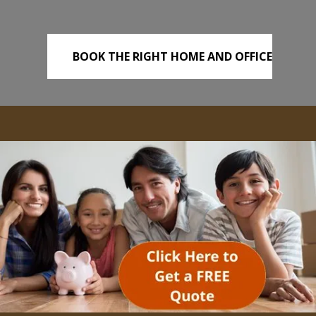
BOOK THE RIGHT HOME AND OFFICE
REMOVALS TODAY!