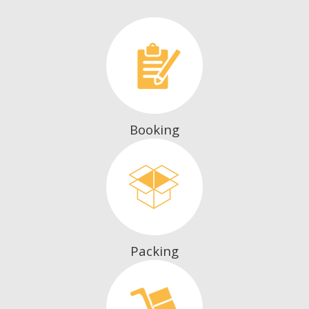
Booking
Packing