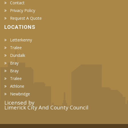
Contact
Privacy Policy
Request A Quote
LOCATIONS
Letterkenny
Tralee
Dundalk
Bray
Bray
Tralee
Athlone
Newbridge
Licensed by
Limerick City And County Council