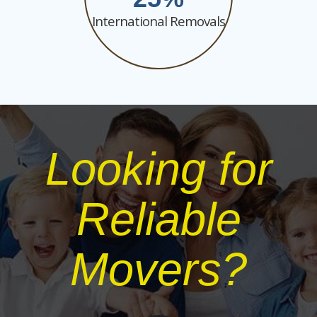
International Removals
Looking for
Reliable
Movers?