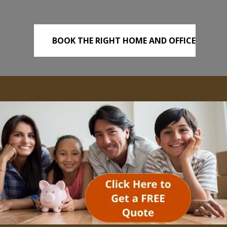
BOOK THE RIGHT HOME AND OFFICE
REMOVALS TODAY!