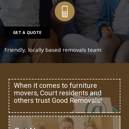
GET A QUOTE
Friendly, locally based removals team
When it comes to furniture
movers, Court residents and
others trust Good Removals!