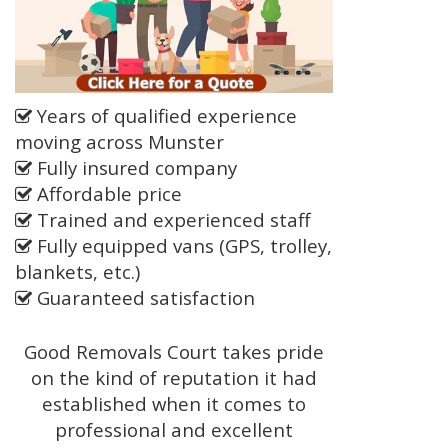
Years of qualified experience
moving across Munster
Fully insured company
Affordable price
Trained and experienced staff
Fully equipped vans (GPS, trolley,
blankets, etc.)
Guaranteed satisfaction
Good Removals Court takes pride
on the kind of reputation it had
established when it comes to
professional and excellent