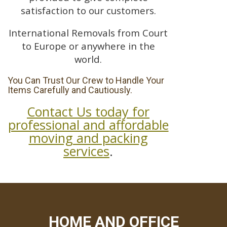
satisfaction to our customers.
International Removals from Court
to Europe or anywhere in the
world.
You Can Trust Our Crew to Handle Your
Items Carefully and Cautiously.
Contact Us today for
professional and affordable
moving and packing
services
.
HOME AND OFFICE