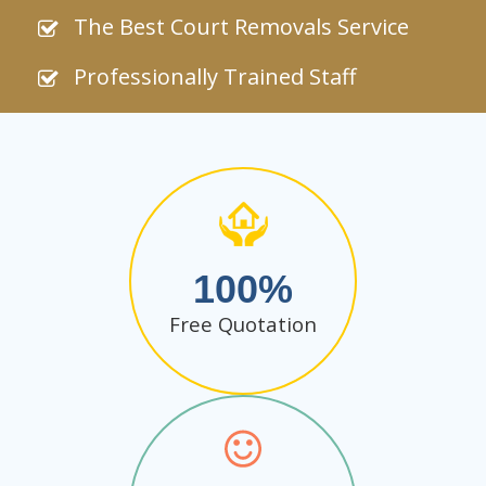
The Best Court Removals Service
Professionally Trained Staff
100
Free Quotation