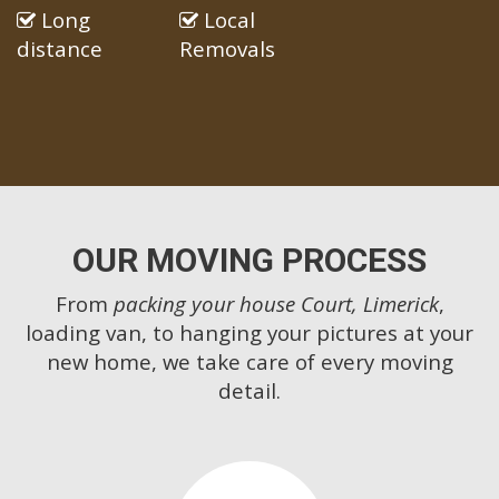
Long
Local
distance
Removals
OUR MOVING PROCESS
From
packing your house Court, Limerick
,
loading van, to hanging your pictures at your
new home, we take care of every moving
detail.