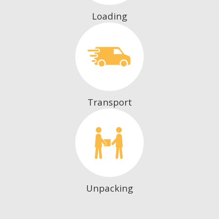
Loading
Transport
Unpacking