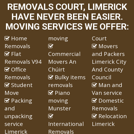
REMOVALS COURT, LIMERICK
HAVE NEVER BEEN EASIER.
MOVING SERVICES WE OFFER:
Home
moving
Court
Removals
Movers
Flat
Commercial
and Packers
Removals V94
Movers An
Limerick City
Office
Chúirt
And County
Removals
Bulky items
Council
Student
removals
Man and
Move
Piano
Van service
Packing
moving
Domestic
and
Munster
Removals
unpacking
Relocation
service
International
Limerick
Limerick
Removals