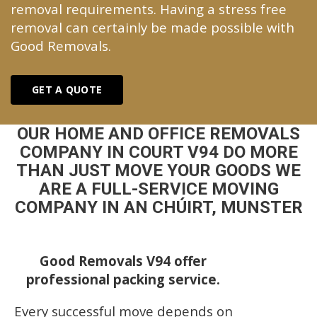
removal requirements. Having a stress free
removal can certainly be made possible with
Good Removals.
GET A QUOTE
OUR HOME AND OFFICE REMOVALS
COMPANY IN COURT V94 DO MORE
THAN JUST MOVE YOUR GOODS WE
ARE A FULL-SERVICE MOVING
COMPANY IN AN CHÚIRT, MUNSTER
Good Removals V94 offer
professional packing service.
Every successful move depends on