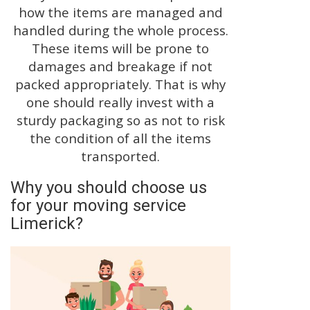
how the items are managed and
handled during the whole process.
These items will be prone to
damages and breakage if not
packed appropriately. That is why
one should really invest with a
sturdy packaging so as not to risk
the condition of all the items
transported.
Why you should choose us
for your moving service
Limerick?