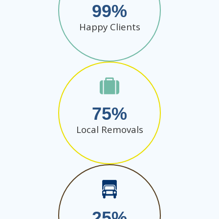
99
Happy Clients
75
Local Removals
25