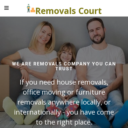
Removals Court
WE ARE REMOVALS COMPANY YOU CAN
TRUST
If you need house removals,
office moving or furniture
removals anywhere locally, or
internationally - you have come
to the right place.