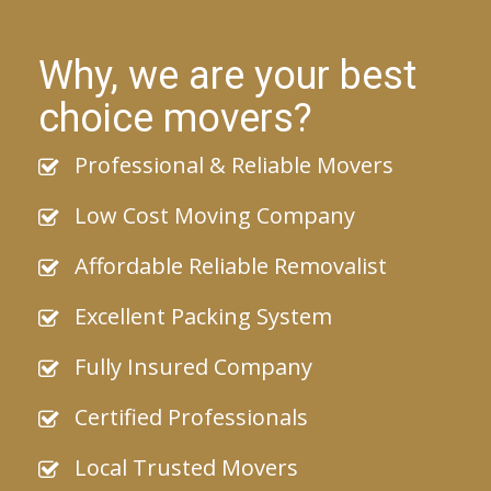
Why, we are your best
choice movers?
Professional & Reliable Movers
Low Cost Moving Company
Affordable Reliable Removalist
Excellent Packing System
Fully Insured Company
Certified Professionals
Local Trusted Movers