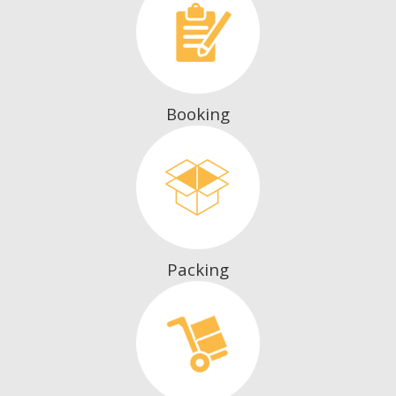
Booking
Packing