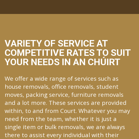
VARIETY OF SERVICE AT
COMPETITIVE RATES TO SUIT
YOUR NEEDS IN AN CHÚIRT
We offer a wide range of services such as
house removals, office removals, student
moves, packing service, furniture removals
and a lot more. These services are provided
within, to and from Court. Whatever you may
need from the team, whether it is just a
single item or bulk removals, we are always
there to assist every individual with their