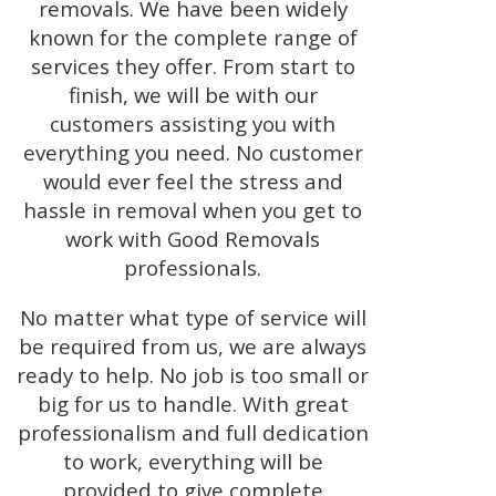
removals. We have been widely
known for the complete range of
services they offer. From start to
finish, we will be with our
customers assisting you with
everything you need. No customer
would ever feel the stress and
hassle in removal when you get to
work with Good Removals
professionals.
No matter what type of service will
be required from us, we are always
ready to help. No job is too small or
big for us to handle. With great
professionalism and full dedication
to work, everything will be
provided to give complete