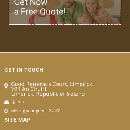
Get Now
a Free Quote!
GET IN TOUCH
Good Removals Court, Limerick
V94 An Chúirt
Limerick, Republic of Ireland
@email
Moving your goods 24h/7
SITE MAP