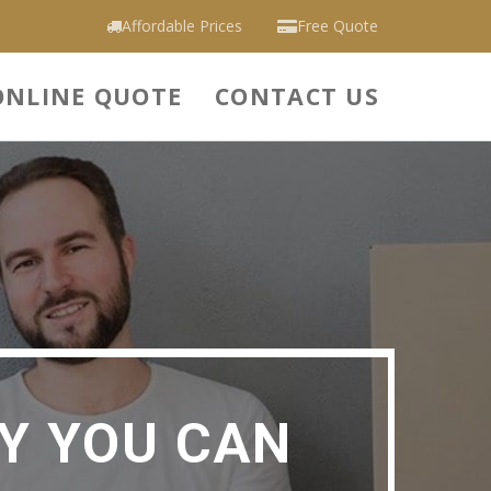
Affordable Prices
Free Quote
ONLINE QUOTE
CONTACT US
Y YOU CAN