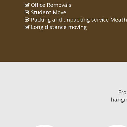
Office Removals
Student Move
Packing and unpacking service Meath
Long distance moving
Fr
hangin