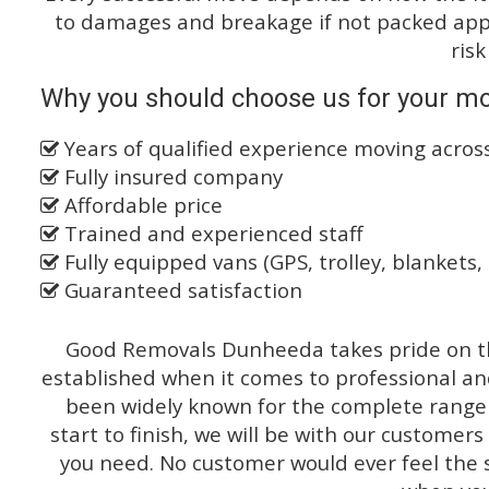
to damages and breakage if not packed appro
risk
Why you should choose us for your mo
Years of qualified experience moving acros
Fully insured company
Affordable price
Trained and experienced staff
Fully equipped vans (GPS, trolley, blankets, 
Guaranteed satisfaction
Good Removals Dunheeda takes pride on th
established when it comes to professional an
been widely known for the complete range o
start to finish, we will be with our customers
you need. No customer would ever feel the 