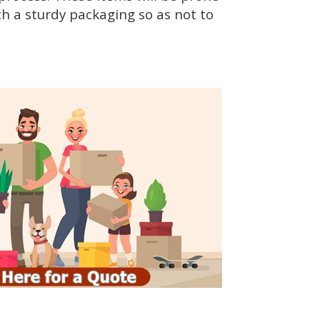
h a sturdy packaging so as not to