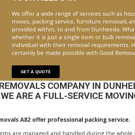
We offer a wide range of services such as hou
moves, packing service, furniture removals an
provided within, to and from Dunheeda. Wha
whether it is just a single item or bulk remova
individual with their removal requirements. H
certainly be made possible with Good Remova
GET A QUOTE
 REMOVALS COMPANY IN DUNHE
WE ARE A FULL-SERVICE MOVING
ovals A82 offer professional packing service.
tems are managed and handled during the whole p