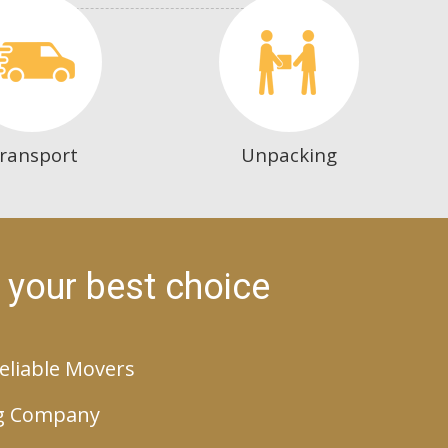
ransport
Unpacking
 your best choice
eliable Movers
g Company