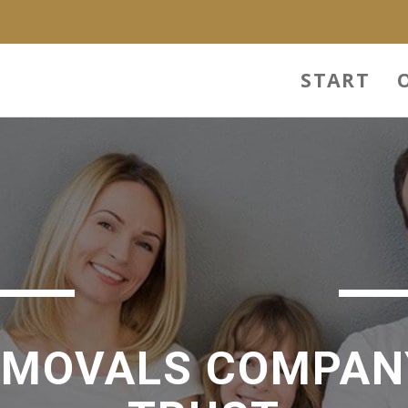
START
EMOVALS COMPAN