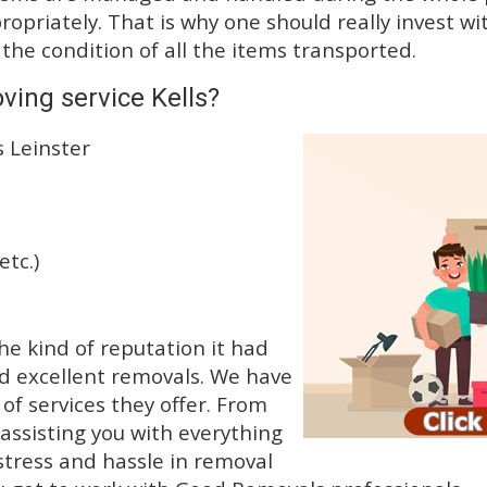
priately. That is why one should really invest wit
 the condition of all the items transported.
ving service Kells?
s Leinster
etc.)
e kind of reputation it had
d excellent removals. We have
f services they offer. From
 assisting you with everything
stress and hassle in removal