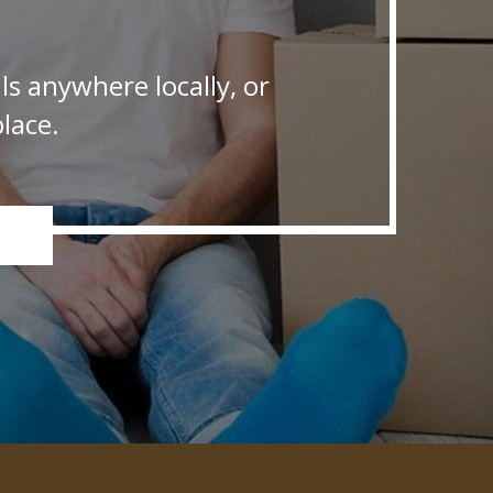
s anywhere locally, or
lace.