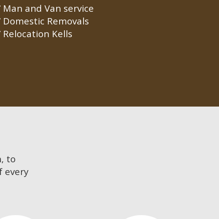
Man and Van service
Domestic Removals
Relocation Kells
, to
f every