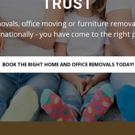
TRUST
ovals, office moving or furniture removal
rnationally - you have come to the right p
BOOK THE RIGHT HOME AND OFFICE REMOVALS TODAY!