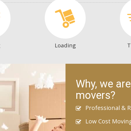
g
Loading
T
Why, we are
movers?
Professional & R
Low Cost Movin