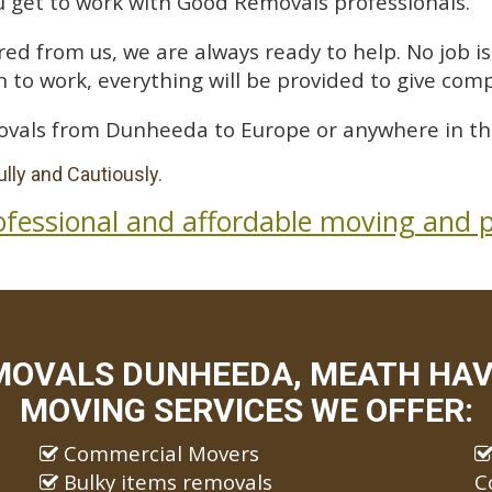
 get to work with Good Removals professionals.
ed from us, we are always ready to help. No job is 
 to work, everything will be provided to give comp
ovals from Dunheeda to Europe or anywhere in th
lly and Cautiously.
ofessional and affordable moving and p
MOVALS DUNHEEDA, MEATH HAVE
MOVING SERVICES WE OFFER:
Commercial Movers
Bulky items removals
C