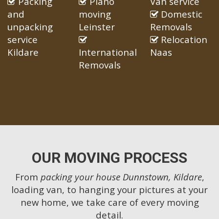
Packing
Piano
Van service
and
moving
Domestic
unpacking
Leinster
Removals
service
Relocation
Kildare
International
Naas
Removals
OUR MOVING PROCESS
From
packing your house Dunnstown, Kildare
,
loading van, to hanging your pictures at your
new home, we take care of every moving
detail.