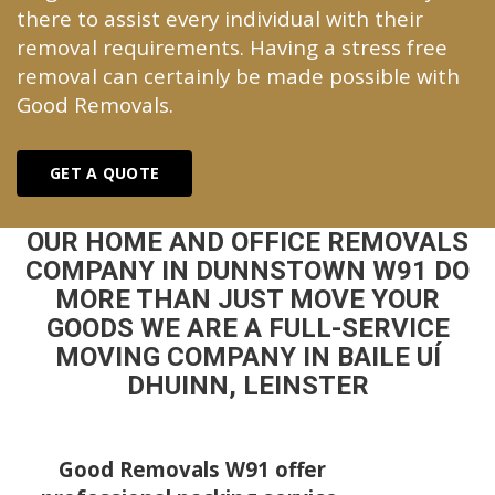
there to assist every individual with their
removal requirements. Having a stress free
removal can certainly be made possible with
Good Removals.
GET A QUOTE
OUR HOME AND OFFICE REMOVALS
COMPANY IN DUNNSTOWN W91 DO
MORE THAN JUST MOVE YOUR
GOODS WE ARE A FULL-SERVICE
MOVING COMPANY IN BAILE UÍ
DHUINN, LEINSTER
Good Removals W91 offer