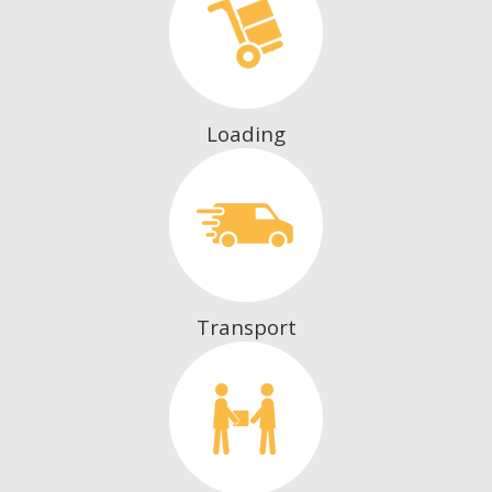
Loading
Transport