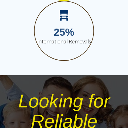
25
International Removals
Looking for
Reliable