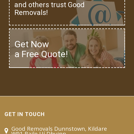
and others trust Good
Removals!
Get Now
a Free Quote!
GET IN TOUCH
Good Removals Dunnstown, Kildare
W91 Baile Uí Dhuinn