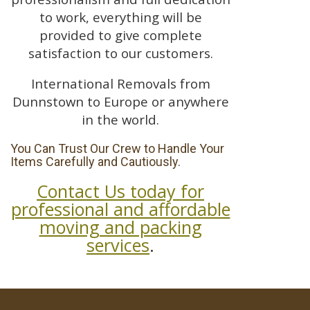
to work, everything will be
provided to give complete
satisfaction to our customers.
International Removals from
Dunnstown to Europe or anywhere
in the world.
You Can Trust Our Crew to Handle Your
Items Carefully and Cautiously.
Contact Us today for
professional and affordable
moving and packing
services
.