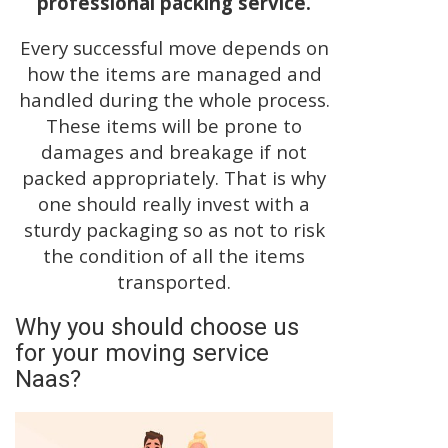
professional packing service.
Every successful move depends on
how the items are managed and
handled during the whole process.
These items will be prone to
damages and breakage if not
packed appropriately. That is why
one should really invest with a
sturdy packaging so as not to risk
the condition of all the items
transported.
Why you should choose us
for your moving service
Naas?