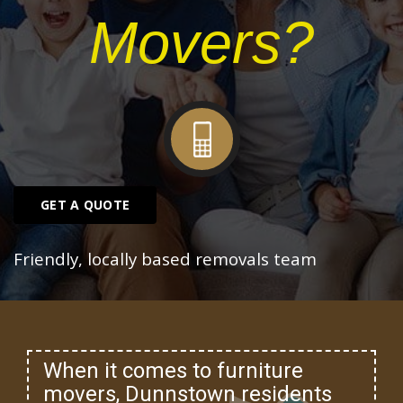
Movers?
GET A QUOTE
Friendly, locally based removals team
When it comes to furniture
movers, Dunnstown residents