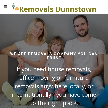
Removals Dunnstown
WE ARE REMOVALS COMPANY YOU CAN
TRUST
If you need house removals,
office moving or furniture
removals anywhere locally, or
internationally - you have come
to the right place.