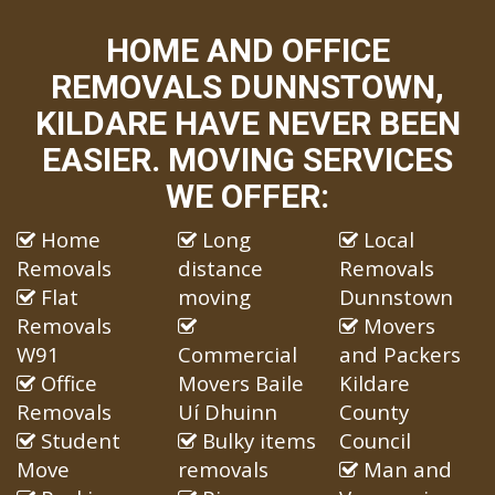
HOME AND OFFICE
REMOVALS DUNNSTOWN,
KILDARE HAVE NEVER BEEN
EASIER. MOVING SERVICES
WE OFFER:
Home
Long
Local
Removals
distance
Removals
Flat
moving
Dunnstown
Removals
Movers
W91
Commercial
and Packers
Office
Movers Baile
Kildare
Removals
Uí Dhuinn
County
Student
Bulky items
Council
Move
removals
Man and