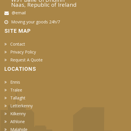
Naas, Republic of Ireland
@email
Moving your goods 24h/7
SITE MAP
Contact
Privacy Policy
Request A Quote
LOCATIONS
Ennis
Tralee
Tallaght
Letterkenny
Kilkenny
Athlone
Malahide