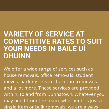
VARIETY OF SERVICE AT
COMPETITIVE RATES TO SUIT
YOUR NEEDS IN BAILE UÍ
DHUINN
We offer a wide range of services such as
house removals, office removals, student
moves, packing service, furniture removals
and a lot more. These services are provided
within, to and from Dunnstown. Whatever you
may need from the team, whether it is just a
single item or bulk removals, we are always