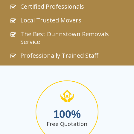
Certified Professionals
Local Trusted Movers
The Best Dunnstown Removals
Service
Professionally Trained Staff
100
Free Quotation