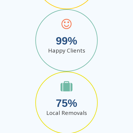
99
Happy Clients
75
Local Removals