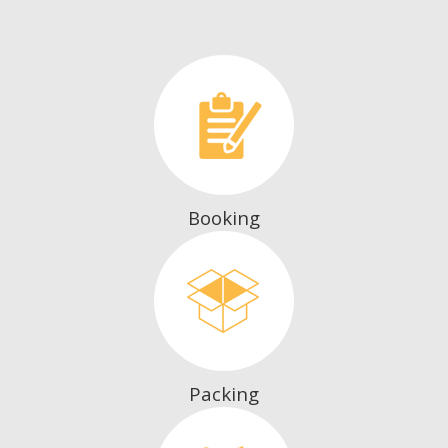
Booking
Packing