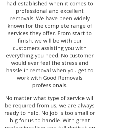
had established when it comes to
professional and excellent
removals. We have been widely
known for the complete range of
services they offer. From start to
finish, we will be with our
customers assisting you with
everything you need. No customer
would ever feel the stress and
hassle in removal when you get to
work with Good Removals
professionals.
No matter what type of service will
be required from us, we are always
ready to help. No job is too small or
big for us to handle. With great
professionalism and full dedication