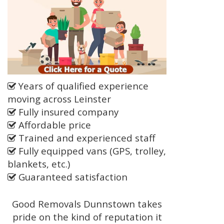
Years of qualified experience
moving across Leinster
Fully insured company
Affordable price
Trained and experienced staff
Fully equipped vans (GPS, trolley,
blankets, etc.)
Guaranteed satisfaction
Good Removals Dunnstown takes
pride on the kind of reputation it