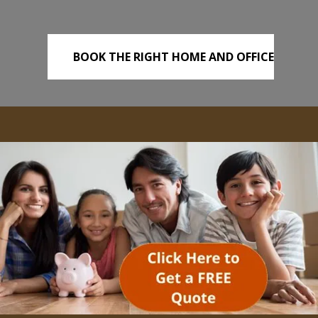
BOOK THE RIGHT HOME AND OFFICE
REMOVALS TODAY!