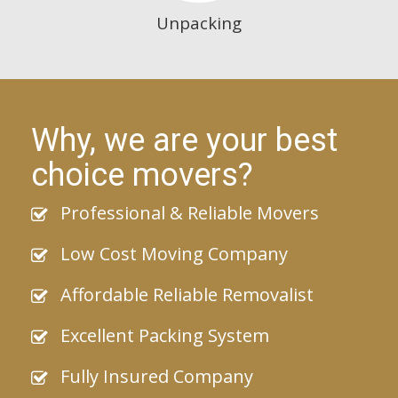
Unpacking
Why, we are your best
choice movers?
Professional & Reliable Movers
Low Cost Moving Company
Affordable Reliable Removalist
Excellent Packing System
Fully Insured Company