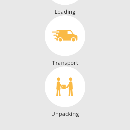
Loading
Transport
Unpacking