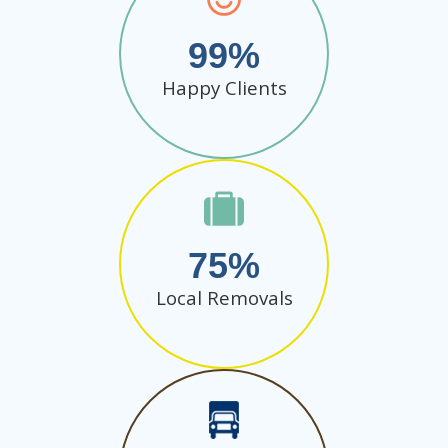
99
Happy Clients
75
Local Removals