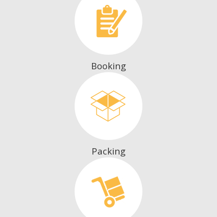
Booking
Packing