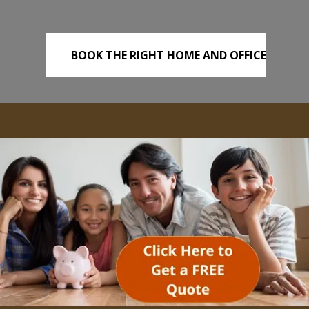
BOOK THE RIGHT HOME AND OFFICE
REMOVALS TODAY!