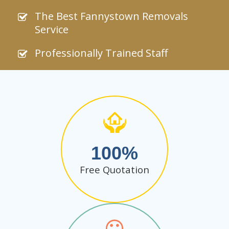
The Best Fannystown Removals
Service
Professionally Trained Staff
100
Free Quotation