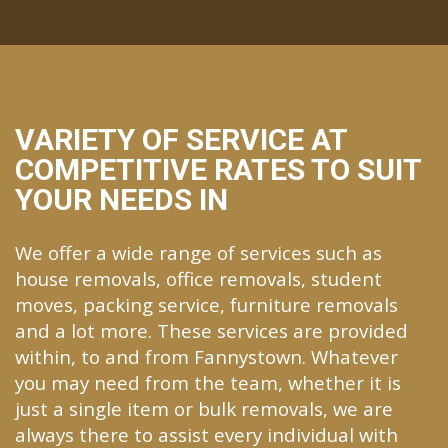
VARIETY OF SERVICE AT
COMPETITIVE RATES TO SUIT
YOUR NEEDS IN
We offer a wide range of services such as
house removals, office removals, student
moves, packing service, furniture removals
and a lot more. These services are provided
within, to and from Fannystown. Whatever
you may need from the team, whether it is
just a single item or bulk removals, we are
always there to assist every individual with