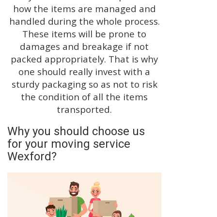
how the items are managed and
handled during the whole process.
These items will be prone to
damages and breakage if not
packed appropriately. That is why
one should really invest with a
sturdy packaging so as not to risk
the condition of all the items
transported.
Why you should choose us
for your moving service
Wexford?