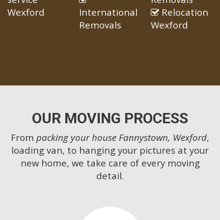
Wexford
International
Relocation
Removals
Wexford
OUR MOVING PROCESS
From
packing your house Fannystown, Wexford
,
loading van, to hanging your pictures at your
new home, we take care of every moving
detail.