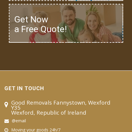
Get Now
a Free Quote!
GET IN TOUCH
Good Removals Fannystown, Wexford
Y35
Wexford, Republic of Ireland
@email
Moving your goods 24h/7