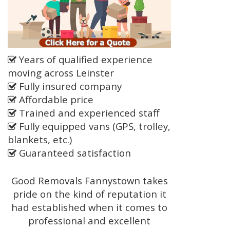
Years of qualified experience
moving across Leinster
Fully insured company
Affordable price
Trained and experienced staff
Fully equipped vans (GPS, trolley,
blankets, etc.)
Guaranteed satisfaction
Good Removals Fannystown takes
pride on the kind of reputation it
had established when it comes to
professional and excellent