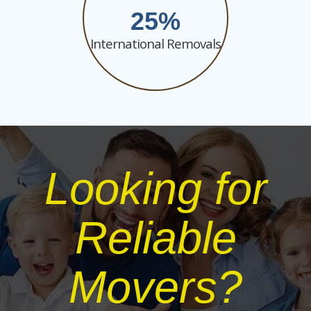
25
International Removals
Looking for
Reliable
Movers?