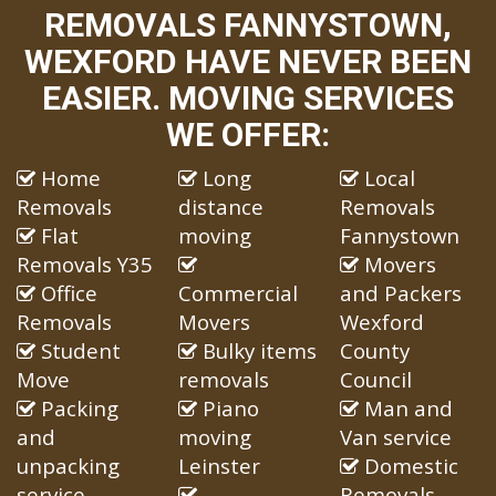
REMOVALS FANNYSTOWN,
WEXFORD HAVE NEVER BEEN
EASIER. MOVING SERVICES
WE OFFER:
Home
Long
Local
Removals
distance
Removals
Flat
moving
Fannystown
Removals Y35
Movers
Office
Commercial
and Packers
Removals
Movers
Wexford
Student
Bulky items
County
Move
removals
Council
Packing
Piano
Man and
and
moving
Van service
unpacking
Leinster
Domestic
service
Removals