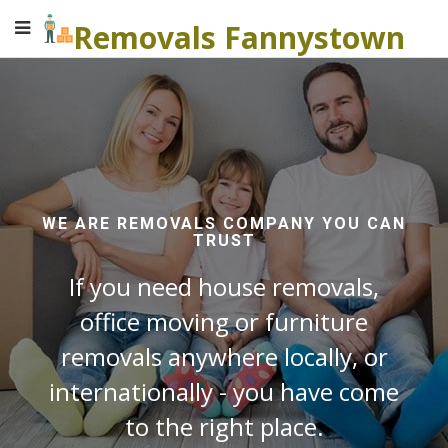
Removals Fannystown
WE ARE REMOVALS COMPANY YOU CAN
TRUST
If you need house removals,
office moving or furniture
removals anywhere locally, or
internationally - you have come
to the right place.