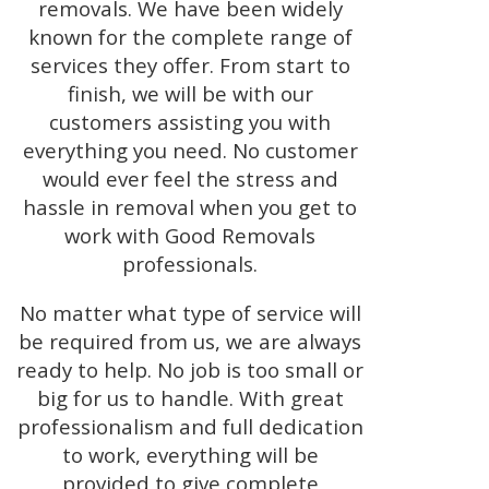
removals. We have been widely
known for the complete range of
services they offer. From start to
finish, we will be with our
customers assisting you with
everything you need. No customer
would ever feel the stress and
hassle in removal when you get to
work with Good Removals
professionals.
No matter what type of service will
be required from us, we are always
ready to help. No job is too small or
big for us to handle. With great
professionalism and full dedication
to work, everything will be
provided to give complete