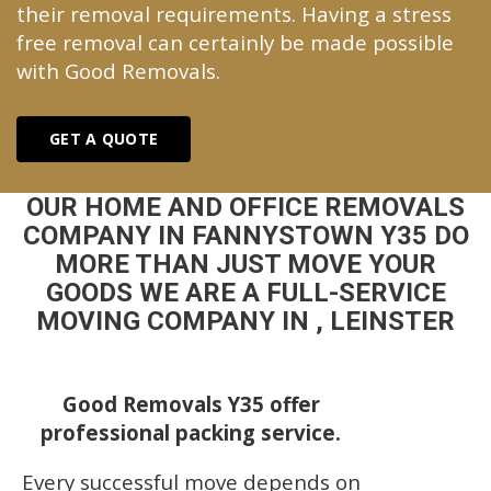
their removal requirements. Having a stress
free removal can certainly be made possible
with Good Removals.
GET A QUOTE
OUR HOME AND OFFICE REMOVALS
COMPANY IN FANNYSTOWN Y35 DO
MORE THAN JUST MOVE YOUR
GOODS WE ARE A FULL-SERVICE
MOVING COMPANY IN , LEINSTER
Good Removals Y35 offer
professional packing service.
Every successful move depends on