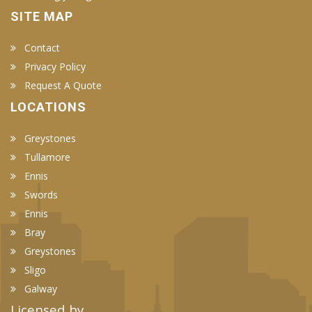
SITE MAP
Contact
Privacy Policy
Request A Quote
LOCATIONS
Greystones
Tullamore
Ennis
Swords
Ennis
Bray
Greystones
Sligo
Galway
Licensed by