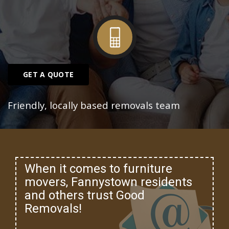
GET A QUOTE
Friendly, locally based removals team
When it comes to furniture
movers, Fannystown residents
and others trust Good
Removals!