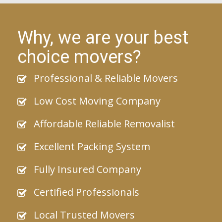
Why, we are your best
choice movers?
Professional & Reliable Movers
Low Cost Moving Company
Affordable Reliable Removalist
Excellent Packing System
Fully Insured Company
Certified Professionals
Local Trusted Movers