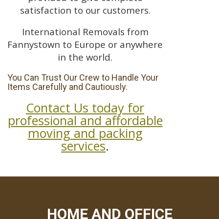
satisfaction to our customers.
International Removals from
Fannystown to Europe or anywhere
in the world.
You Can Trust Our Crew to Handle Your
Items Carefully and Cautiously.
Contact Us today for
professional and affordable
moving and packing
services
.
HOME AND OFFICE