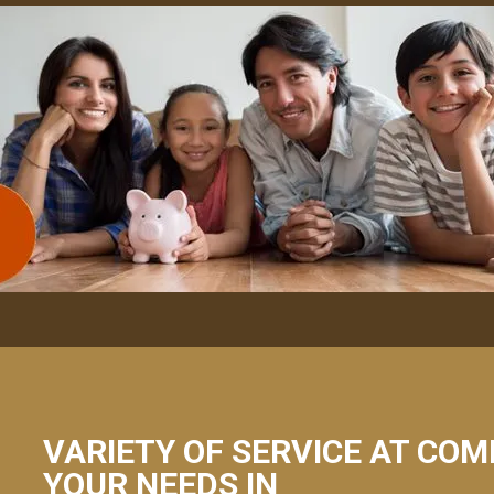
VARIETY OF SERVICE AT COM
YOUR NEEDS IN