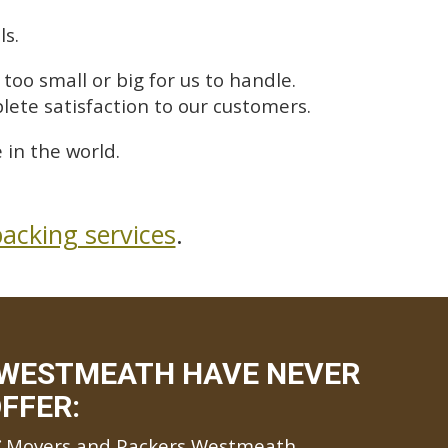
ls.
too small or big for us to handle.
lete satisfaction to our customers.
in the world.
acking services
.
 WESTMEATH HAVE NEVER
FFER:
Movers and Packers Westmeath