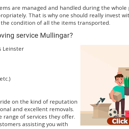
tems are managed and handled during the whole p
priately. That is why one should really invest wit
 the condition of all the items transported.
ving service Mullingar?
s Leinster
etc.)
ide on the kind of reputation
ional and excellent removals.
range of services they offer.
ustomers assisting you with