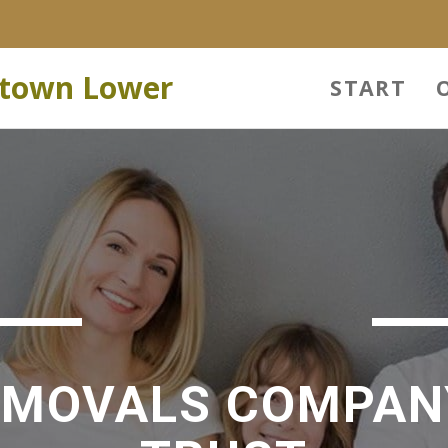
stown Lower
START
EMOVALS COMPAN