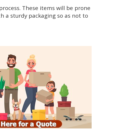
rocess. These items will be prone
h a sturdy packaging so as not to