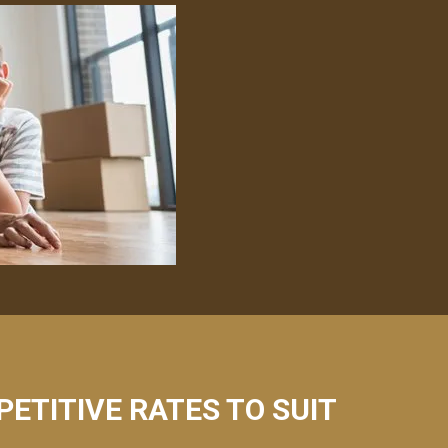
PETITIVE RATES TO SUIT