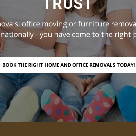
TRUST
ovals, office moving or furniture removal
rnationally - you have come to the right p
BOOK THE RIGHT HOME AND OFFICE REMOVALS TODAY!