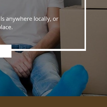
s anywhere locally, or
lace.