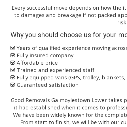
Every successful move depends on how the i
to damages and breakage if not packed appro
risk
Why you should choose us for your mo
Years of qualified experience moving acros
Fully insured company
Affordable price
Trained and experienced staff
Fully equipped vans (GPS, trolley, blankets, 
Guaranteed satisfaction
Good Removals Galmoylestown Lower takes pr
it had established when it comes to profess
We have been widely known for the complete 
From start to finish, we will be with our c