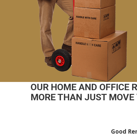
OUR HOME AND OFFICE 
MORE THAN JUST MOVE 
Good Rem