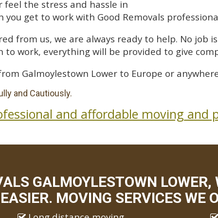
feel the stress and hassle in
 you get to work with Good Removals professiona
ed from us, we are always ready to help. No job is 
 to work, everything will be provided to give comp
from Galmoylestown Lower to Europe or anywhere 
lly and Cautiously.
ofessional and affordable moving and p
VALS GALMOYLESTOWN LOWER,
EASIER. MOVING SERVICES WE O
Long distance moving