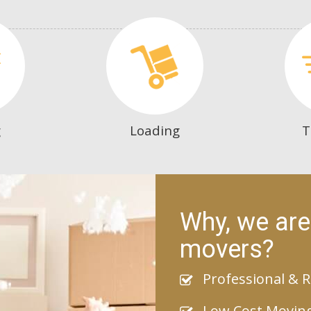
g
Loading
T
Why, we are
movers?
Professional & R
Low Cost Movin