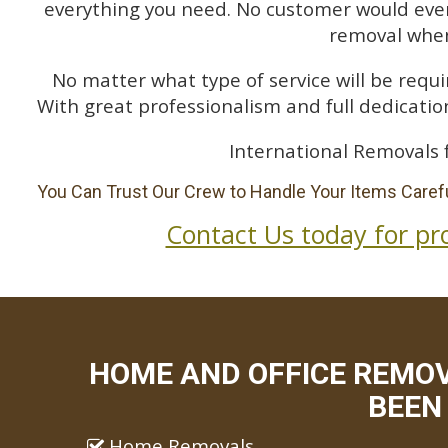
everything you need. No customer would ever 
removal when
No matter what type of service will be requir
With great professionalism and full dedication
International Removals 
You Can Trust Our Crew to Handle Your Items Carefu
Contact Us today for pr
HOME AND OFFICE REMO
BEEN 
Home Removals