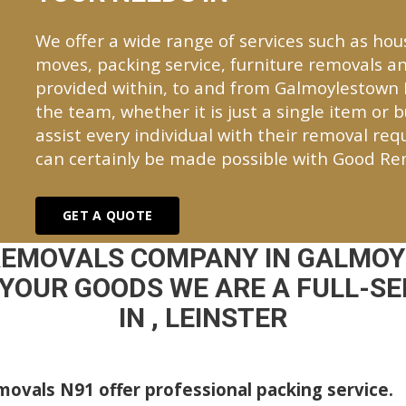
We offer a wide range of services such as hou
moves, packing service, furniture removals an
provided within, to and from Galmoylestown
the team, whether it is just a single item or 
assist every individual with their removal re
can certainly be made possible with Good Re
GET A QUOTE
REMOVALS COMPANY IN GALMO
YOUR GOODS WE ARE A FULL-S
IN , LEINSTER
ovals N91 offer professional packing service.