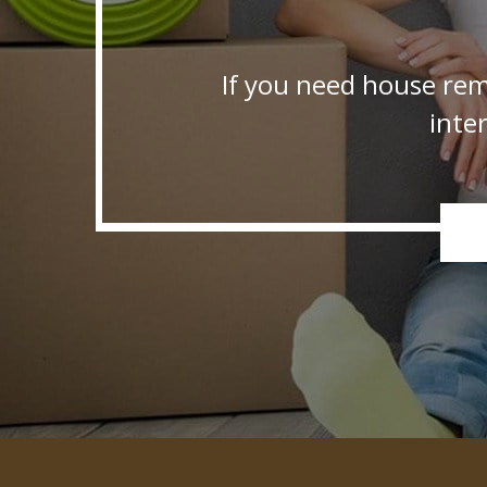
If you need house rem
inte