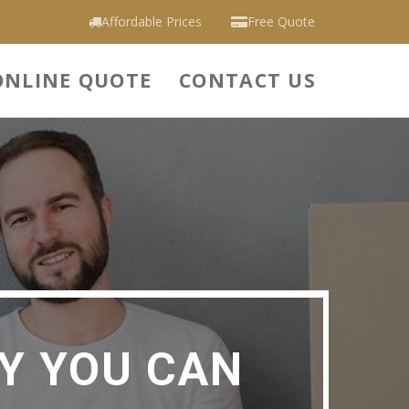
Affordable Prices
Free Quote
ONLINE QUOTE
CONTACT US
Y YOU CAN