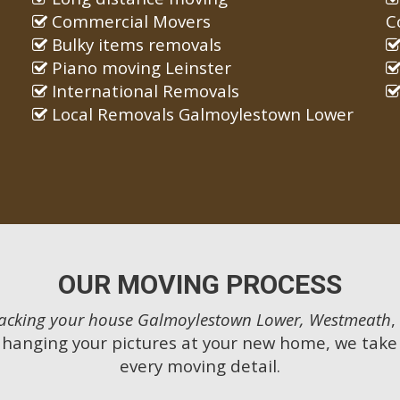
Commercial Movers
C
Bulky items removals
Piano moving Leinster
International Removals
Local Removals Galmoylestown Lower
OUR MOVING PROCESS
acking your house Galmoylestown Lower, Westmeath
,
 hanging your pictures at your new home, we take 
every moving detail.