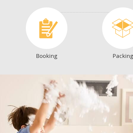
Booking
Packin