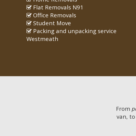
Flat Removals N91
Office Removals
Student Move
Packing and unpacking service
Westmeath
From
p
van, to