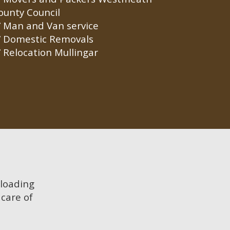
ounty Council
Man and Van service
Domestic Removals
Relocation Mullingar
 loading
care of