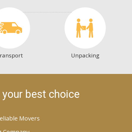
ransport
Unpacking
 your best choice
eliable Movers
g Company