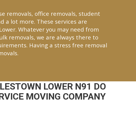
se removals, office removals, student
d a lot more. These services are
 Lower. Whatever you may need from
bulk removals, we are always there to
quirements. Having a stress free removal
movals.
YLESTOWN LOWER N91 DO
ERVICE MOVING COMPANY