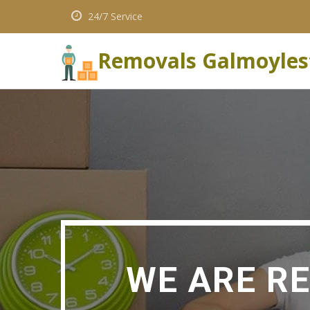
24/7 Service
Removals Galmoyle
WE ARE R