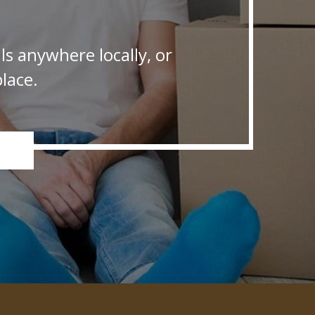
s anywhere locally, or
lace.