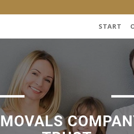
START
EMOVALS COMPAN