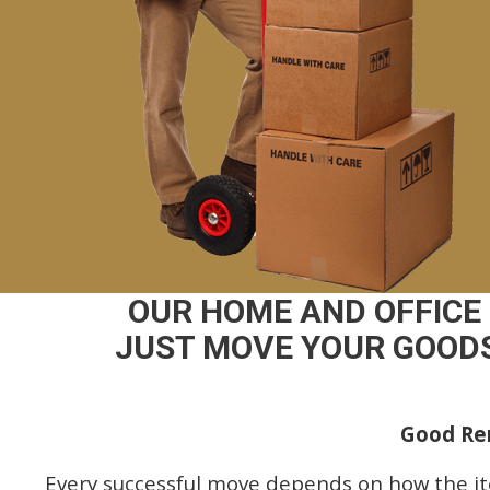
OUR HOME AND OFFICE
JUST MOVE YOUR GOODS
Good Rem
Every successful move depends on how the i