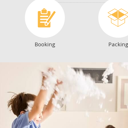
Booking
Packin