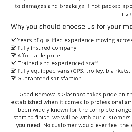
to damages and breakage if not packed appro
risk
Why you should choose us for your mo
Years of qualified experience moving across
Fully insured company
Affordable price
Trained and experienced staff
Fully equipped vans (GPS, trolley, blankets, 
Guaranteed satisfaction
Good Removals Glasnant takes pride on the
established when it comes to professional an
been widely known for the complete range o
start to finish, we will be with our customers
you need. No customer would ever feel the 