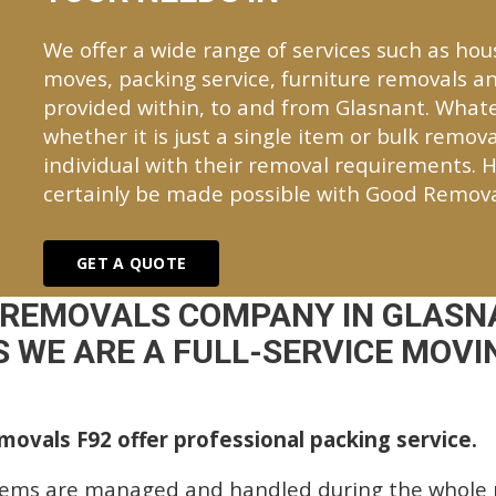
We offer a wide range of services such as hou
moves, packing service, furniture removals an
provided within, to and from Glasnant. Wha
whether it is just a single item or bulk remova
individual with their removal requirements. H
certainly be made possible with Good Remova
GET A QUOTE
 REMOVALS COMPANY IN GLASN
 WE ARE A FULL-SERVICE MOVIN
ovals F92 offer professional packing service.
tems are managed and handled during the whole p