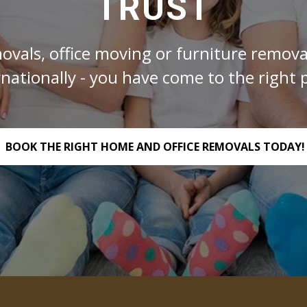
TRUST
ovals, office moving or furniture removal
rnationally - you have come to the right p
BOOK THE RIGHT HOME AND OFFICE REMOVALS TODAY!