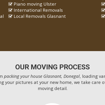
Piano moving Ulster
International Removals
al
Local Removals Glasnant
OUR MOVING PROCESS
om
packing your house Glasnant, Donegal
, loading va
g your pictures at your new home, we take care o
moving detail.