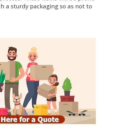
h a sturdy packaging so as not to