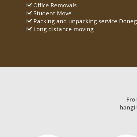
Office Removals
Student Move
Packing and unpacking service Doneg
Long distance moving
Fr
hangin