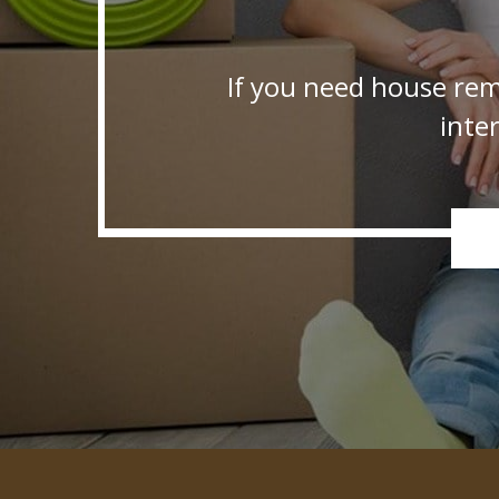
If you need house rem
inte