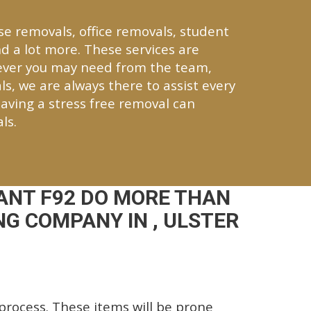
se removals, office removals, student
d a lot more. These services are
tever you may need from the team,
ls, we are always there to assist every
aving a stress free removal can
ls.
ANT F92 DO MORE THAN
G COMPANY IN , ULSTER
rocess. These items will be prone