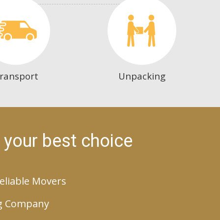
ransport
Unpacking
 your best choice
eliable Movers
g Company