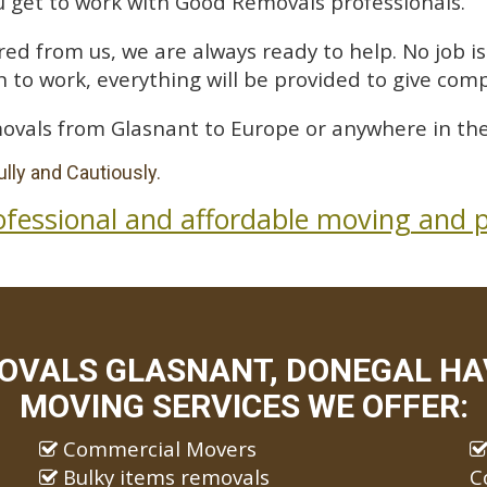
 get to work with Good Removals professionals.
ed from us, we are always ready to help. No job is 
 to work, everything will be provided to give comp
ovals from Glasnant to Europe or anywhere in the
lly and Cautiously.
ofessional and affordable moving and p
OVALS GLASNANT, DONEGAL HAV
MOVING SERVICES WE OFFER:
Commercial Movers
Bulky items removals
C