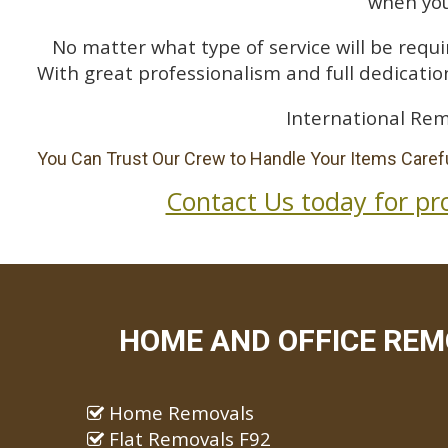
when you
No matter what type of service will be requir
With great professionalism and full dedication
International Rem
You Can Trust Our Crew to Handle Your Items Carefu
Contact Us today for pr
HOME AND OFFICE REM
Home Removals
Flat Removals F92