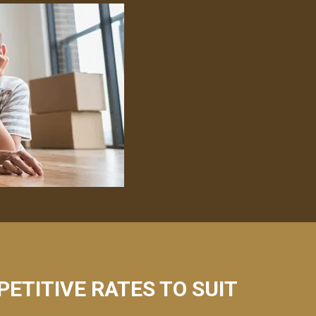
PETITIVE RATES TO SUIT