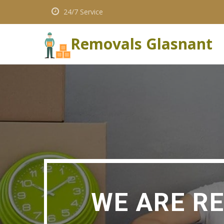
24/7 Service
Removals Glasnant
WE ARE R