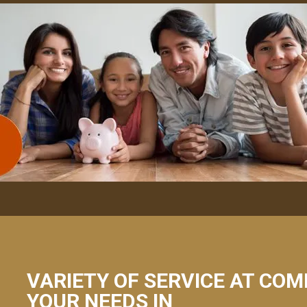
VARIETY OF SERVICE AT COM
YOUR NEEDS IN