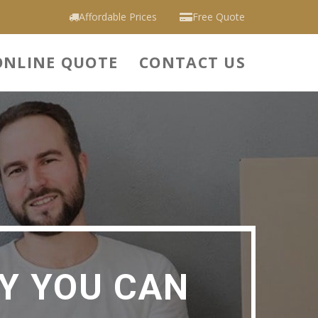
Affordable Prices
Free Quote
ONLINE QUOTE
CONTACT US
Y YOU CAN