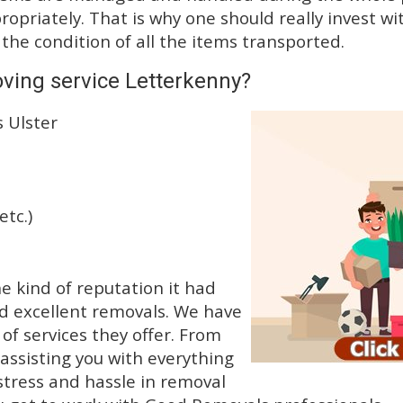
priately. That is why one should really invest wit
 the condition of all the items transported.
ving service Letterkenny?
 Ulster
etc.)
 kind of reputation it had
d excellent removals. We have
f services they offer. From
 assisting you with everything
stress and hassle in removal