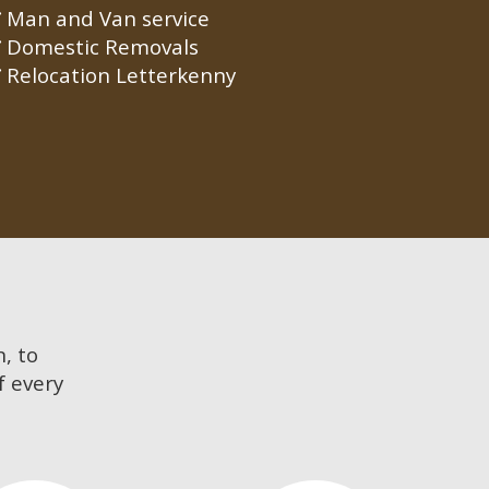
Man and Van service
Domestic Removals
Relocation Letterkenny
n, to
f every