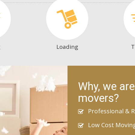
g
Loading
T
Why, we are
movers?
Professional & R
Low Cost Movin