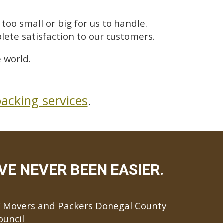
too small or big for us to handle.
lete satisfaction to our customers.
 world.
acking services
.
E NEVER BEEN EASIER.
Movers and Packers Donegal County
ouncil