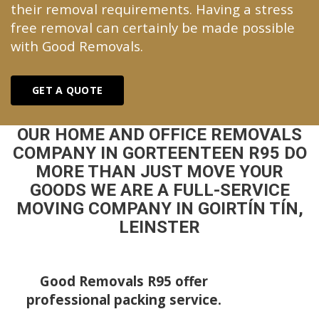
their removal requirements. Having a stress
free removal can certainly be made possible
with Good Removals.
GET A QUOTE
OUR HOME AND OFFICE REMOVALS
COMPANY IN GORTEENTEEN R95 DO
MORE THAN JUST MOVE YOUR
GOODS WE ARE A FULL-SERVICE
MOVING COMPANY IN GOIRTÍN TÍN,
LEINSTER
Good Removals R95 offer
professional packing service.