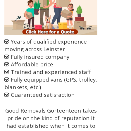
Years of qualified experience
moving across Leinster
Fully insured company
Affordable price
Trained and experienced staff
Fully equipped vans (GPS, trolley,
blankets, etc.)
Guaranteed satisfaction
Good Removals Gorteenteen takes
pride on the kind of reputation it
had established when it comes to