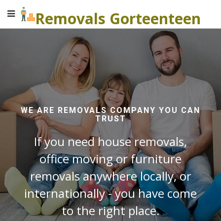
Removals Gorteenteen
WE ARE REMOVALS COMPANY YOU CAN
TRUST
If you need house removals,
office moving or furniture
removals anywhere locally, or
internationally - you have come
to the right place.