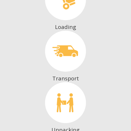
Loading
Transport
Unpacking