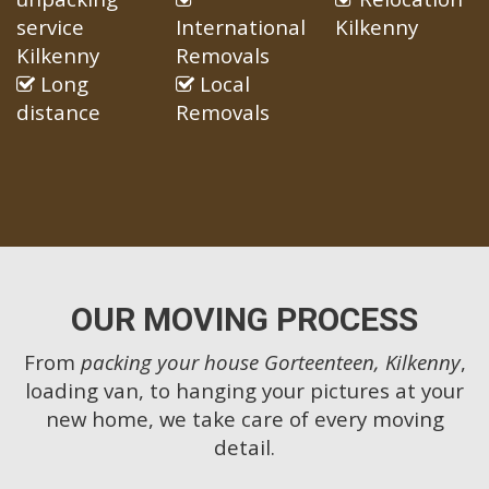
service
International
Kilkenny
Kilkenny
Removals
Long
Local
distance
Removals
OUR MOVING PROCESS
From
packing your house Gorteenteen, Kilkenny
,
loading van, to hanging your pictures at your
new home, we take care of every moving
detail.