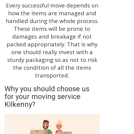
Every successful move depends on
how the items are managed and
handled during the whole process.
These items will be prone to
damages and breakage if not
packed appropriately. That is why
one should really invest with a
sturdy packaging so as not to risk
the condition of all the items
transported.
Why you should choose us
for your moving service
Kilkenny?