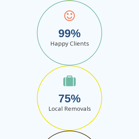
99
Happy Clients
75
Local Removals