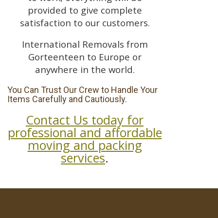
provided to give complete
satisfaction to our customers.
International Removals from
Gorteenteen to Europe or
anywhere in the world.
You Can Trust Our Crew to Handle Your
Items Carefully and Cautiously.
Contact Us today for
professional and affordable
moving and packing
services
.