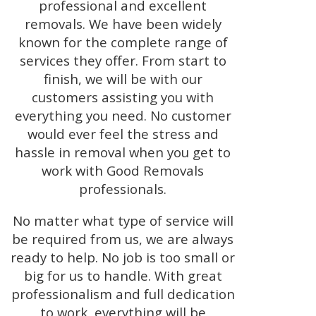
professional and excellent
removals. We have been widely
known for the complete range of
services they offer. From start to
finish, we will be with our
customers assisting you with
everything you need. No customer
would ever feel the stress and
hassle in removal when you get to
work with Good Removals
professionals.
No matter what type of service will
be required from us, we are always
ready to help. No job is too small or
big for us to handle. With great
professionalism and full dedication
to work, everything will be