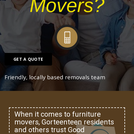
Movers?
GET A QUOTE
Friendly, locally based removals team
When it comes to furniture
movers, Gorteenteen residents
and others trust Good