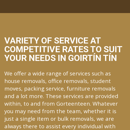
VARIETY OF SERVICE AT
COMPETITIVE RATES TO SUIT
YOUR NEEDS IN GOIRTÍN TÍN
We offer a wide range of services such as
house removals, office removals, student
moves, packing service, furniture removals
and a lot more. These services are provided
within, to and from Gorteenteen. Whatever
you may need from the team, whether it is
just a single item or bulk removals, we are
always there to assist every individual with