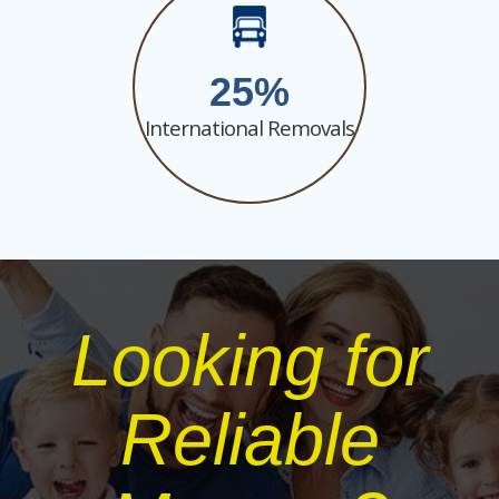
25
International Removals
Looking for
Reliable