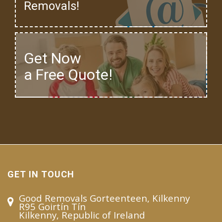
Removals!
Get Now
a Free Quote!
GET IN TOUCH
Good Removals Gorteenteen, Kilkenny
R95 Goirtín Tín
Kilkenny, Republic of Ireland