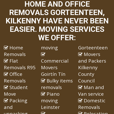
HOME AND OFFICE
REMOVALS GORTEENTEEN,
KILKENNY HAVE NEVER BEEN
EASIER. MOVING SERVICES
WE OFFER:
Home
moving
Gorteenteen
Removals
Movers
Flat
Commercial
and Packers
Removals R95
Movers
Kilkenny
Office
Goirtín Tín
County
Removals
Bulky items
Council
Student
removals
Man and
Move
Piano
Van service
Packing
moving
Domestic
and
Leinster
Removals
unpacking
Relocation