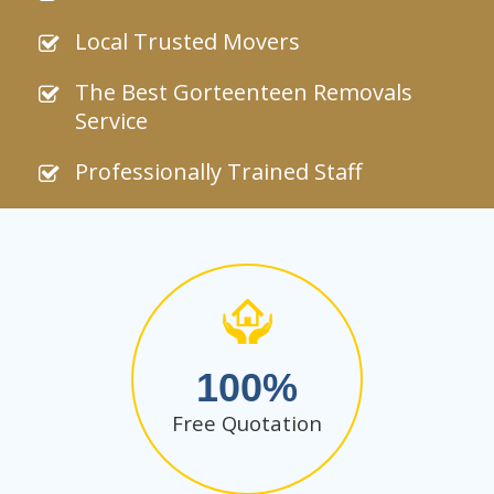
Local Trusted Movers
The Best Gorteenteen Removals
Service
Professionally Trained Staff
100
Free Quotation