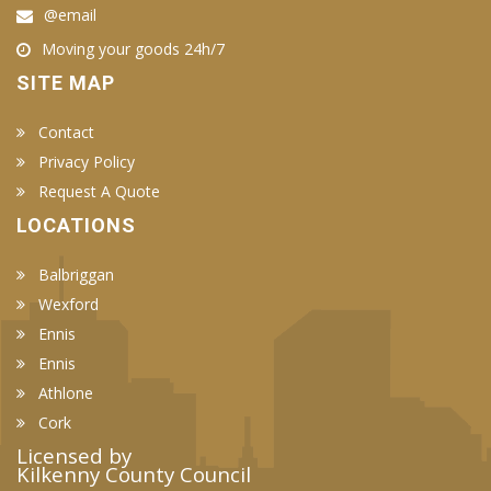
@email
Moving your goods 24h/7
SITE MAP
Contact
Privacy Policy
Request A Quote
LOCATIONS
Balbriggan
Wexford
Ennis
Ennis
Athlone
Cork
Licensed by
Kilkenny County Council