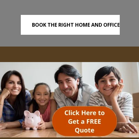
BOOK THE RIGHT HOME AND OFFICE
REMOVALS TODAY!