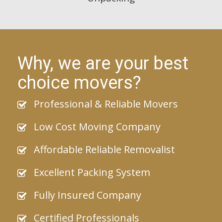
Why, we are your best
choice movers?
Professional & Reliable Movers
Low Cost Moving Company
Affordable Reliable Removalist
Excellent Packing System
Fully Insured Company
Certified Professionals