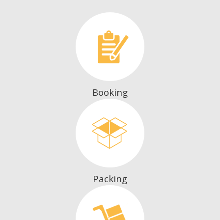
Booking
Packing