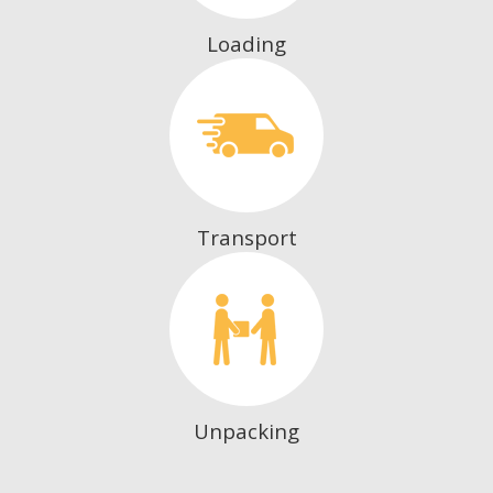
Loading
Transport
Unpacking