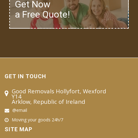
Get Now
a Free Quote!
GET IN TOUCH
Good Removals Hollyfort, Wexford
Y14
Arklow, Republic of Ireland
@email
Moving your goods 24h/7
SITE MAP