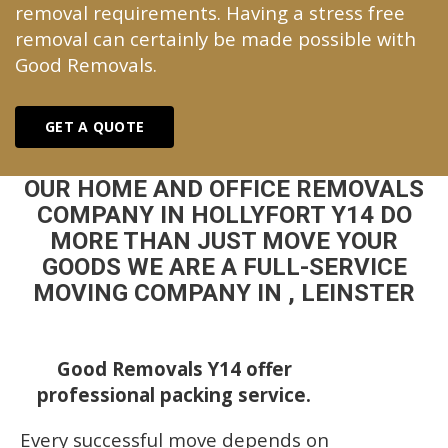
removal requirements. Having a stress free
removal can certainly be made possible with
Good Removals.
GET A QUOTE
OUR HOME AND OFFICE REMOVALS
COMPANY IN HOLLYFORT Y14 DO
MORE THAN JUST MOVE YOUR
GOODS WE ARE A FULL-SERVICE
MOVING COMPANY IN , LEINSTER
Good Removals Y14 offer
professional packing service.
Every successful move depends on