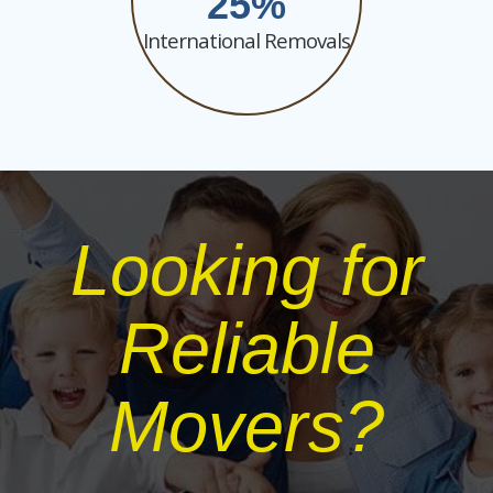
25
International Removals
Looking for
Reliable
Movers?