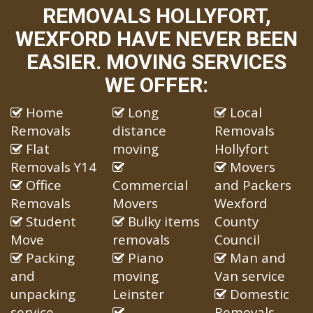
REMOVALS HOLLYFORT,
WEXFORD HAVE NEVER BEEN
EASIER. MOVING SERVICES
WE OFFER:
Home
Long
Local
Removals
distance
Removals
Flat
moving
Hollyfort
Removals Y14
Movers
Office
Commercial
and Packers
Removals
Movers
Wexford
Student
Bulky items
County
Move
removals
Council
Packing
Piano
Man and
and
moving
Van service
unpacking
Leinster
Domestic
service
Removals