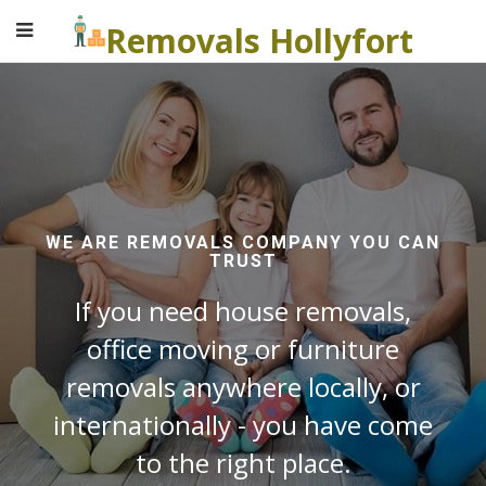
Removals Hollyfort
WE ARE REMOVALS COMPANY YOU CAN
TRUST
If you need house removals,
office moving or furniture
removals anywhere locally, or
internationally - you have come
to the right place.