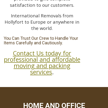
satisfaction to our customers.
International Removals from
Hollyfort to Europe or anywhere in
the world.
You Can Trust Our Crew to Handle Your
Items Carefully and Cautiously.
Contact Us today for
professional and affordable
moving and packing
services
.
HOME AND OFFICE