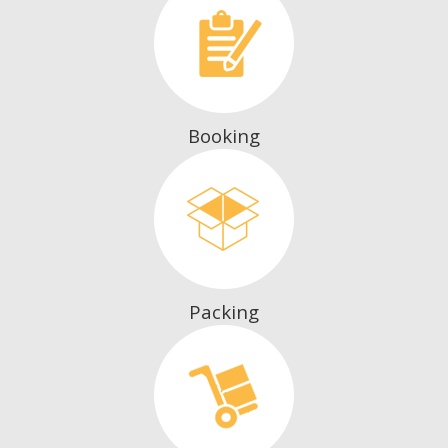
Booking
Packing