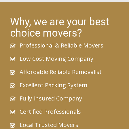
Why, we are your best
choice movers?
Professional & Reliable Movers
Low Cost Moving Company
Affordable Reliable Removalist
Excellent Packing System
Fully Insured Company
Certified Professionals
Local Trusted Movers