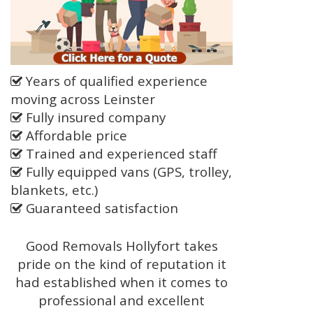
Years of qualified experience
moving across Leinster
Fully insured company
Affordable price
Trained and experienced staff
Fully equipped vans (GPS, trolley,
blankets, etc.)
Guaranteed satisfaction
Good Removals Hollyfort takes
pride on the kind of reputation it
had established when it comes to
professional and excellent