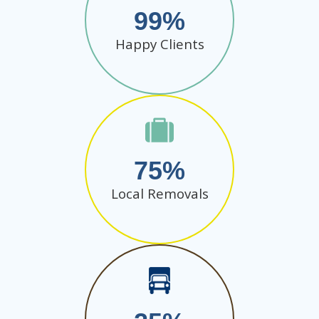
99
Happy Clients
75
Local Removals