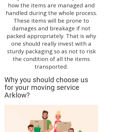
how the items are managed and
handled during the whole process.
These items will be prone to
damages and breakage if not
packed appropriately. That is why
one should really invest with a
sturdy packaging so as not to risk
the condition of all the items
transported.
Why you should choose us
for your moving service
Arklow?