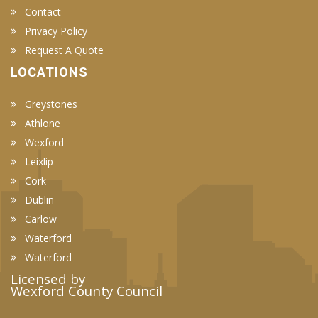
Contact
Privacy Policy
Request A Quote
LOCATIONS
Greystones
Athlone
Wexford
Leixlip
Cork
Dublin
Carlow
Waterford
Waterford
Licensed by
Wexford County Council