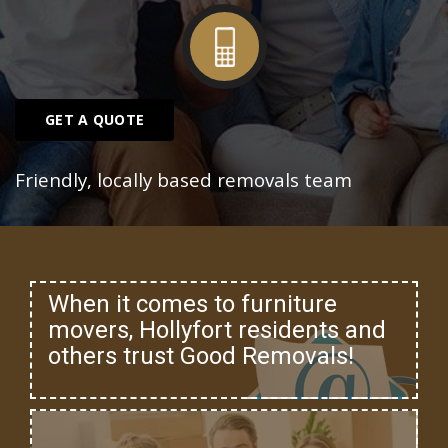
GET A QUOTE
Friendly, locally based removals team
When it comes to furniture
movers, Hollyfort residents and
others trust Good Removals!