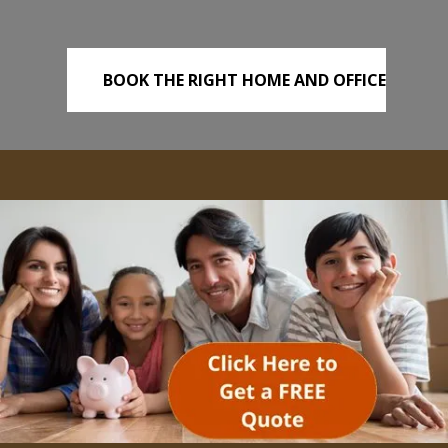
BOOK THE RIGHT HOME AND OFFICE
REMOVALS TODAY!