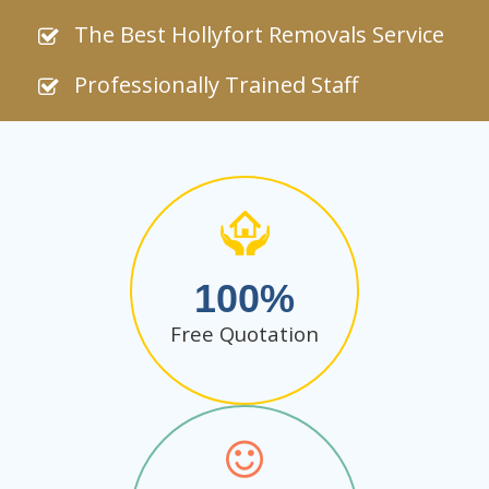
The Best Hollyfort Removals Service
Professionally Trained Staff
100
Free Quotation