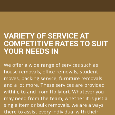
VARIETY OF SERVICE AT
COMPETITIVE RATES TO SUIT
YOUR NEEDS IN
We offer a wide range of services such as
house removals, office removals, student
moves, packing service, furniture removals
and a lot more. These services are provided
within, to and from Hollyfort. Whatever you
may need from the team, whether it is just a
single item or bulk removals, we are always
there to assist every individual with their