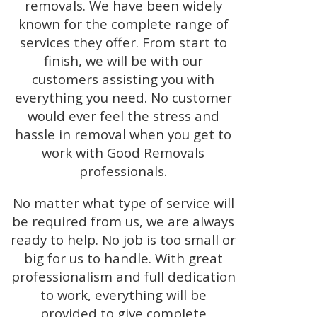
removals. We have been widely
known for the complete range of
services they offer. From start to
finish, we will be with our
customers assisting you with
everything you need. No customer
would ever feel the stress and
hassle in removal when you get to
work with Good Removals
professionals.
No matter what type of service will
be required from us, we are always
ready to help. No job is too small or
big for us to handle. With great
professionalism and full dedication
to work, everything will be
provided to give complete