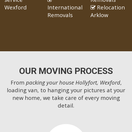
Wexford
International
Relocation
Removals
Arklow
OUR MOVING PROCESS
From
packing your house Hollyfort, Wexford
,
loading van, to hanging your pictures at your
new home, we take care of every moving
detail.