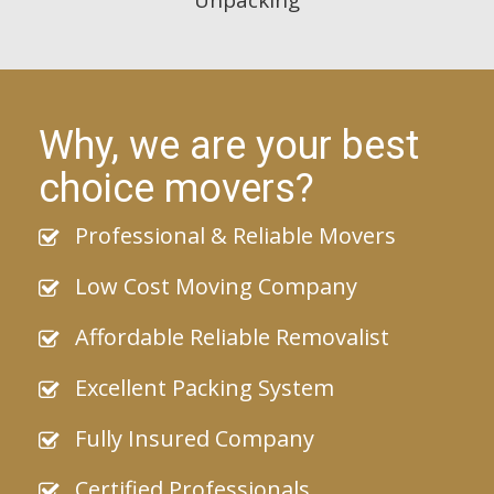
Why, we are your best
choice movers?
Professional & Reliable Movers
Low Cost Moving Company
Affordable Reliable Removalist
Excellent Packing System
Fully Insured Company
Certified Professionals