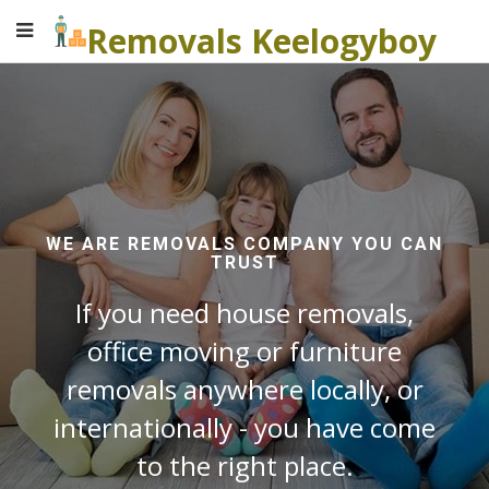
Removals Keelogyboy
WE ARE REMOVALS COMPANY YOU CAN
TRUST
If you need house removals,
office moving or furniture
removals anywhere locally, or
internationally - you have come
to the right place.