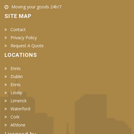
Moving your goods 24h/7
SITE MAP
Contact
Privacy Policy
Request A Quote
LOCATIONS
Ennis
Dublin
Ennis
Leixlip
Limerick
Waterford
Cork
Athlone
Licensed by