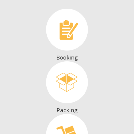
Booking
Packing