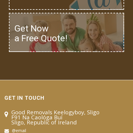
Get Now
a Free Quote!
GET IN TOUCH
Good Removals Keelogyboy, Sligo
F91 Na Caológa Buí
Sligo, Republic of Ireland
@email