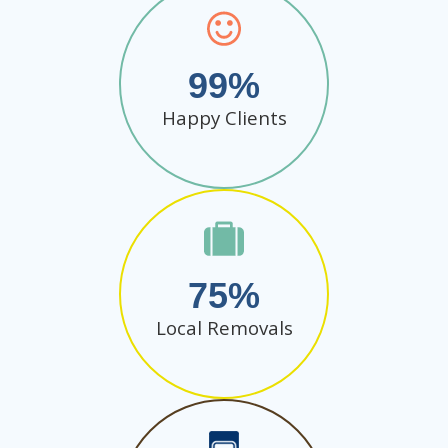
99
Happy Clients
75
Local Removals