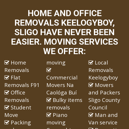
HOME AND OFFICE
REMOVALS KEELOGYBOY,
SLIGO HAVE NEVER BEEN
EASIER. MOVING SERVICES
WE OFFER:
Home
moving
Local
Removals
Removals
Flat
Commercial
Keelogyboy
Removals F91
Movers Na
Movers
Office
Caológa Buí
and Packers
Removals
Bulky items
Sligo County
Student
removals
Council
Move
Piano
Man and
Packing
moving
Van service