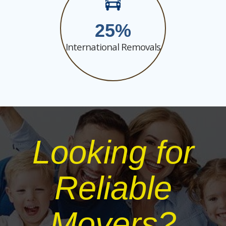
25
International Removals
Looking for
Reliable
Movers?