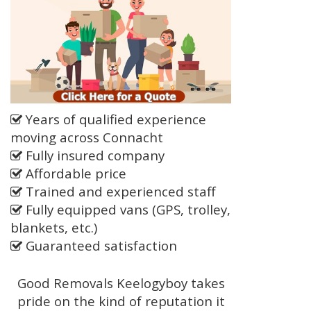
Years of qualified experience
moving across Connacht
Fully insured company
Affordable price
Trained and experienced staff
Fully equipped vans (GPS, trolley,
blankets, etc.)
Guaranteed satisfaction
Good Removals Keelogyboy takes
pride on the kind of reputation it