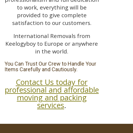
to work, everything will be
provided to give complete
satisfaction to our customers.
International Removals from
Keelogyboy to Europe or anywhere
in the world.
You Can Trust Our Crew to Handle Your
Items Carefully and Cautiously.
Contact Us today for
professional and affordable
moving and packing
services
.