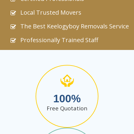
Local Trusted Movers
The Best Keelogyboy Removals Service
Professionally Trained Staff
100
Free Quotation