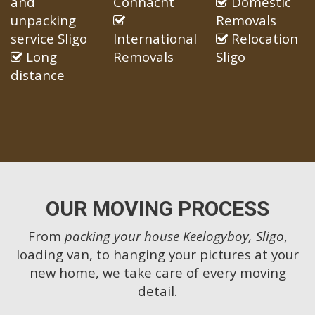
and
Connacht
Domestic
unpacking
Removals
service Sligo
International
Relocation
Long
Removals
Sligo
distance
OUR MOVING PROCESS
From
packing your house Keelogyboy, Sligo
,
loading van, to hanging your pictures at your
new home, we take care of every moving
detail.