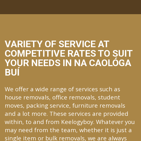
VARIETY OF SERVICE AT
COMPETITIVE RATES TO SUIT
YOUR NEEDS IN NA CAOLÓGA
BUÍ
We offer a wide range of services such as
house removals, office removals, student
moves, packing service, furniture removals
and a lot more. These services are provided
within, to and from Keelogyboy. Whatever you
may need from the team, whether it is just a
single item or bulk removals, we are always