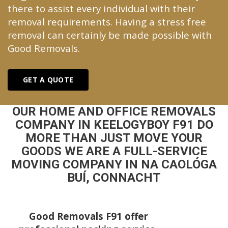
there to assist every individual with their
removal requirements. Having a stress free
removal can certainly be made possible with
Good Removals.
GET A QUOTE
OUR HOME AND OFFICE REMOVALS
COMPANY IN KEELOGYBOY F91 DO
MORE THAN JUST MOVE YOUR
GOODS WE ARE A FULL-SERVICE
MOVING COMPANY IN NA CAOLÓGA
BUÍ, CONNACHT
Good Removals F91 offer