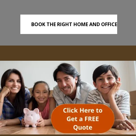
BOOK THE RIGHT HOME AND OFFICE
REMOVALS TODAY!