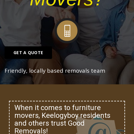
GET A QUOTE
Friendly, locally based removals team
When it comes to furniture
movers, Keelogyboy residents
and others trust Good
Removals!