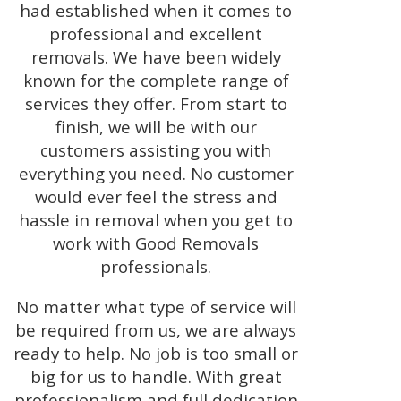
had established when it comes to
professional and excellent
removals. We have been widely
known for the complete range of
services they offer. From start to
finish, we will be with our
customers assisting you with
everything you need. No customer
would ever feel the stress and
hassle in removal when you get to
work with Good Removals
professionals.
No matter what type of service will
be required from us, we are always
ready to help. No job is too small or
big for us to handle. With great
professionalism and full dedication