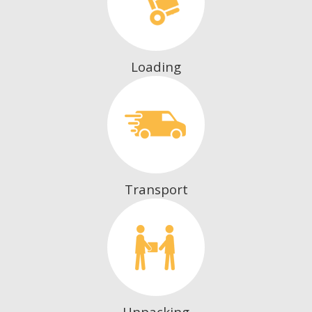
Loading
Transport
Unpacking