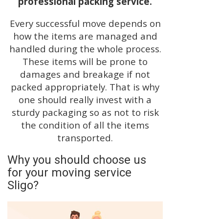
professional packing service.
Every successful move depends on
how the items are managed and
handled during the whole process.
These items will be prone to
damages and breakage if not
packed appropriately. That is why
one should really invest with a
sturdy packaging so as not to risk
the condition of all the items
transported.
Why you should choose us
for your moving service
Sligo?