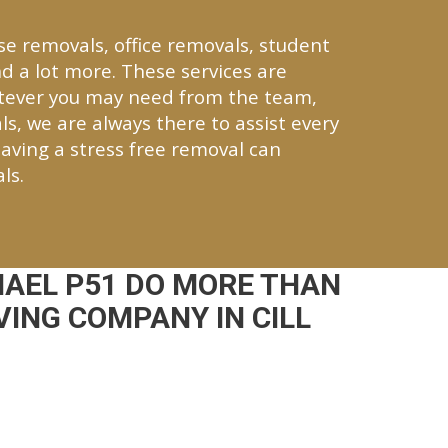
se removals, office removals, student
d a lot more. These services are
atever you may need from the team,
ls, we are always there to assist every
aving a stress free removal can
ls.
HAEL P51 DO MORE THAN
ING COMPANY IN CILL