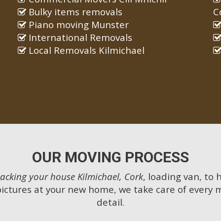
Bulky items removals
C
Piano moving Munster
International Removals
Local Removals Kilmichael
OUR MOVING PROCESS
acking your house Kilmichael, Cork
, loading van, to
pictures at your new home, we take care of every 
detail.