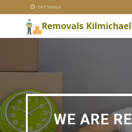
24/7 Service
Removals Kilmichael
WE ARE R