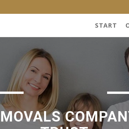
START
EMOVALS COMPAN