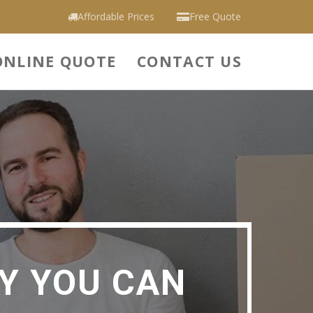
Affordable Prices
Free Quote
ONLINE QUOTE
CONTACT US
Y YOU CAN