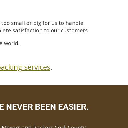
too small or big for us to handle.
lete satisfaction to our customers.
e world.
acking services
.
 NEVER BEEN EASIER.
Movers and Packers Cork County