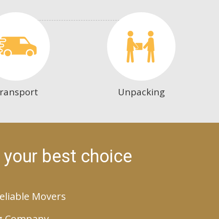
ransport
Unpacking
 your best choice
eliable Movers
g Company