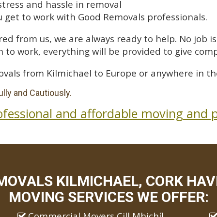
stress and hassle in removal
 get to work with Good Removals professionals.
ed from us, we are always ready to help. No job is 
 to work, everything will be provided to give comp
vals from Kilmichael to Europe or anywhere in th
lly and Cautiously.
ofessional and affordable moving and p
MOVALS KILMICHAEL, CORK HAVE
MOVING SERVICES WE OFFER:
Commercial Movers Cill Mhichíl