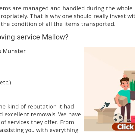
tems are managed and handled during the whole p
priately. That is why one should really invest wit
 the condition of all the items transported.
ving service Mallow?
ss Munster
etc.)
e kind of reputation it had
d excellent removals. We have
f services they offer. From
 assisting you with everything