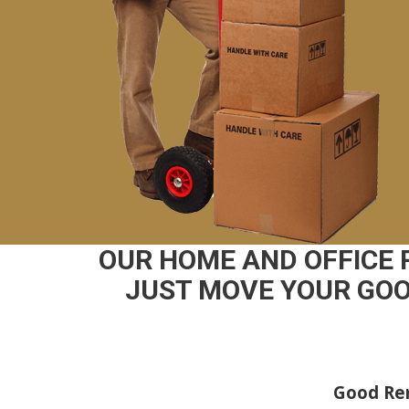
OUR HOME AND OFFICE 
JUST MOVE YOUR GOO
Good Rem