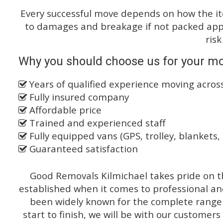
Every successful move depends on how the i
to damages and breakage if not packed appro
risk
Why you should choose us for your mo
Years of qualified experience moving acro
Fully insured company
Affordable price
Trained and experienced staff
Fully equipped vans (GPS, trolley, blankets, 
Guaranteed satisfaction
Good Removals Kilmichael takes pride on th
established when it comes to professional an
been widely known for the complete range o
start to finish, we will be with our customers