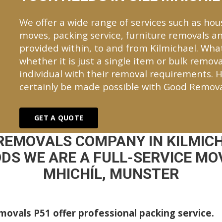
We offer a wide range of services such as hou
moves, packing service, furniture removals an
provided within, to and from Kilmichael. Wh
whether it is just a single item or bulk remova
individual with their removal requirements. H
certainly be made possible with Good Remova
GET A QUOTE
REMOVALS COMPANY IN KILMIC
DS WE ARE A FULL-SERVICE MOV
MHICHÍL, MUNSTER
ovals P51 offer professional packing service.