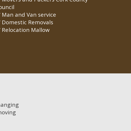
ouncil
Man and Van service
Domestic Removals
Relocation Mallow
 hanging
moving