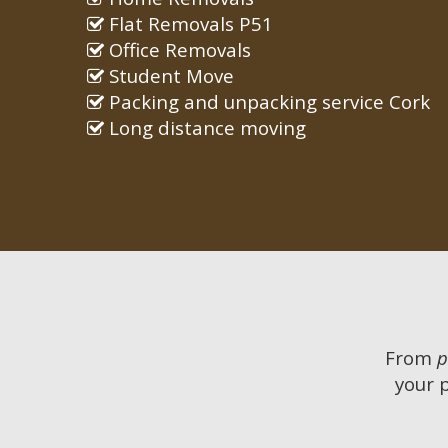
Flat Removals P51
Office Removals
Student Move
Packing and unpacking service Cork
Long distance moving
From
p
your 