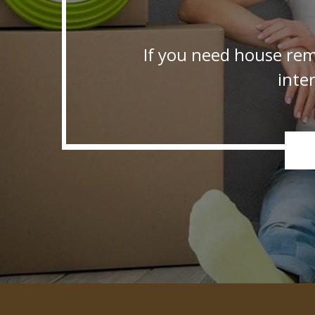
If you need house rem
inte