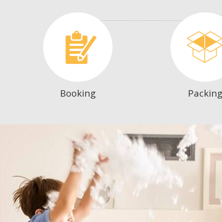
Booking
Packin