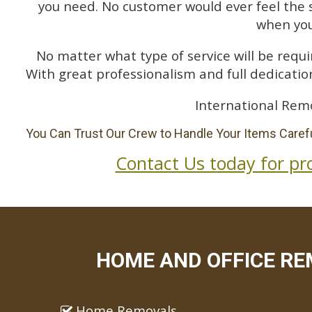
you need. No customer would ever feel the 
when you
No matter what type of service will be requir
With great professionalism and full dedication
International Remo
You Can Trust Our Crew to Handle Your Items Carefu
Contact Us today for pr
HOME AND OFFICE RE
Home Removals