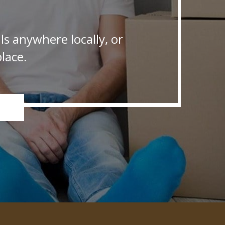
s anywhere locally, or
lace.