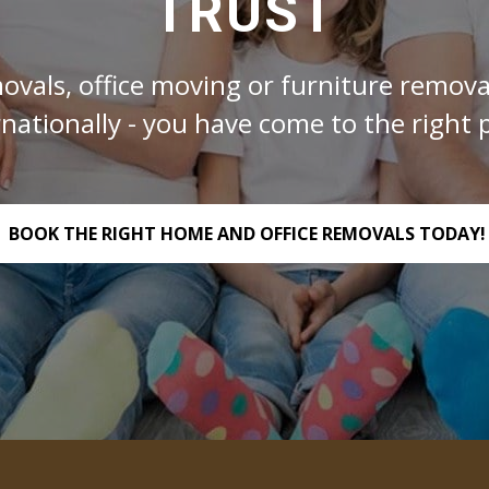
TRUST
ovals, office moving or furniture removal
rnationally - you have come to the right p
BOOK THE RIGHT HOME AND OFFICE REMOVALS TODAY!