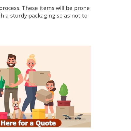
rocess. These items will be prone
h a sturdy packaging so as not to