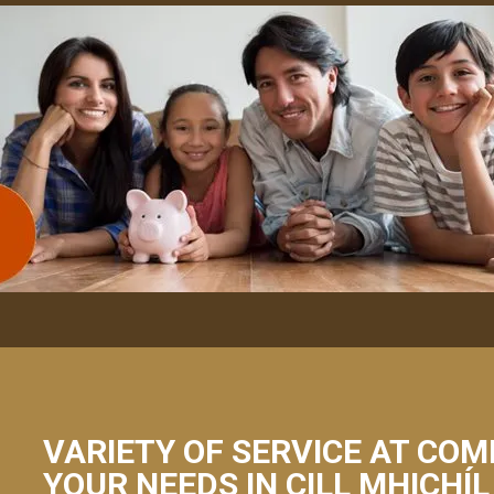
VARIETY OF SERVICE AT COM
YOUR NEEDS IN CILL MHICHÍL