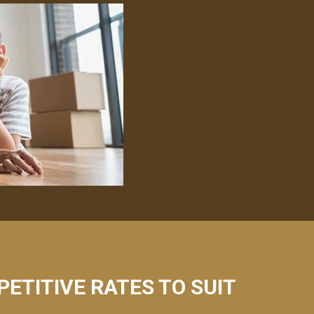
PETITIVE RATES TO SUIT