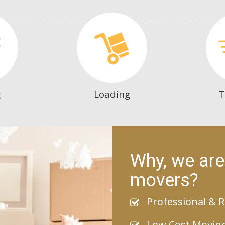
g
Loading
T
Why, we are
movers?
Professional & R
Low Cost Movin