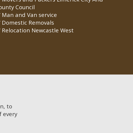
ounty Council
Man and Van service
Domestic Removals
Relocation Newcastle West
n, to
f every