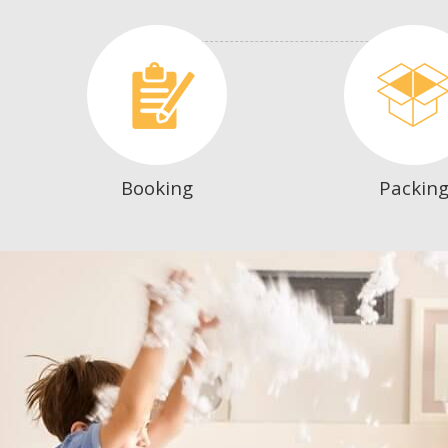
Booking
Packin