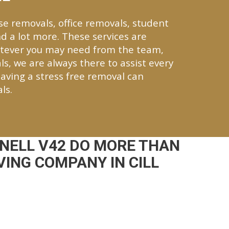
se removals, office removals, student
d a lot more. These services are
hatever you may need from the team,
ls, we are always there to assist every
aving a stress free removal can
ls.
NELL V42 DO MORE THAN
ING COMPANY IN CILL