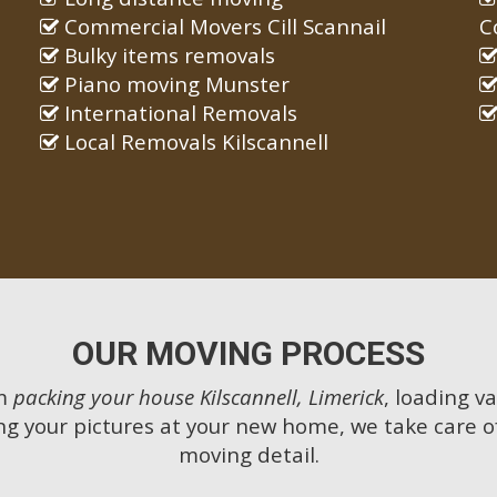
Commercial Movers Cill Scannail
C
Bulky items removals
Piano moving Munster
International Removals
Local Removals Kilscannell
OUR MOVING PROCESS
m
packing your house Kilscannell, Limerick
, loading va
g your pictures at your new home, we take care o
moving detail.