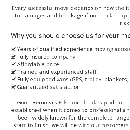
Every successful move depends on how the i
to damages and breakage if not packed appro
risk
Why you should choose us for your m
Years of qualified experience moving acro
Fully insured company
Affordable price
Trained and experienced staff
Fully equipped vans (GPS, trolley, blankets, 
Guaranteed satisfaction
Good Removals Kilscannell takes pride on t
established when it comes to professional an
been widely known for the complete range o
start to finish, we will be with our customers