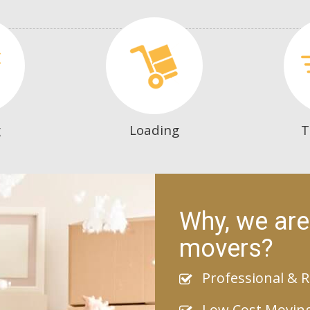
g
Loading
T
Why, we are
movers?
Professional & R
Low Cost Movin