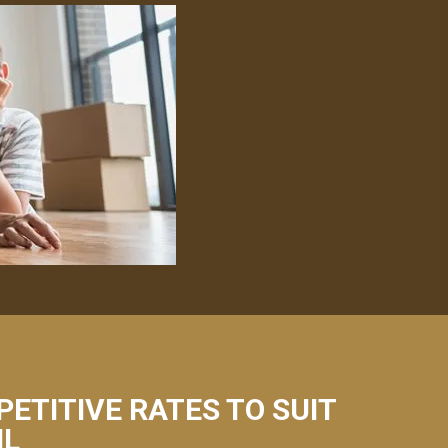
PETITIVE RATES TO SUIT
IL