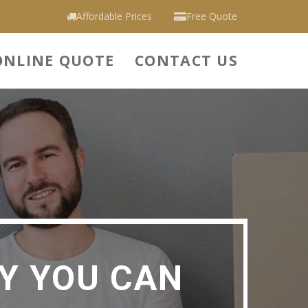
Affordable Prices
Free Quote
ONLINE QUOTE
CONTACT US
Y YOU CAN