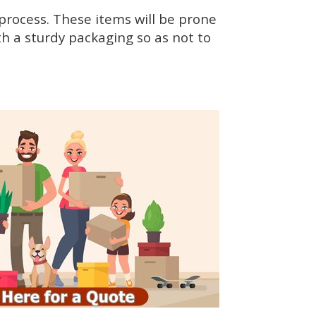
rocess. These items will be prone
h a sturdy packaging so as not to