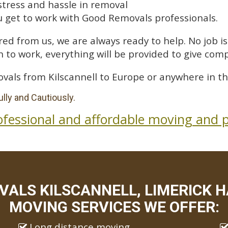
stress and hassle in removal
 get to work with Good Removals professionals.
ed from us, we are always ready to help. No job is 
 to work, everything will be provided to give comp
vals from Kilscannell to Europe or anywhere in th
lly and Cautiously.
ofessional and affordable moving and p
ALS KILSCANNELL, LIMERICK H
MOVING SERVICES WE OFFER:
Long distance moving