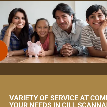
VARIETY OF SERVICE AT COM
YOUR NEEDS IN CILL SCANNA