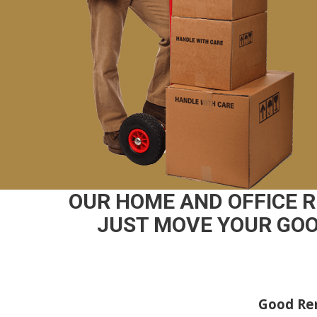
OUR HOME AND OFFICE 
JUST MOVE YOUR GOO
Good Rem