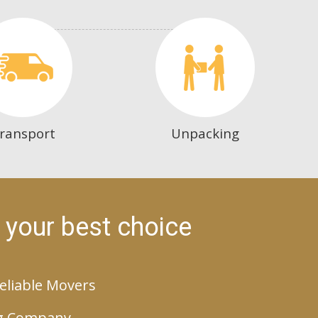
ransport
Unpacking
 your best choice
eliable Movers
g Company