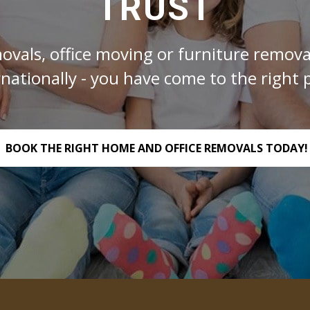
TRUST
ovals, office moving or furniture removal
rnationally - you have come to the right p
BOOK THE RIGHT HOME AND OFFICE REMOVALS TODAY!