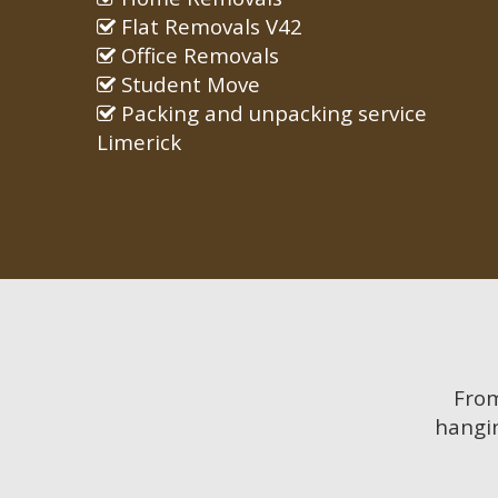
Flat Removals V42
Office Removals
Student Move
Packing and unpacking service
Limerick
Fro
hangin