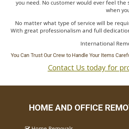
you need. No customer would ever feel the 
when you
No matter what type of service will be requir
With great professionalism and full dedication
International Remo
You Can Trust Our Crew to Handle Your Items Carefu
Contact Us today for pr
HOME AND OFFICE REMOV
Home Removals