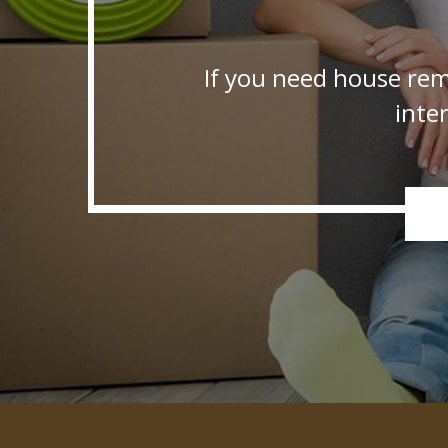
If you need house rem
inte