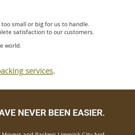
too small or big for us to handle.
lete satisfaction to our customers.
e world.
acking services
.
AVE NEVER BEEN EASIER.
Movers and Packers Limerick City And