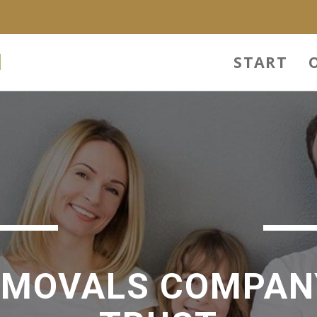
l
START
EMOVALS COMPAN