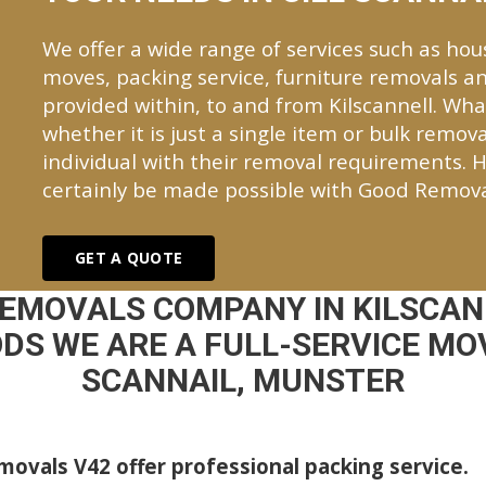
We offer a wide range of services such as hou
moves, packing service, furniture removals an
provided within, to and from Kilscannell. W
whether it is just a single item or bulk remova
individual with their removal requirements. H
certainly be made possible with Good Remova
GET A QUOTE
REMOVALS COMPANY IN KILSCAN
DS WE ARE A FULL-SERVICE MOV
SCANNAIL, MUNSTER
ovals V42 offer professional packing service.