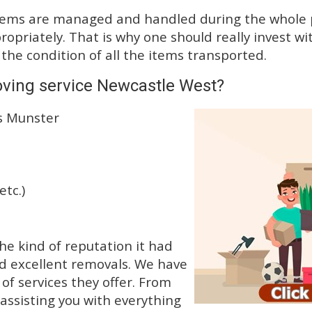
tems are managed and handled during the whole p
priately. That is why one should really invest wit
 the condition of all the items transported.
oving service Newcastle West?
ss Munster
etc.)
he kind of reputation it had
d excellent removals. We have
f services they offer. From
 assisting you with everything