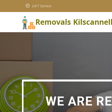
24/7 Service
Removals Kilscannel
WE ARE R