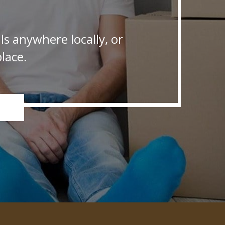
s anywhere locally, or
lace.