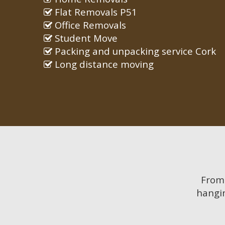
Flat Removals P51
Office Removals
Student Move
Packing and unpacking service Cork
Long distance moving
Fro
hangin