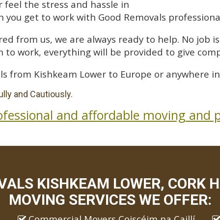
feel the stress and hassle in
 you get to work with Good Removals professiona
ed from us, we are always ready to help. No job is 
 to work, everything will be provided to give comp
ls from Kishkeam Lower to Europe or anywhere in
lly and Cautiously.
ofessional and affordable moving and p
ALS KISHKEAM LOWER, CORK H
MOVING SERVICES WE OFFER:
Commercial Movers Coiscéim na Caillí