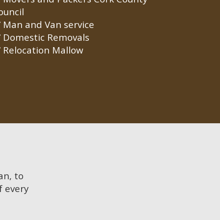
ouncil
Man and Van service
Domestic Removals
Relocation Mallow
an, to
f every