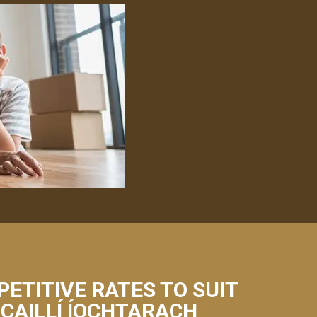
PETITIVE RATES TO SUIT
 CAILLÍ ÍOCHTARACH