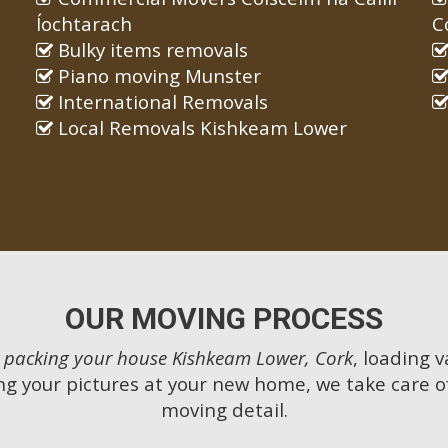
Íochtarach
C
Bulky items removals
Piano moving Munster
International Removals
Local Removals Kishkeam Lower
OUR MOVING PROCESS
m
packing your house Kishkeam Lower, Cork
, loading v
g your pictures at your new home, we take care o
moving detail.