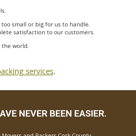
ls.
too small or big for us to handle.
lete satisfaction to our customers.
 the world.
acking services
.
AVE NEVER BEEN EASIER.
Movers and Packers Cork County