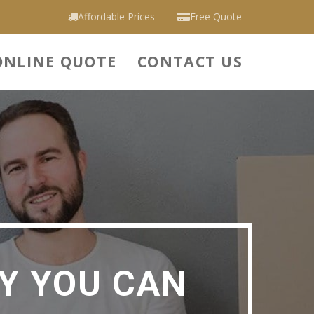
Affordable Prices
Free Quote
ONLINE QUOTE
CONTACT US
Y YOU CAN