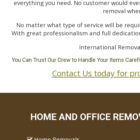
everything you need. No customer would ever 
removal when
No matter what type of service will be requir
With great professionalism and full dedication
International Remova
You Can Trust Our Crew to Handle Your Items Carefu
Contact Us today for pr
HOME AND OFFICE REMOV
Home Removals