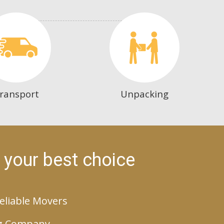
ransport
Unpacking
 your best choice
eliable Movers
g Company