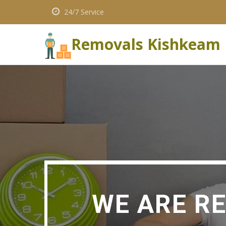
24/7 Service
Removals Kishkeam
WE ARE R