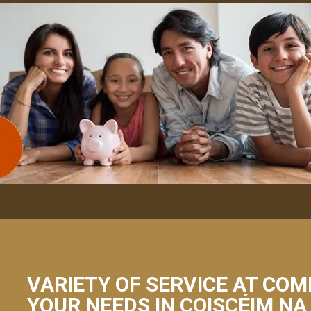
VARIETY OF SERVICE AT COM
YOUR NEEDS IN COISCÉIM NA