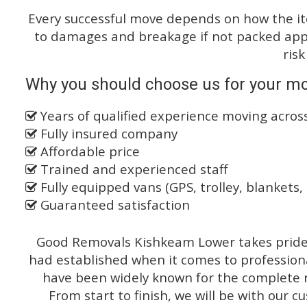
Every successful move depends on how the i
to damages and breakage if not packed appro
risk
Why you should choose us for your mo
Years of qualified experience moving acro
Fully insured company
Affordable price
Trained and experienced staff
Fully equipped vans (GPS, trolley, blankets, 
Guaranteed satisfaction
Good Removals Kishkeam Lower takes pride o
had established when it comes to profession
have been widely known for the complete ra
From start to finish, we will be with our c