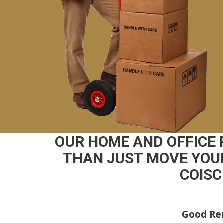
OUR HOME AND OFFICE
THAN JUST MOVE YOUR
COISC
Good Rem