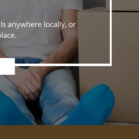
s anywhere locally, or
lace.