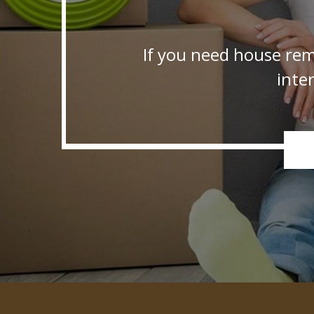
If you need house rem
inte