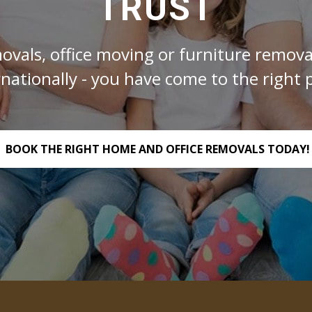
TRUST
ovals, office moving or furniture removal
rnationally - you have come to the right p
BOOK THE RIGHT HOME AND OFFICE REMOVALS TODAY!