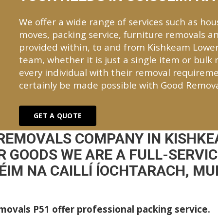
We offer a wide range of services such as hou
moves, packing service, furniture removals an
provided within, to and from Kishkeam Lowe
team, whether it is just a single item or bulk
every individual with their removal requireme
certainly be made possible with Good Remova
GET A QUOTE
 REMOVALS COMPANY IN KISHKE
 GOODS WE ARE A FULL-SERVI
ÉIM NA CAILLÍ ÍOCHTARACH, M
ovals P51 offer professional packing service.