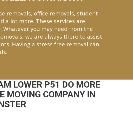
se removals, office removals, student
d a lot more. These services are
r. Whatever you may need from the
 removals, we are always there to assist
nts. Having a stress free removal can
ls.
AM LOWER P51 DO MORE
CE MOVING COMPANY IN
UNSTER