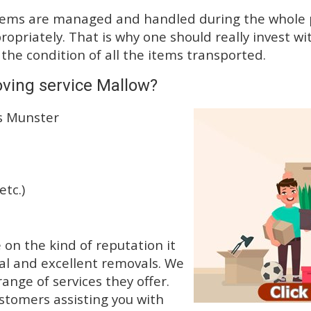
tems are managed and handled during the whole p
priately. That is why one should really invest wit
 the condition of all the items transported.
ving service Mallow?
ss Munster
etc.)
n the kind of reputation it
al and excellent removals. We
nge of services they offer.
ustomers assisting you with