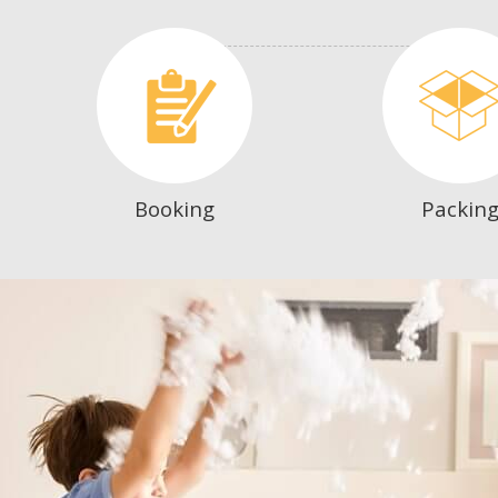
Booking
Packin