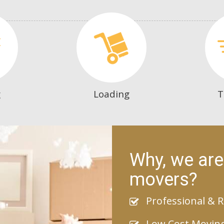
g
Loading
T
Why, we are
movers?
Professional & R
Low Cost Movin