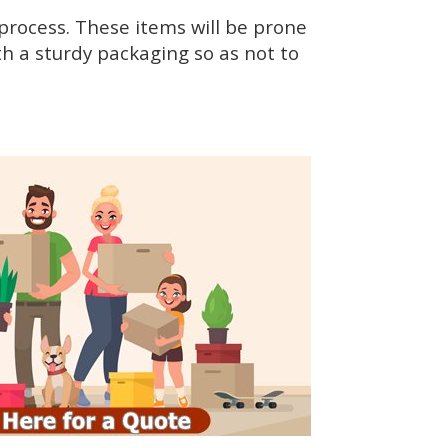
rocess. These items will be prone
h a sturdy packaging so as not to