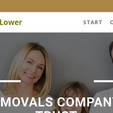
 Lower
START
EMOVALS COMPAN