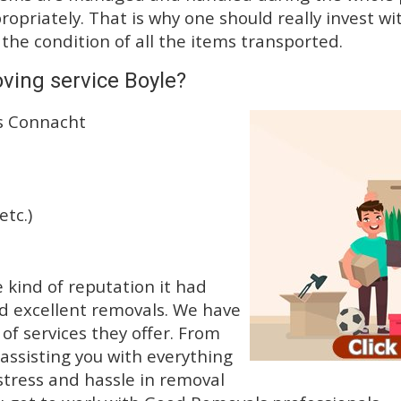
priately. That is why one should really invest wit
 the condition of all the items transported.
ving service Boyle?
ss Connacht
etc.)
kind of reputation it had
d excellent removals. We have
f services they offer. From
 assisting you with everything
stress and hassle in removal