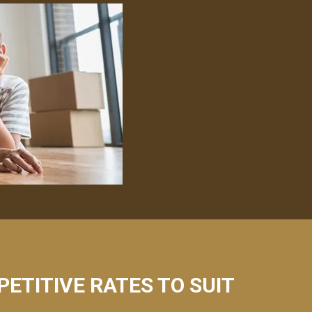
PETITIVE RATES TO SUIT