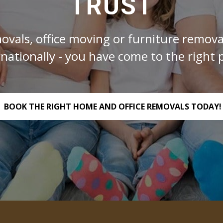
TRUST
ovals, office moving or furniture removal
rnationally - you have come to the right p
BOOK THE RIGHT HOME AND OFFICE REMOVALS TODAY!