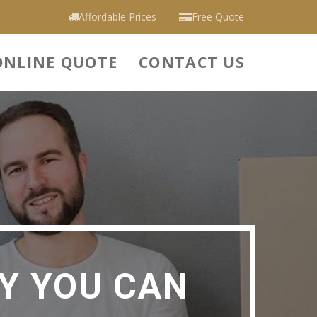
Affordable Prices
Free Quote
ONLINE QUOTE
CONTACT US
Y YOU CAN