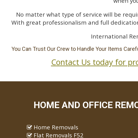
when you
No matter what type of service will be requir
With great professionalism and full dedication
International Re
You Can Trust Our Crew to Handle Your Items Carefu
Contact Us today for pr
HOME AND OFFICE REM
Home Removals
Flat Removals F52