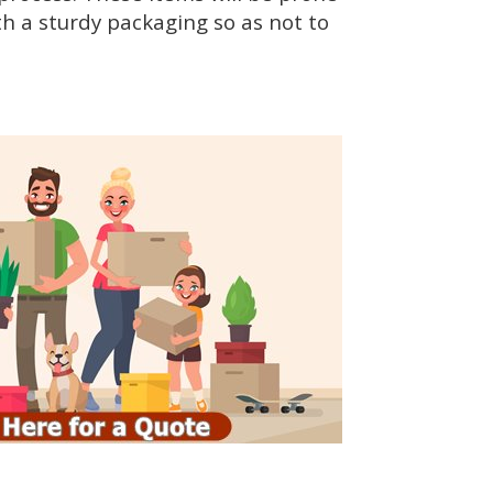
h a sturdy packaging so as not to