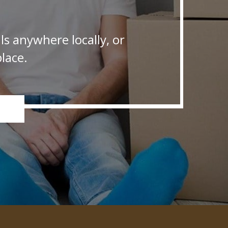
s anywhere locally, or
lace.