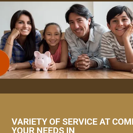
VARIETY OF SERVICE AT COM
YOUR NEEDS IN