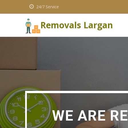
24/7 Service
Removals Largan
WE ARE R