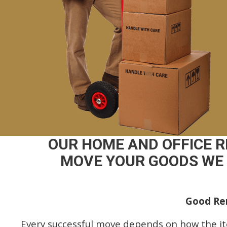
OUR HOME AND OFFICE 
MOVE YOUR GOODS WE 
Good Rem
Every successful move depends on how the i