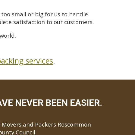
too small or big for us to handle.
lete satisfaction to our customers.
world.
acking services
.
E NEVER BEEN EASIER.
Movers and Packers Roscommon
ounty Council