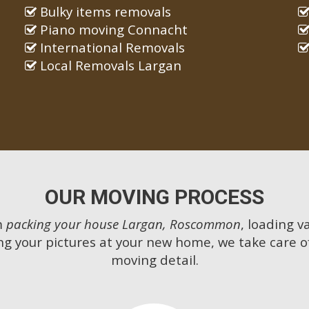
Bulky items removals
Piano moving Connacht
International Removals
Local Removals Largan
OUR MOVING PROCESS
m
packing your house Largan, Roscommon
, loading v
g your pictures at your new home, we take care o
moving detail.