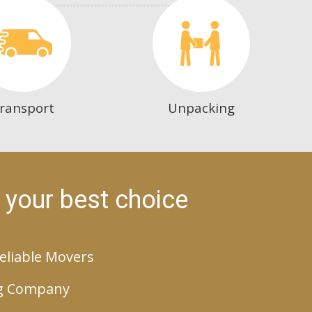
ransport
Unpacking
 your best choice
eliable Movers
g Company