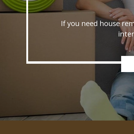
If you need house rem
inte