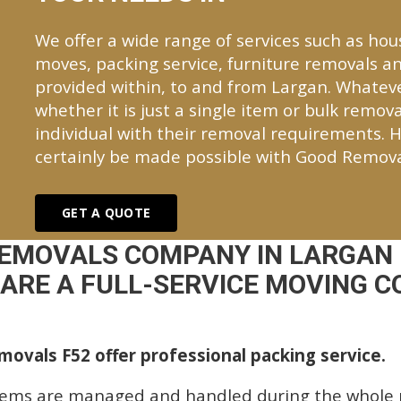
We offer a wide range of services such as hou
moves, packing service, furniture removals an
provided within, to and from Largan. Whate
whether it is just a single item or bulk remova
individual with their removal requirements. H
certainly be made possible with Good Remova
GET A QUOTE
REMOVALS COMPANY IN LARGAN 
ARE A FULL-SERVICE MOVING C
ovals F52 offer professional packing service.
tems are managed and handled during the whole p