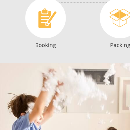
Booking
Packin