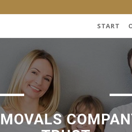
START
EMOVALS COMPAN