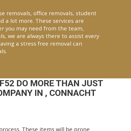
se removals, office removals, student
d a lot more. These services are
ver you may need from the team,
ls, we are always there to assist every
aving a stress free removal can
ls.
F52 DO MORE THAN JUST
OMPANY IN , CONNACHT
rocess. These items will be prone