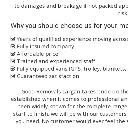
to damages and breakage if not packed appro
risk
Why you should choose us for your mo
Years of qualified experience moving acro
Fully insured company
Affordable price
Trained and experienced staff
Fully equipped vans (GPS, trolley, blankets, 
Guaranteed satisfaction
Good Removals Largan takes pride on the 
established when it comes to professional an
been widely known for the complete range o
start to finish, we will be with our customers
you need. No customer would ever feel the 