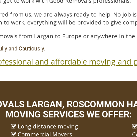
 get to work with Good Removals professionals.
ed from us, we are always ready to help. No job is 
 to work, everything will be provided to give comp
movals from Largan to Europe or anywhere in the 
lly and Cautiously.
ofessional and affordable moving and p
OVALS LARGAN, ROSCOMMON HAV
MOVING SERVICES WE OFFER:
Long distance moving
Commercial Movers
C