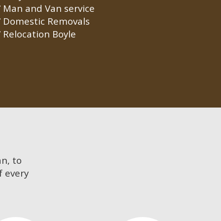
Man and Van service
Domestic Removals
Relocation Boyle
an, to
f every