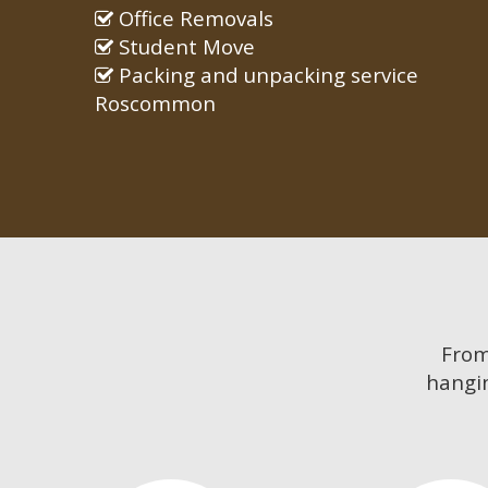
Office Removals
Student Move
Packing and unpacking service
Roscommon
Fro
hangin