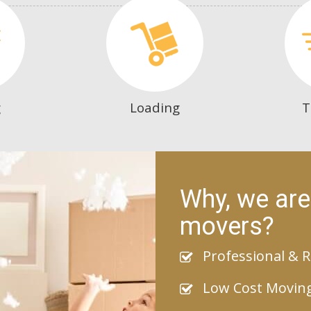
g
Loading
T
Why, we are
movers?
Professional & R
Low Cost Movin