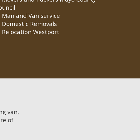
ouncil
Man and Van service
Domestic Removals
Relocation Westport
ing van,
re of