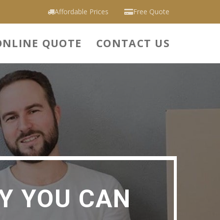
Affordable Prices
Free Quote
ONLINE QUOTE
CONTACT US
Y YOU CAN