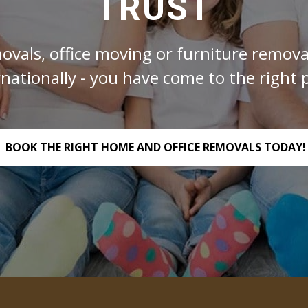
TRUST
ovals, office moving or furniture removal
rnationally - you have come to the right p
BOOK THE RIGHT HOME AND OFFICE REMOVALS TODAY!