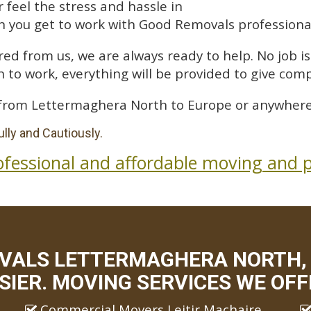
feel the stress and hassle in
 you get to work with Good Removals professiona
ed from us, we are always ready to help. No job is 
 to work, everything will be provided to give comp
from Lettermaghera North to Europe or anywhere 
lly and Cautiously.
ofessional and affordable moving and p
VALS LETTERMAGHERA NORTH,
SIER. MOVING SERVICES WE OFF
Commercial Movers Leitir Machaire