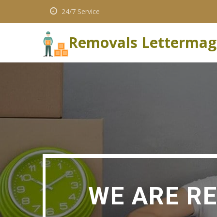
24/7 Service
Removals Lettermag
WE ARE R