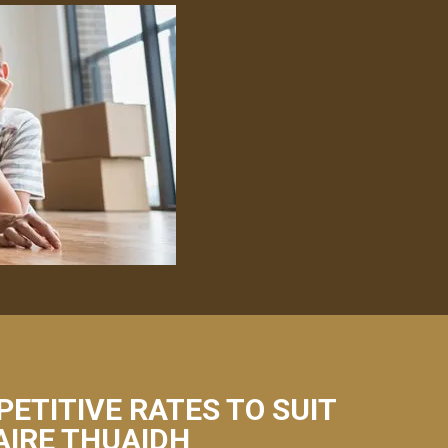
PETITIVE RATES TO SUIT
AIRE THUAIDH