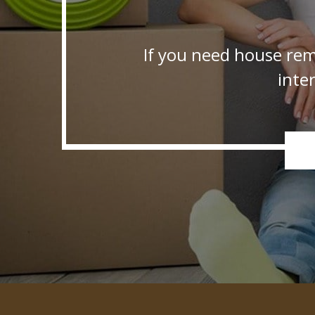
If you need house rem
inte