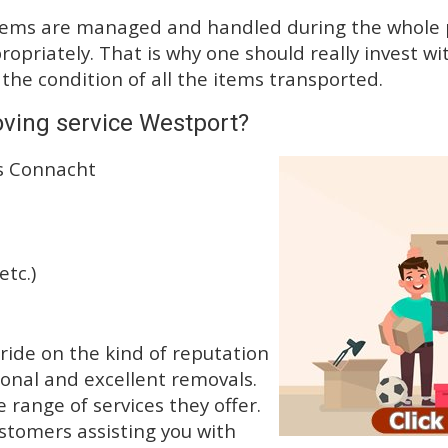
tems are managed and handled during the whole p
priately. That is why one should really invest wit
 the condition of all the items transported.
ving service Westport?
ss Connacht
etc.)
ide on the kind of reputation
ional and excellent removals.
range of services they offer.
ustomers assisting you with