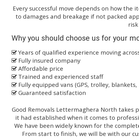
Every successful move depends on how the i
to damages and breakage if not packed appro
risk
Why you should choose us for your mo
Years of qualified experience moving acro
Fully insured company
Affordable price
Trained and experienced staff
Fully equipped vans (GPS, trolley, blankets, 
Guaranteed satisfaction
Good Removals Lettermaghera North takes pr
it had established when it comes to profess
We have been widely known for the complete 
From start to finish, we will be with our c