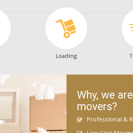
g
Loading
T
Why, we are
movers?
Professional & R
Low Cost Movin