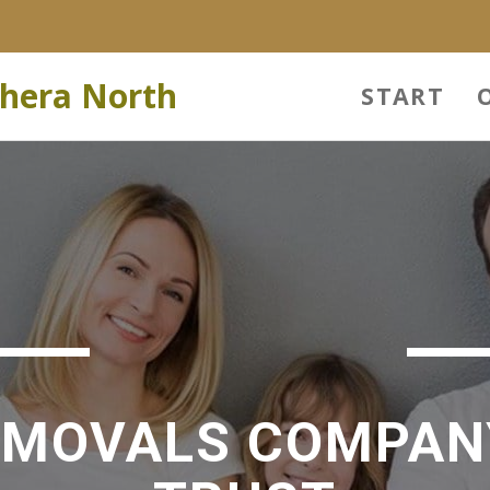
hera North
START
EMOVALS COMPAN