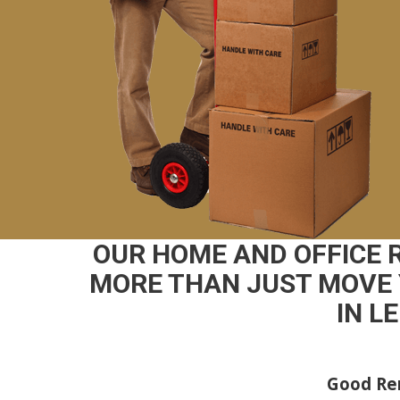
OUR HOME AND OFFICE
MORE THAN JUST MOVE 
IN L
Good Rem