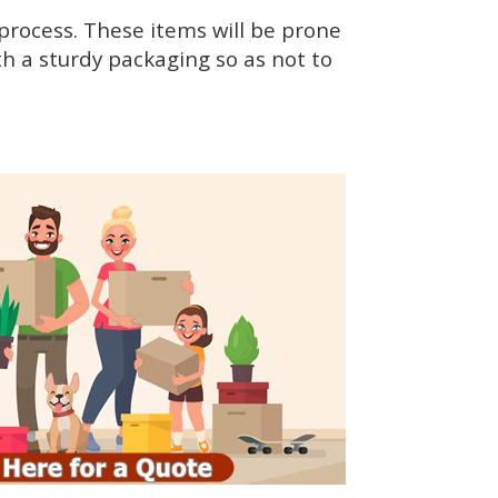
rocess. These items will be prone
h a sturdy packaging so as not to