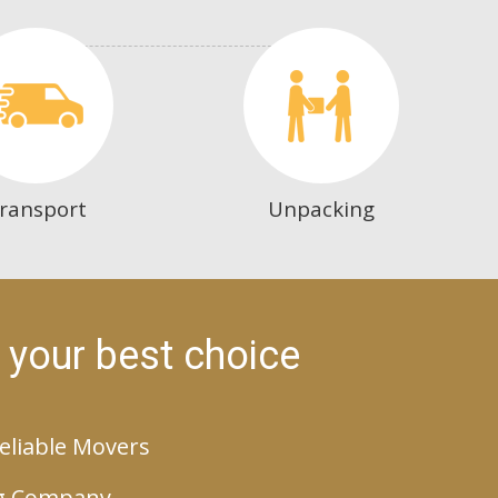
ransport
Unpacking
 your best choice
eliable Movers
g Company