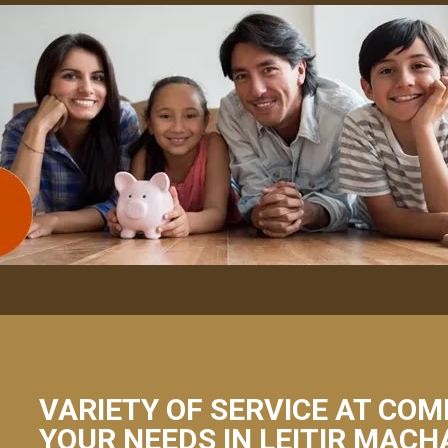
VARIETY OF SERVICE AT COM
YOUR NEEDS IN LEITIR MACH