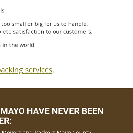
ls.
too small or big for us to handle.
lete satisfaction to our customers.
in the world.
acking services
.
 MAYO HAVE NEVER BEEN
ER:
Movers and Packers Mayo County