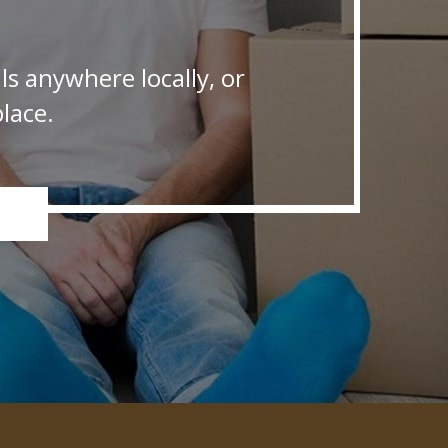
s anywhere locally, or
lace.