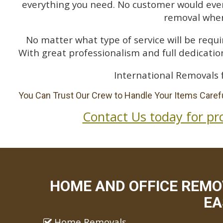
everything you need. No customer would ever 
removal when
No matter what type of service will be requir
With great professionalism and full dedication
International Removals 
You Can Trust Our Crew to Handle Your Items Carefu
Contact Us today for pr
HOME AND OFFICE REMO
EA
Home Removals