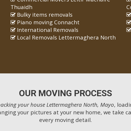
Thuaidh
C
Bulky items removals
Piano moving Connacht
International Removals
Local Removals Lettermaghera North
OUR MOVING PROCESS
packing your house Lettermaghera North, Mayo
, load
anging your pictures at your new home, we take ca
every moving detail.