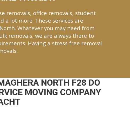
se removals, office removals, student
d a lot more. These services are
 North. Whatever you may need from
bulk removals, we are always there to
quirements. Having a stress free removal
movals.
MAGHERA NORTH F28 DO
ERVICE MOVING COMPANY
NACHT