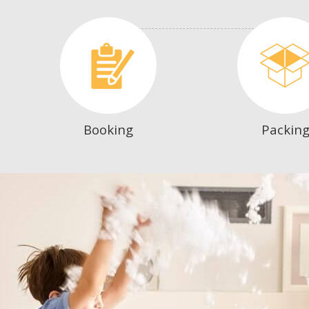
Booking
Packin