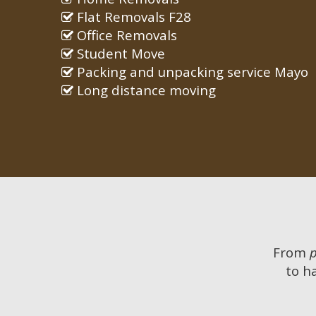
Flat Removals F28
Office Removals
Student Move
Packing and unpacking service Mayo
Long distance moving
From
to h