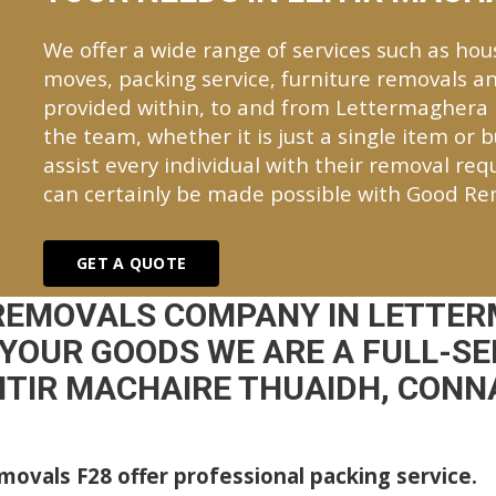
We offer a wide range of services such as hou
moves, packing service, furniture removals an
provided within, to and from Lettermaghera
the team, whether it is just a single item or 
assist every individual with their removal re
can certainly be made possible with Good Re
GET A QUOTE
 REMOVALS COMPANY IN LETTER
YOUR GOODS WE ARE A FULL-S
EITIR MACHAIRE THUAIDH, CON
ovals F28 offer professional packing service.