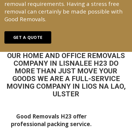
removal requirements. Having a stress free
removal can certainly be made possible with
Good Removals.
GET A QUOTE
OUR HOME AND OFFICE REMOVALS
COMPANY IN LISNALEE H23 DO
MORE THAN JUST MOVE YOUR
GOODS WE ARE A FULL-SERVICE
MOVING COMPANY IN LIOS NA LAO,
ULSTER
Good Removals H23 offer
professional packing service.