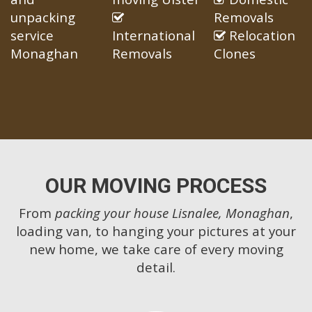
unpacking
Removals
service
International
Relocation
Monaghan
Removals
Clones
OUR MOVING PROCESS
From
packing your house Lisnalee, Monaghan
,
loading van, to hanging your pictures at your
new home, we take care of every moving
detail.