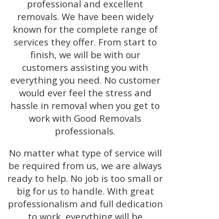
professional and excellent
removals. We have been widely
known for the complete range of
services they offer. From start to
finish, we will be with our
customers assisting you with
everything you need. No customer
would ever feel the stress and
hassle in removal when you get to
work with Good Removals
professionals.
No matter what type of service will
be required from us, we are always
ready to help. No job is too small or
big for us to handle. With great
professionalism and full dedication
to work, everything will be