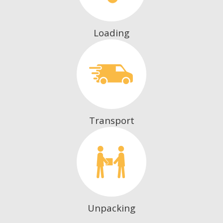
Loading
Transport
Unpacking