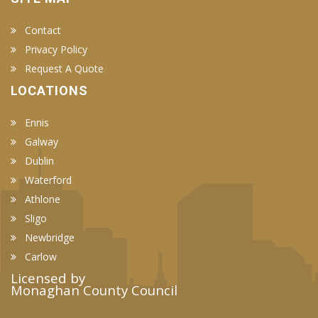
Contact
Privacy Policy
Request A Quote
LOCATIONS
Ennis
Galway
Dublin
Waterford
Athlone
Sligo
Newbridge
Carlow
Licensed by
Monaghan County Council