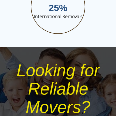
25
International Removals
Looking for
Reliable
Movers?