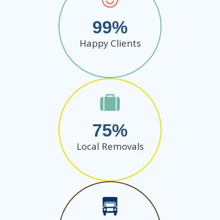
99
Happy Clients
75
Local Removals