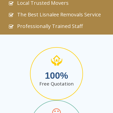
Local Trusted Movers
The Best Lisnalee Removals Service
Professionally Trained Staff
100
Free Quotation