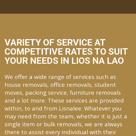
VARIETY OF SERVICE AT
COMPETITIVE RATES TO SUIT
YOUR NEEDS IN LIOS NA LAO
We offer a wide range of services such as
house removals, office removals, student
moves, packing service, furniture removals
and a lot more. These services are provided
within, to and from Lisnalee. Whatever you
may need from the team, whether it is just a
single item or bulk removals, we are always
there to assist every individual with their