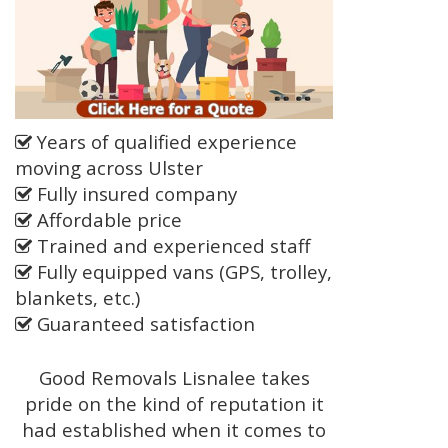
Years of qualified experience
moving across Ulster
Fully insured company
Affordable price
Trained and experienced staff
Fully equipped vans (GPS, trolley,
blankets, etc.)
Guaranteed satisfaction
Good Removals Lisnalee takes
pride on the kind of reputation it
had established when it comes to