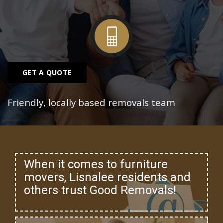
GET A QUOTE
Friendly, locally based removals team
When it comes to furniture
movers, Lisnalee residents and
others trust Good Removals!