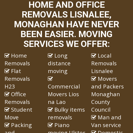
HOME AND OFFICE
REMOVALS LISNALEE,
MONAGHAN HAVE NEVER
BEEN EASIER. MOVING
SERVICES WE OFFER:
Home
Long
Local
Removals
distance
Removals
Flat
moving
Lisnalee
Removals
Movers
H23
Commercial
and Packers
Office
Movers Lios
Monaghan
Removals
na Lao
County
Student
Bulky items
Council
Move
removals
Man and
Packing
Piano
Van service
and
moving Ulster
Domestic