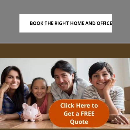
BOOK THE RIGHT HOME AND OFFICE
REMOVALS TODAY!