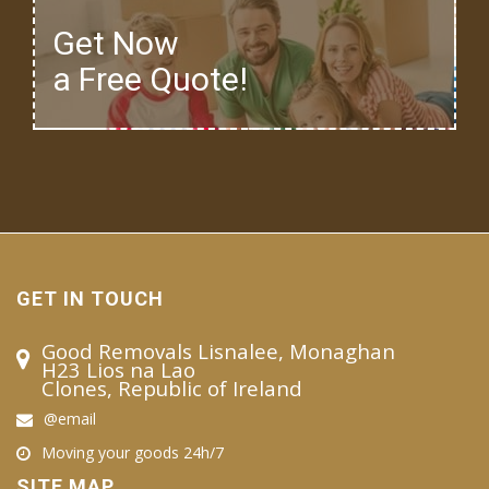
Get Now
a Free Quote!
GET IN TOUCH
Good Removals Lisnalee, Monaghan
H23 Lios na Lao
Clones, Republic of Ireland
@email
Moving your goods 24h/7
SITE MAP