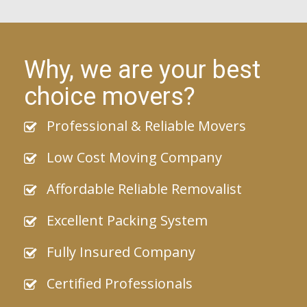
Why, we are your best
choice movers?
Professional & Reliable Movers
Low Cost Moving Company
Affordable Reliable Removalist
Excellent Packing System
Fully Insured Company
Certified Professionals