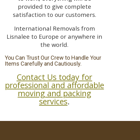
provided to give complete
satisfaction to our customers.
International Removals from
Lisnalee to Europe or anywhere in
the world.
You Can Trust Our Crew to Handle Your
Items Carefully and Cautiously.
Contact Us today for
professional and affordable
moving and packing
services
.