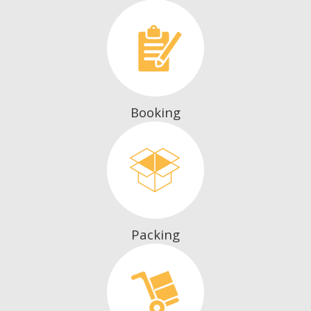
Booking
Packing