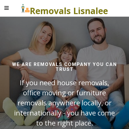
Removals Lisnalee
WE ARE REMOVALS COMPANY YOU CAN
TRUST
If you need house removals,
office moving or furniture
removals anywhere locally, or
internationally - you have come
to the right place.