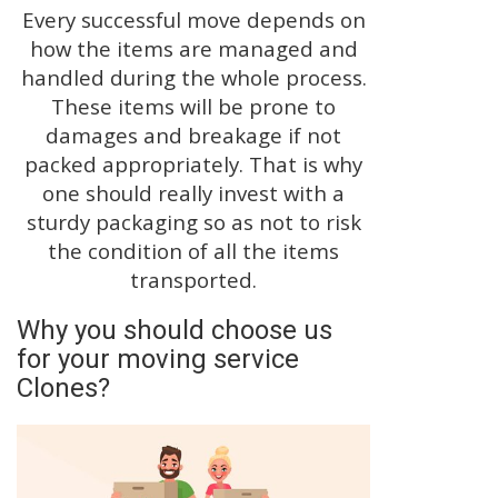
Every successful move depends on
how the items are managed and
handled during the whole process.
These items will be prone to
damages and breakage if not
packed appropriately. That is why
one should really invest with a
sturdy packaging so as not to risk
the condition of all the items
transported.
Why you should choose us
for your moving service
Clones?