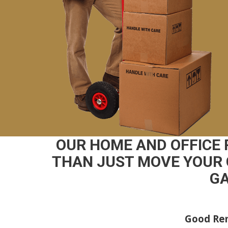
OUR HOME AND OFFICE
THAN JUST MOVE YOUR 
GA
Good Rem