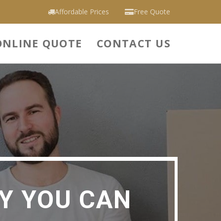
Affordable Prices
Free Quote
ONLINE QUOTE
CONTACT US
Y YOU CAN