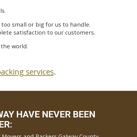
ls.
too small or big for us to handle.
lete satisfaction to our customers.
the world.
acking services
.
WAY HAVE NEVER BEEN
ER:
Movers and Packers Galway County