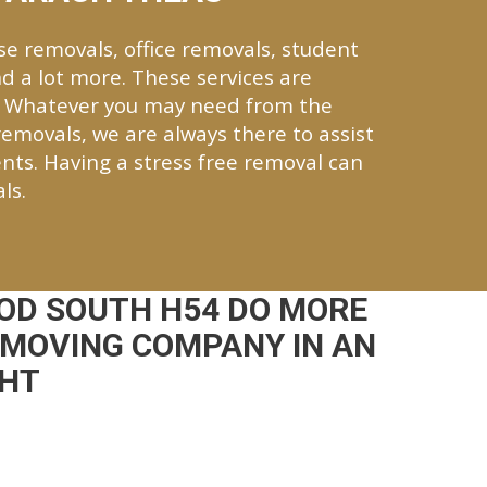
se removals, office removals, student
d a lot more. These services are
. Whatever you may need from the
 removals, we are always there to assist
nts. Having a stress free removal can
ls.
OD SOUTH H54 DO MORE
 MOVING COMPANY IN AN
CHT