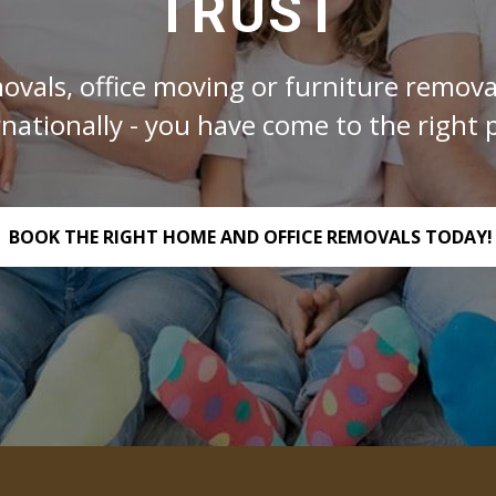
TRUST
ovals, office moving or furniture removal
rnationally - you have come to the right p
BOOK THE RIGHT HOME AND OFFICE REMOVALS TODAY!