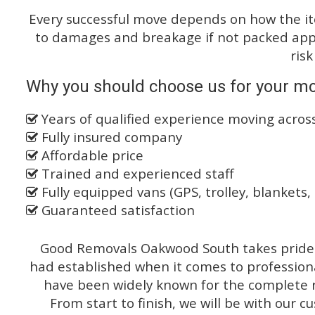
Every successful move depends on how the i
to damages and breakage if not packed appro
risk
Why you should choose us for your m
Years of qualified experience moving acro
Fully insured company
Affordable price
Trained and experienced staff
Fully equipped vans (GPS, trolley, blankets, 
Guaranteed satisfaction
Good Removals Oakwood South takes pride o
had established when it comes to profession
have been widely known for the complete ra
From start to finish, we will be with our c