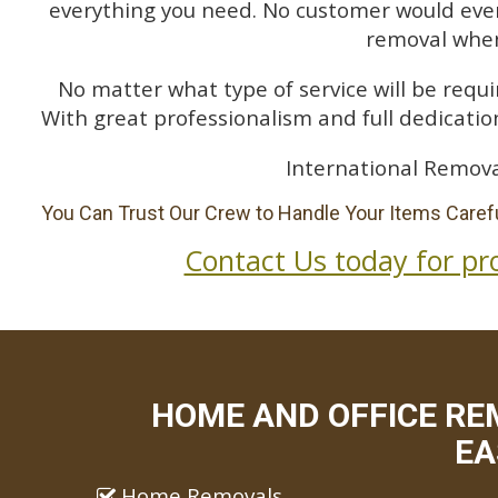
everything you need. No customer would ever 
removal when
No matter what type of service will be requir
With great professionalism and full dedication
International Remova
You Can Trust Our Crew to Handle Your Items Carefu
Contact Us today for pr
HOME AND OFFICE RE
EA
Home Removals