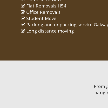
Flat Removals H54
Office Removals
Student Move
Packing and unpacking service Galwa
Long distance moving
From
hangin