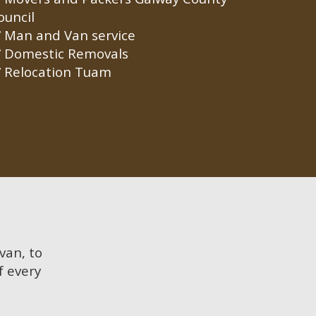
ouncil
Man and Van service
Domestic Removals
Relocation Tuam
 van, to
f every