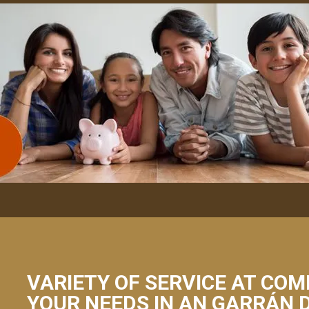
VARIETY OF SERVICE AT COM
YOUR NEEDS IN AN GARRÁN