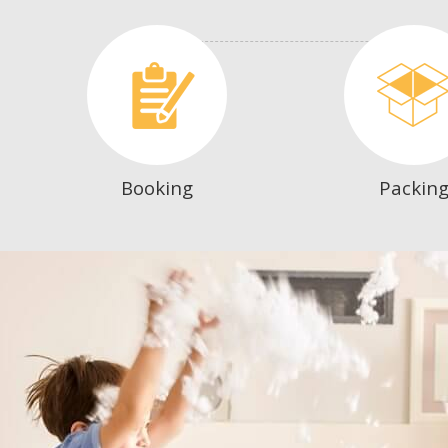
Booking
Packin