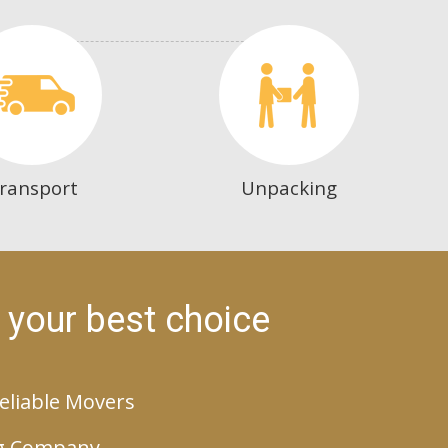
ransport
Unpacking
 your best choice
eliable Movers
g Company