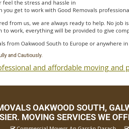
feel the stress and hassle in
 you get to work with Good Removals professiona
ed from us, we are always ready to help. No job is 
 to work, everything will be provided to give comp
ls from Oakwood South to Europe or anywhere in 
lly and Cautiously.
ofessional and affordable moving and p
MOVALS OAKWOOD SOUTH, GAL
SIER. MOVING SERVICES WE OFF
Commercial Movers An Garrán Darach