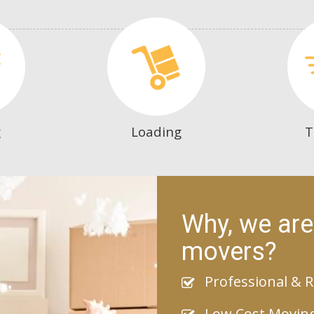
g
Loading
T
Why, we are
movers?
Professional & R
Low Cost Movin