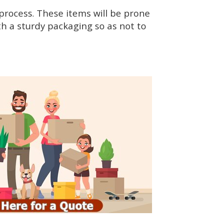
rocess. These items will be prone
h a sturdy packaging so as not to