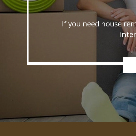
If you need house rem
inte