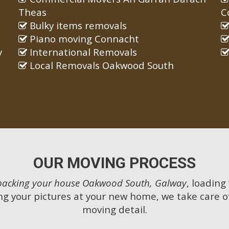
Theas
C
Bulky items removals
Piano moving Connacht
y
International Removals
Local Removals Oakwood South
OUR MOVING PROCESS
packing your house Oakwood South, Galway
, loading
g your pictures at your new home, we take care o
moving detail.