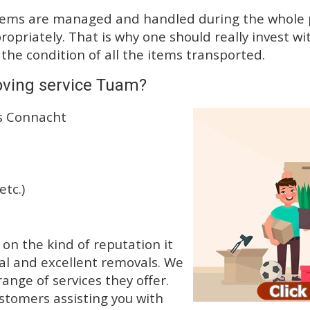
tems are managed and handled during the whole p
priately. That is why one should really invest wit
 the condition of all the items transported.
oving service Tuam?
ss Connacht
etc.)
n the kind of reputation it
al and excellent removals. We
nge of services they offer.
ustomers assisting you with