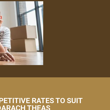
PETITIVE RATES TO SUIT
 DARACH THEAS