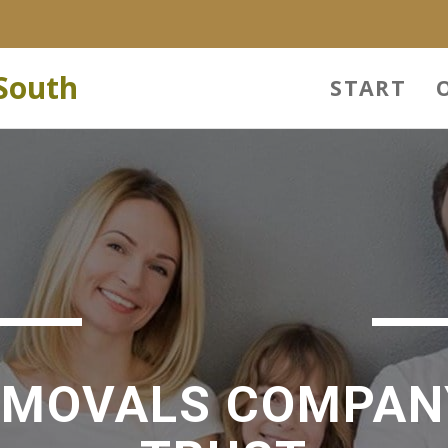
South
START
EMOVALS COMPAN