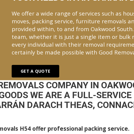
We offer a wide range of services such as hou
moves, packing service, furniture removals an
provided within, to and from Oakwood South
team, whether it is just a single item or bulk
every individual with their removal requireme
certainly be made possible with Good Remova
GET A QUOTE
 REMOVALS COMPANY IN OAKWO
GOODS WE ARE A FULL-SERVICE
RRÁN DARACH THEAS, CONNA
ovals H54 offer professional packing service.