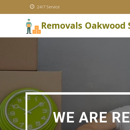
24/7 Service
Removals Oakwood 
WE ARE R