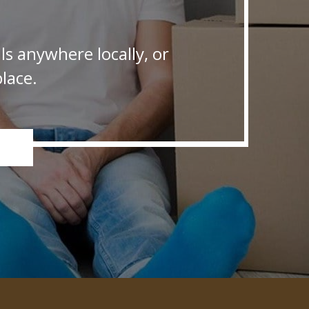
s anywhere locally, or
lace.