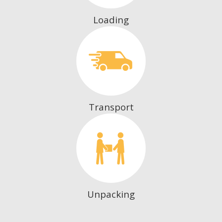
Loading
Transport
Unpacking