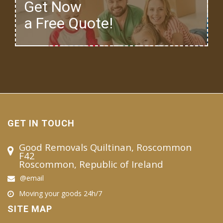
Get Now
a Free Quote!
GET IN TOUCH
Good Removals Quiltinan, Roscommon
F42
Roscommon, Republic of Ireland
@email
Moving your goods 24h/7
SITE MAP