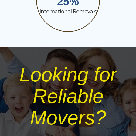
25
International Removals
Looking for
Reliable
Movers?