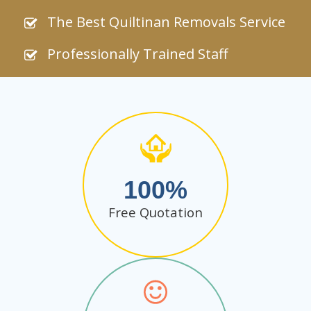
The Best Quiltinan Removals Service
Professionally Trained Staff
100
Free Quotation