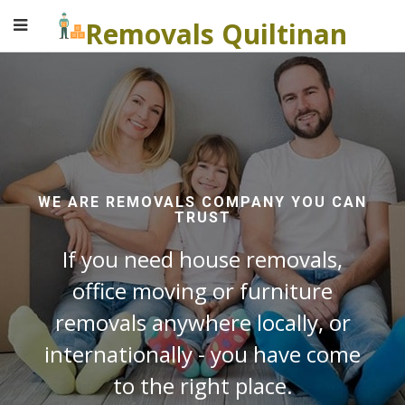
Removals Quiltinan
WE ARE REMOVALS COMPANY YOU CAN
TRUST
If you need house removals,
office moving or furniture
removals anywhere locally, or
internationally - you have come
to the right place.