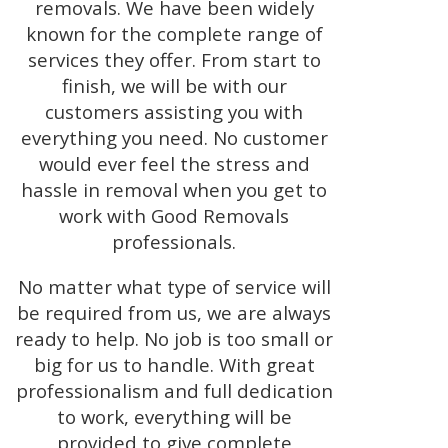
removals. We have been widely
known for the complete range of
services they offer. From start to
finish, we will be with our
customers assisting you with
everything you need. No customer
would ever feel the stress and
hassle in removal when you get to
work with Good Removals
professionals.
No matter what type of service will
be required from us, we are always
ready to help. No job is too small or
big for us to handle. With great
professionalism and full dedication
to work, everything will be
provided to give complete