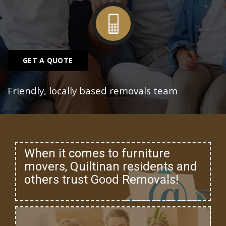
GET A QUOTE
Friendly, locally based removals team
When it comes to furniture
movers, Quiltinan residents and
others trust Good Removals!