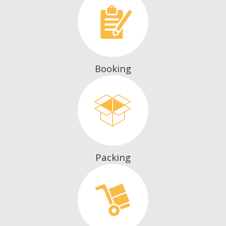
Booking
Packing