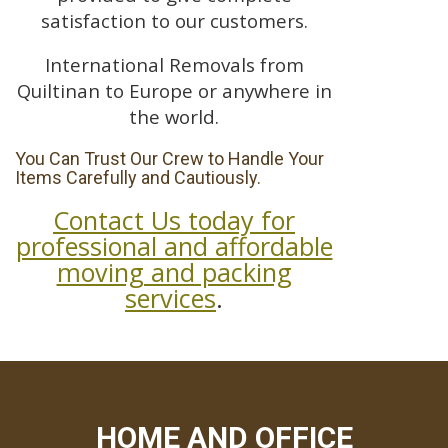
satisfaction to our customers.
International Removals from
Quiltinan to Europe or anywhere in
the world.
You Can Trust Our Crew to Handle Your
Items Carefully and Cautiously.
Contact Us today for
professional and affordable
moving and packing
services
.
HOME AND OFFICE