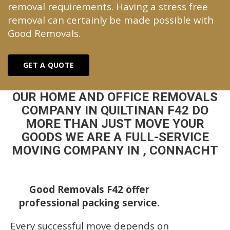
removal requirements. Having a stress free
removal can certainly be made possible with
Good Removals.
GET A QUOTE
OUR HOME AND OFFICE REMOVALS
COMPANY IN QUILTINAN F42 DO
MORE THAN JUST MOVE YOUR
GOODS WE ARE A FULL-SERVICE
MOVING COMPANY IN , CONNACHT
Good Removals F42 offer
professional packing service.
Every successful move depends on