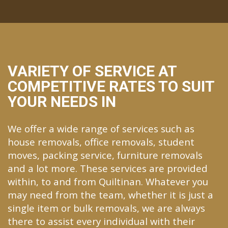
VARIETY OF SERVICE AT
COMPETITIVE RATES TO SUIT
YOUR NEEDS IN
We offer a wide range of services such as
house removals, office removals, student
moves, packing service, furniture removals
and a lot more. These services are provided
within, to and from Quiltinan. Whatever you
may need from the team, whether it is just a
single item or bulk removals, we are always
there to assist every individual with their