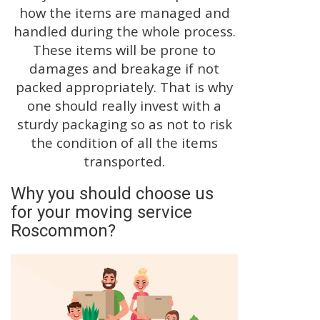
how the items are managed and
handled during the whole process.
These items will be prone to
damages and breakage if not
packed appropriately. That is why
one should really invest with a
sturdy packaging so as not to risk
the condition of all the items
transported.
Why you should choose us
for your moving service
Roscommon?