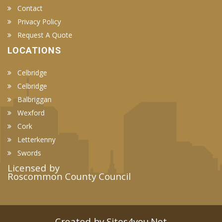
Contact
Privacy Policy
Request A Quote
LOCATIONS
Celbridge
Celbridge
Balbriggan
Wexford
Cork
Letterkenny
Swords
Licensed by
Roscommon County Council
Created by Sites4you.Net