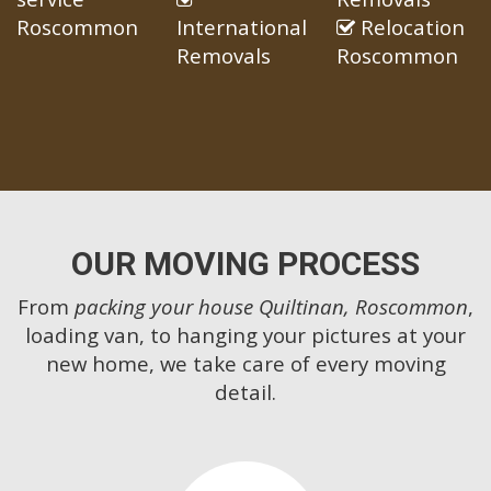
Roscommon
International
Relocation
Removals
Roscommon
OUR MOVING PROCESS
From
packing your house Quiltinan, Roscommon
,
loading van, to hanging your pictures at your
new home, we take care of every moving
detail.