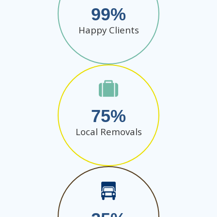
99
Happy Clients
75
Local Removals