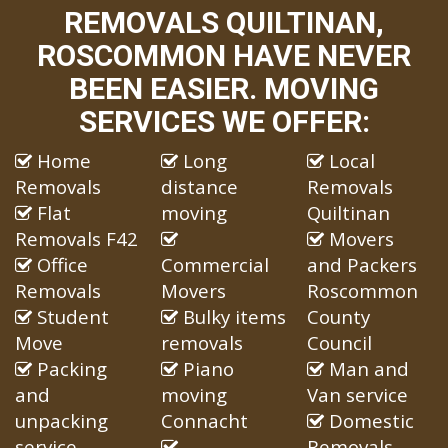
REMOVALS QUILTINAN,
ROSCOMMON HAVE NEVER
BEEN EASIER. MOVING
SERVICES WE OFFER:
Home
Long
Local
Removals
distance
Removals
Flat
moving
Quiltinan
Removals F42
Movers
Office
Commercial
and Packers
Removals
Movers
Roscommon
Student
Bulky items
County
Move
removals
Council
Packing
Piano
Man and
and
moving
Van service
unpacking
Connacht
Domestic
service
Removals