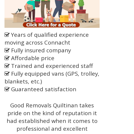
Years of qualified experience
moving across Connacht
Fully insured company
Affordable price
Trained and experienced staff
Fully equipped vans (GPS, trolley,
blankets, etc.)
Guaranteed satisfaction
Good Removals Quiltinan takes
pride on the kind of reputation it
had established when it comes to
professional and excellent