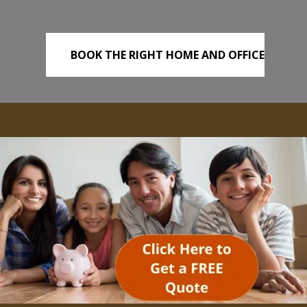
BOOK THE RIGHT HOME AND OFFICE
REMOVALS TODAY!