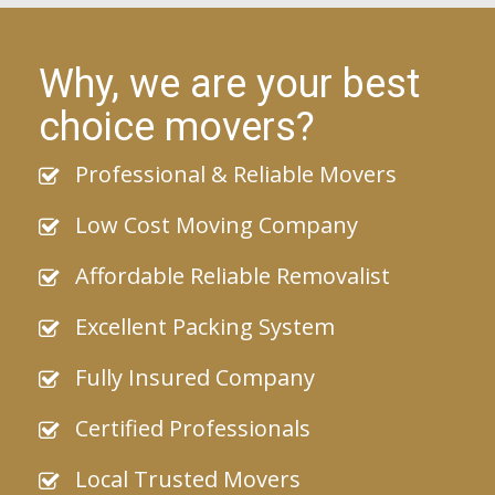
Why, we are your best
choice movers?
Professional & Reliable Movers
Low Cost Moving Company
Affordable Reliable Removalist
Excellent Packing System
Fully Insured Company
Certified Professionals
Local Trusted Movers