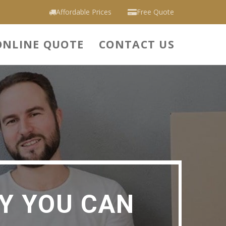
Affordable Prices
Free Quote
ONLINE QUOTE
CONTACT US
Y YOU CAN