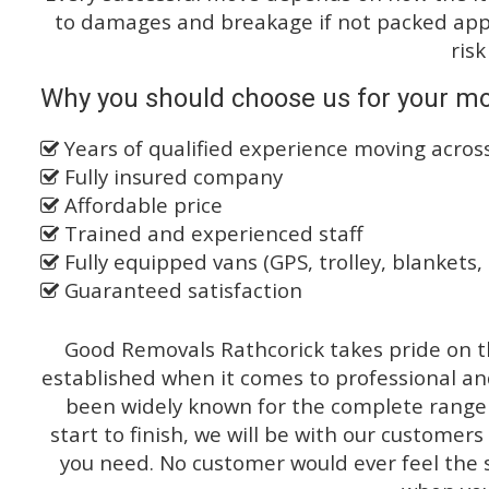
to damages and breakage if not packed appro
risk
Why you should choose us for your m
Years of qualified experience moving across
Fully insured company
Affordable price
Trained and experienced staff
Fully equipped vans (GPS, trolley, blankets, 
Guaranteed satisfaction
Good Removals Rathcorick takes pride on th
established when it comes to professional an
been widely known for the complete range o
start to finish, we will be with our customers
you need. No customer would ever feel the 