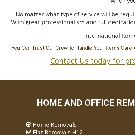
when you
No matter what type of service will be requir
With great professionalism and full dedication
International Remo
You Can Trust Our Crew to Handle Your Items Carefu
Contact Us today for pr
HOME AND OFFICE REM
Home Removals
Flat Removals H12