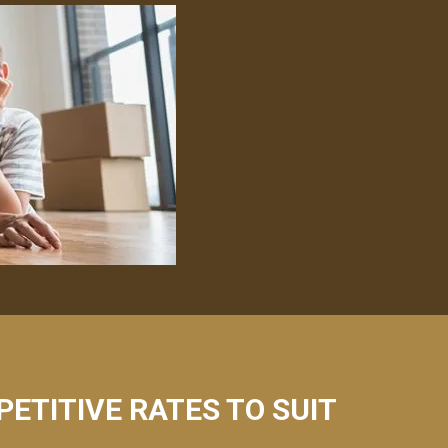
PETITIVE RATES TO SUIT