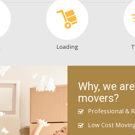
g
Loading
T
Why, we are
movers?
Professional & R
Low Cost Movin