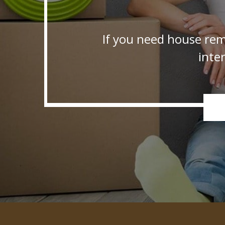
If you need house rem
inte