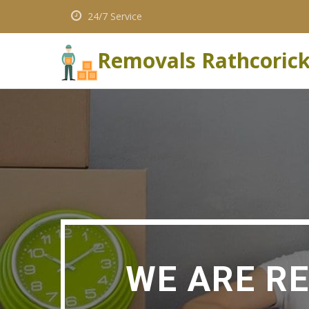
24/7 Service
Removals Rathcoric
WE ARE R