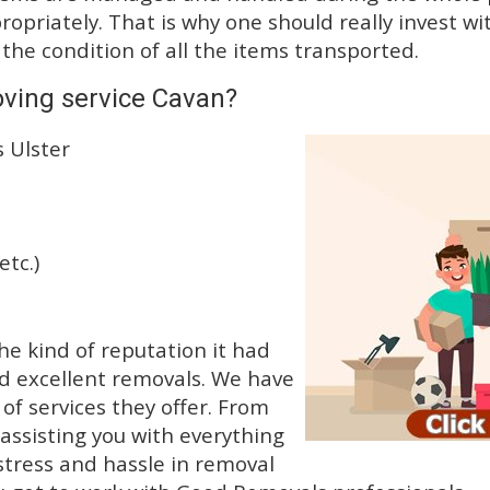
priately. That is why one should really invest wit
 the condition of all the items transported.
oving service Cavan?
 Ulster
etc.)
e kind of reputation it had
d excellent removals. We have
f services they offer. From
 assisting you with everything
stress and hassle in removal