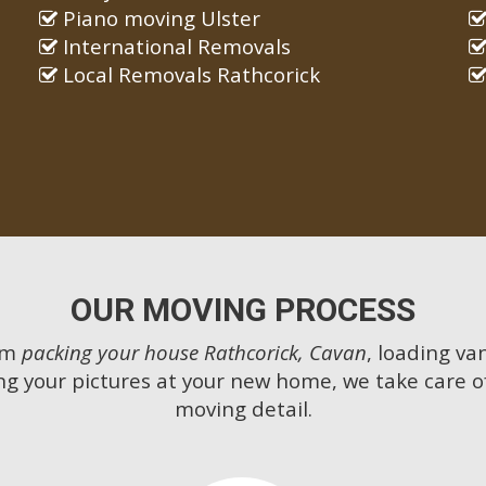
Piano moving Ulster
International Removals
Local Removals Rathcorick
OUR MOVING PROCESS
om
packing your house Rathcorick, Cavan
, loading van
g your pictures at your new home, we take care o
moving detail.