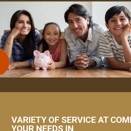
VARIETY OF SERVICE AT COM
YOUR NEEDS IN