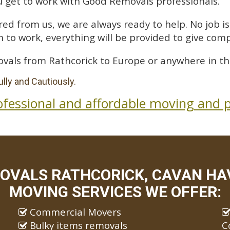
 get to work with Good Removals professionals.
ed from us, we are always ready to help. No job is 
 to work, everything will be provided to give comp
vals from Rathcorick to Europe or anywhere in th
lly and Cautiously.
ofessional and affordable moving and p
OVALS RATHCORICK, CAVAN HAV
MOVING SERVICES WE OFFER:
Commercial Movers
Bulky items removals
C