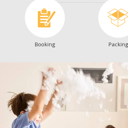
Booking
Packin