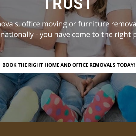
TRUST
ovals, office moving or furniture removal
rnationally - you have come to the right p
BOOK THE RIGHT HOME AND OFFICE REMOVALS TODAY!