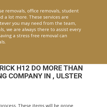
se removals, office removals, student
d a lot more. These services are
atever you may need from the team,
ls, we are always there to assist every
aving a stress free removal can
ls.
RICK H12 DO MORE THAN
G COMPANY IN , ULSTER
rocess. These items will be prone