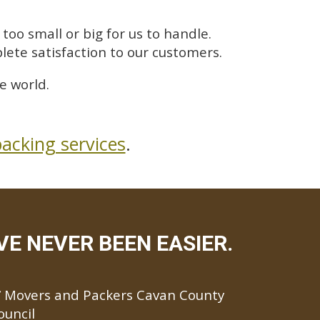
too small or big for us to handle.
lete satisfaction to our customers.
e world.
acking services
.
E NEVER BEEN EASIER.
Movers and Packers Cavan County
ouncil