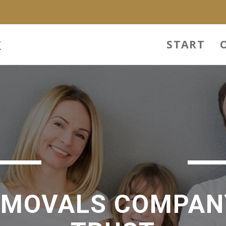
k
START
EMOVALS COMPAN