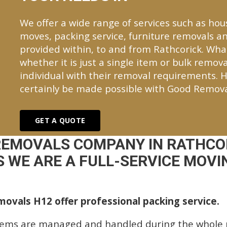
We offer a wide range of services such as hou
moves, packing service, furniture removals an
provided within, to and from Rathcorick. Wh
whether it is just a single item or bulk remova
individual with their removal requirements. H
certainly be made possible with Good Remova
GET A QUOTE
REMOVALS COMPANY IN RATHCO
 WE ARE A FULL-SERVICE MOVIN
ovals H12 offer professional packing service.
tems are managed and handled during the whole p