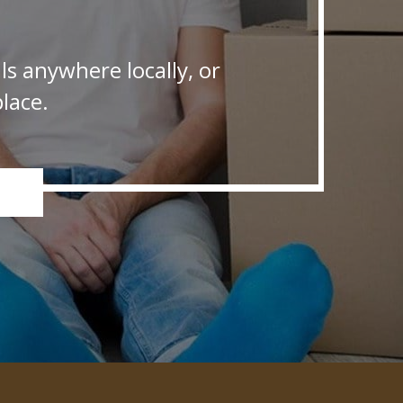
s anywhere locally, or
lace.