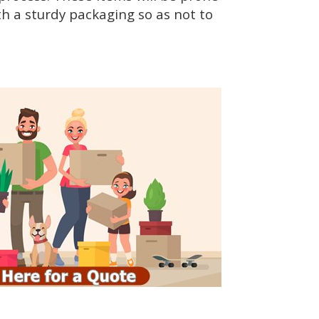
h a sturdy packaging so as not to