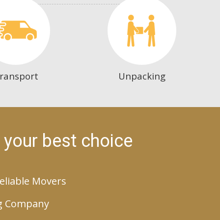
ransport
Unpacking
 your best choice
eliable Movers
g Company