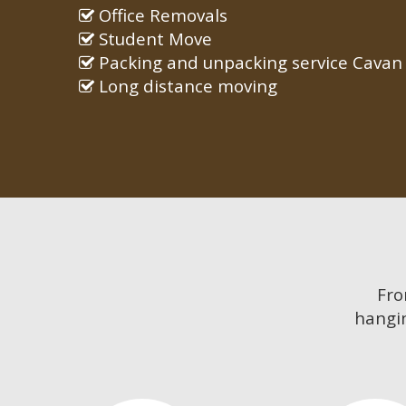
Office Removals
Student Move
Packing and unpacking service Cavan
Long distance moving
Fr
hangin