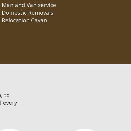
Man and Van service
Domestic Removals
Relocation Cavan
, to
f every