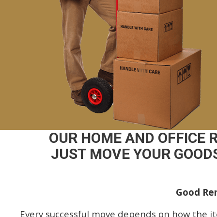
OUR HOME AND OFFICE 
JUST MOVE YOUR GOODS
Good Rem
Every successful move depends on how the i