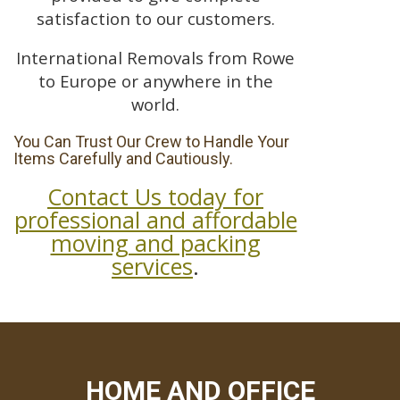
satisfaction to our customers.
International Removals from Rowe
to Europe or anywhere in the
world.
You Can Trust Our Crew to Handle Your
Items Carefully and Cautiously.
Contact Us today for
professional and affordable
moving and packing
services
.
HOME AND OFFICE