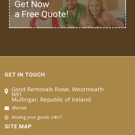
Get Now
a Free Quote!
GET IN TOUCH
Good Removals Rowe, Westmeath
N91
Mullingar, Republic of Ireland
@email
Moving your goods 24h/7
SITE MAP