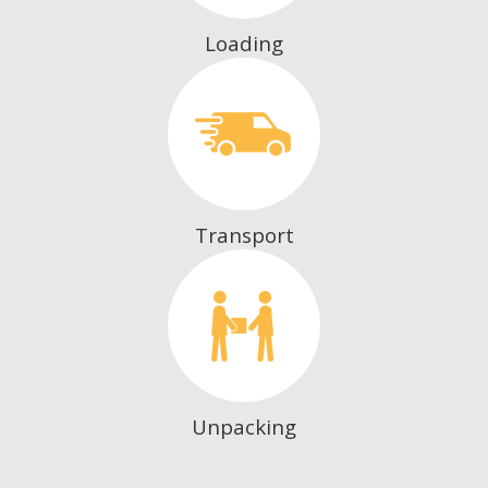
Loading
Transport
Unpacking