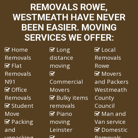
REMOVALS ROWE,
WESTMEATH HAVE NEVER
BEEN EASIER. MOVING
SERVICES WE OFFER:
Home
Long
Local
Removals
distance
Removals
Flat
moving
Rowe
Removals
Movers
N91
Commercial
and Packers
Office
Movers
Westmeath
Removals
Bulky items
County
Student
removals
Council
Move
Piano
Man and
Packing
moving
Van service
and
Leinster
Domestic
unpacking
Removals