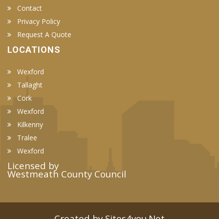
Contact
Privacy Policy
Request A Quote
LOCATIONS
Wexford
Tallaght
Cork
Wexford
Kilkenny
Tralee
Wexford
Licensed by
Westmeath County Council
Created by Sites4you.Net