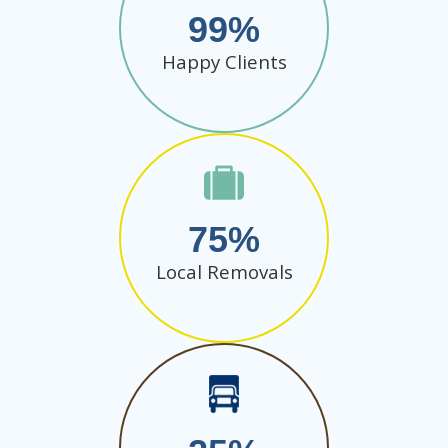
99
Happy Clients
75
Local Removals