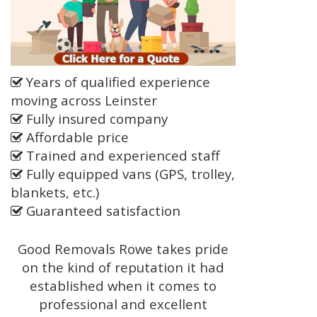
Years of qualified experience
moving across Leinster
Fully insured company
Affordable price
Trained and experienced staff
Fully equipped vans (GPS, trolley,
blankets, etc.)
Guaranteed satisfaction
Good Removals Rowe takes pride
on the kind of reputation it had
established when it comes to
professional and excellent