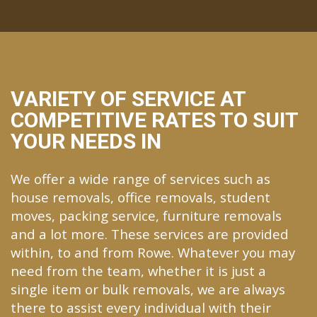
VARIETY OF SERVICE AT
COMPETITIVE RATES TO SUIT
YOUR NEEDS IN
We offer a wide range of services such as
house removals, office removals, student
moves, packing service, furniture removals
and a lot more. These services are provided
within, to and from Rowe. Whatever you may
need from the team, whether it is just a
single item or bulk removals, we are always
there to assist every individual with their