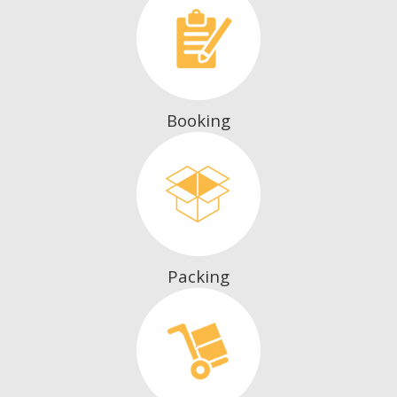
Booking
Packing