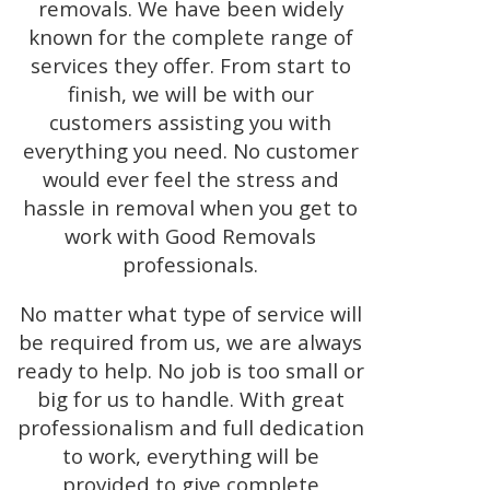
removals. We have been widely
known for the complete range of
services they offer. From start to
finish, we will be with our
customers assisting you with
everything you need. No customer
would ever feel the stress and
hassle in removal when you get to
work with Good Removals
professionals.
No matter what type of service will
be required from us, we are always
ready to help. No job is too small or
big for us to handle. With great
professionalism and full dedication
to work, everything will be
provided to give complete