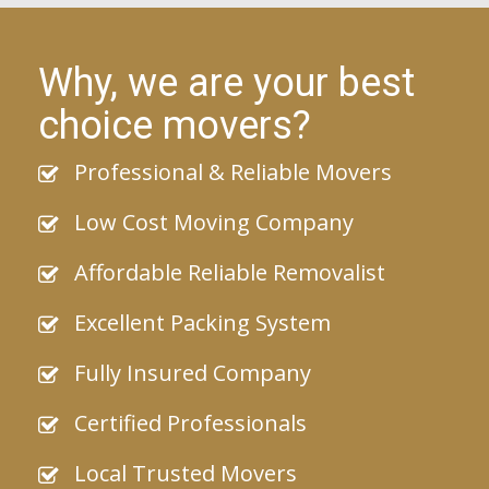
Why, we are your best
choice movers?
Professional & Reliable Movers
Low Cost Moving Company
Affordable Reliable Removalist
Excellent Packing System
Fully Insured Company
Certified Professionals
Local Trusted Movers