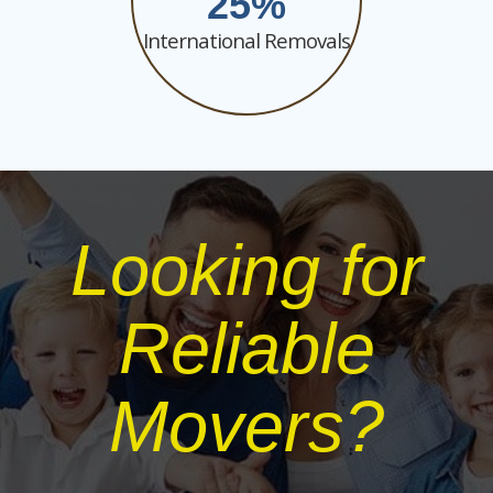
25
International Removals
Looking for
Reliable
Movers?