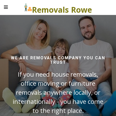
Removals Rowe
WE ARE REMOVALS COMPANY YOU CAN
TRUST
If you need house removals,
office moving or furniture
removals anywhere locally, or
internationally - you have come
to the right place.