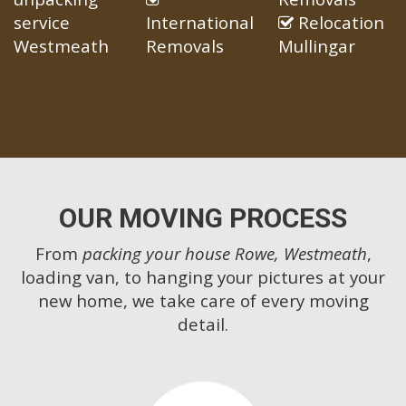
service
International
Relocation
Westmeath
Removals
Mullingar
OUR MOVING PROCESS
From
packing your house Rowe, Westmeath
,
loading van, to hanging your pictures at your
new home, we take care of every moving
detail.