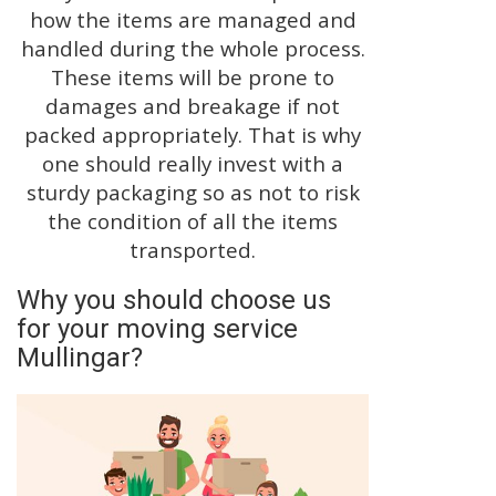
how the items are managed and
handled during the whole process.
These items will be prone to
damages and breakage if not
packed appropriately. That is why
one should really invest with a
sturdy packaging so as not to risk
the condition of all the items
transported.
Why you should choose us
for your moving service
Mullingar?