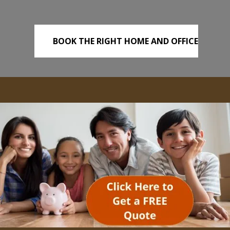
BOOK THE RIGHT HOME AND OFFICE
REMOVALS TODAY!