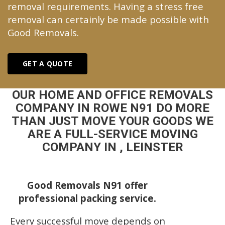
removal requirements. Having a stress free
removal can certainly be made possible with
Good Removals.
GET A QUOTE
OUR HOME AND OFFICE REMOVALS
COMPANY IN ROWE N91 DO MORE
THAN JUST MOVE YOUR GOODS WE
ARE A FULL-SERVICE MOVING
COMPANY IN , LEINSTER
Good Removals N91 offer
professional packing service.
Every successful move depends on