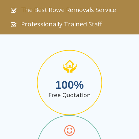
The Best Rowe Removals Service
Professionally Trained Staff
100
Free Quotation