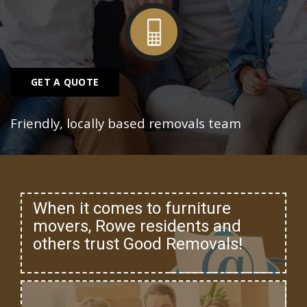
GET A QUOTE
Friendly, locally based removals team
When it comes to furniture
movers, Rowe residents and
others trust Good Removals!