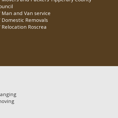
ouncil
Man and Van service
Domestic Removals
Relocation Roscrea
hanging
moving