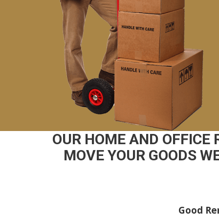
OUR HOME AND OFFICE 
MOVE YOUR GOODS WE 
Good Rem