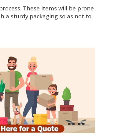
rocess. These items will be prone
h a sturdy packaging so as not to