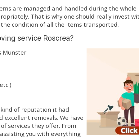
tems are managed and handled during the whole p
priately. That is why one should really invest wit
 the condition of all the items transported.
ving service Roscrea?
ss Munster
etc.)
kind of reputation it had
d excellent removals. We have
f services they offer. From
 assisting you with everything