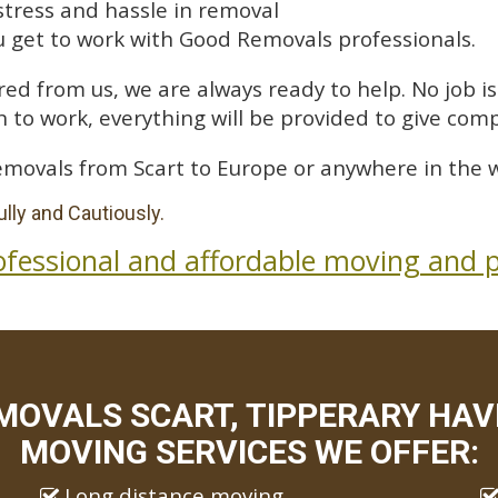
stress and hassle in removal
 get to work with Good Removals professionals.
ed from us, we are always ready to help. No job is 
 to work, everything will be provided to give comp
emovals from Scart to Europe or anywhere in the w
lly and Cautiously.
ofessional and affordable moving and p
MOVALS SCART, TIPPERARY HAVE
MOVING SERVICES WE OFFER:
Long distance moving