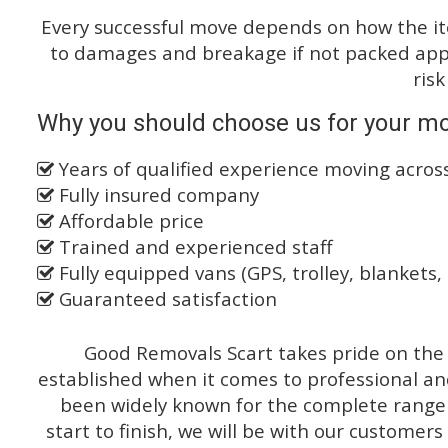
Every successful move depends on how the i
to damages and breakage if not packed appro
risk
Why you should choose us for your mo
Years of qualified experience moving acro
Fully insured company
Affordable price
Trained and experienced staff
Fully equipped vans (GPS, trolley, blankets, 
Guaranteed satisfaction
Good Removals Scart takes pride on the 
established when it comes to professional an
been widely known for the complete range o
start to finish, we will be with our customers