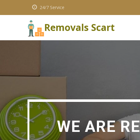
24/7 Service
Removals Scart
WE ARE R