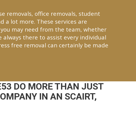
se removals, office removals, student
d a lot more. These services are
r you may need from the team, whether
re always there to assist every individual
ress free removal can certainly be made
E53 DO MORE THAN JUST
OMPANY IN AN SCAIRT,