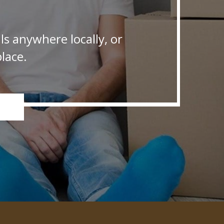
s anywhere locally, or
lace.