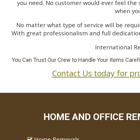
you need. No customer would ever feel the 
when you
No matter what type of service will be requir
With great professionalism and full dedication
International R
You Can Trust Our Crew to Handle Your Items Carefu
Contact Us today for pr
HOME AND OFFICE RE
Home Removals