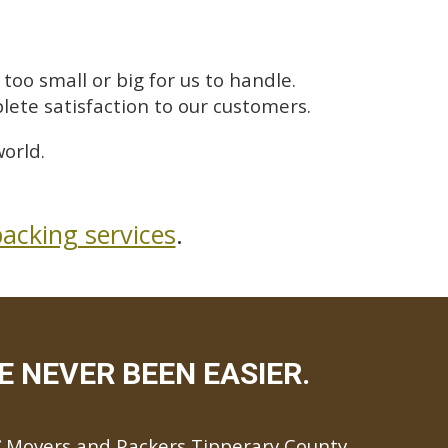
too small or big for us to handle.
lete satisfaction to our customers.
orld.
acking services
.
 NEVER BEEN EASIER.
Movers and Packers Tipperary County