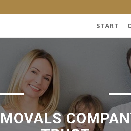
START
EMOVALS COMPAN