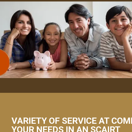
VARIETY OF SERVICE AT COM
YOUR NEEDS IN AN SCAIRT