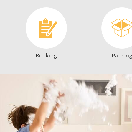
Booking
Packin