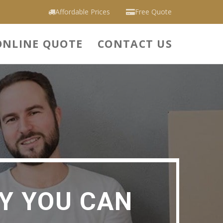
Affordable Prices
Free Quote
ONLINE QUOTE
CONTACT US
Y YOU CAN