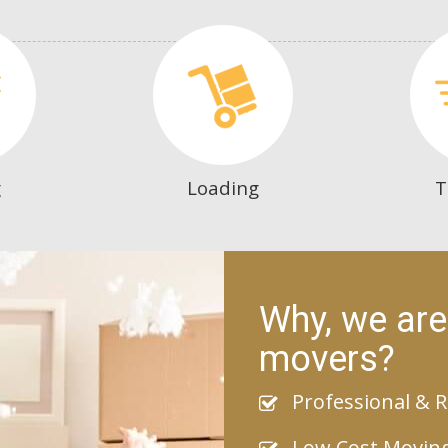
g
Loading
T
Why, we are
movers?
Professional & R
Low Cost Movin