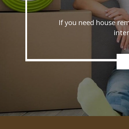
If you need house rem
inte