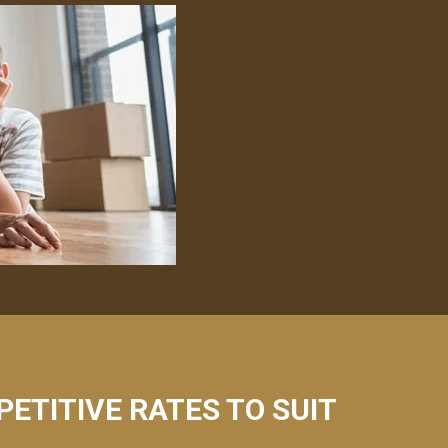
PETITIVE RATES TO SUIT