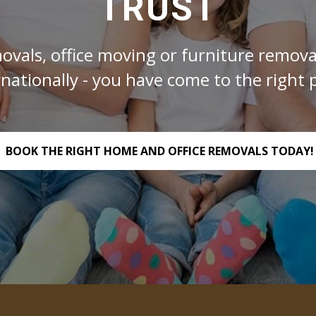
TRUST
ovals, office moving or furniture removal
rnationally - you have come to the right p
BOOK THE RIGHT HOME AND OFFICE REMOVALS TODAY!