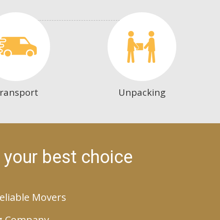
ransport
Unpacking
 your best choice
eliable Movers
g Company