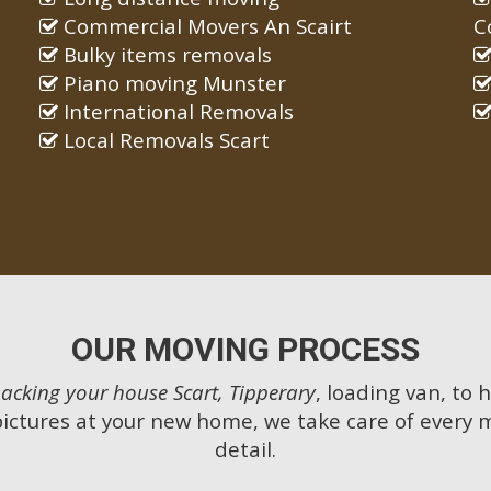
Commercial Movers An Scairt
C
Bulky items removals
Piano moving Munster
International Removals
Local Removals Scart
OUR MOVING PROCESS
acking your house Scart, Tipperary
, loading van, to 
pictures at your new home, we take care of every 
detail.