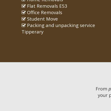
Flat Removals E53
Office Removals
Student Move
Packing and unpacking service
Tipperary
From
p
your 