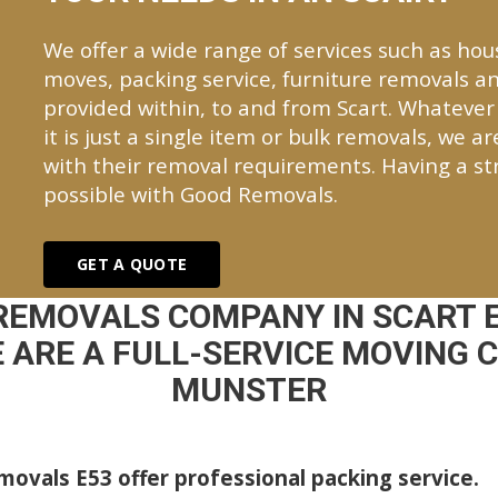
We offer a wide range of services such as hou
moves, packing service, furniture removals an
provided within, to and from Scart. Whateve
it is just a single item or bulk removals, we a
with their removal requirements. Having a st
possible with Good Removals.
GET A QUOTE
REMOVALS COMPANY IN SCART 
ARE A FULL-SERVICE MOVING C
MUNSTER
ovals E53 offer professional packing service.