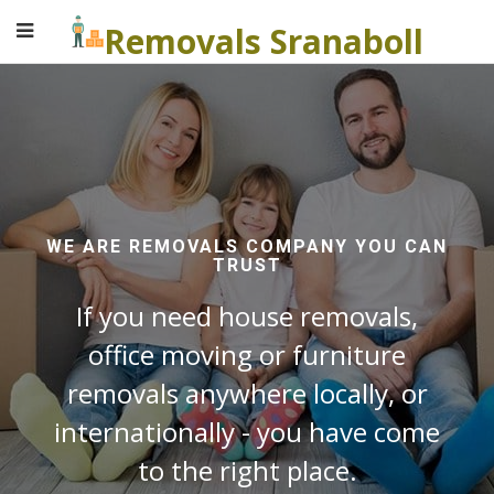
Removals Sranaboll
WE ARE REMOVALS COMPANY YOU CAN
TRUST
If you need house removals,
office moving or furniture
removals anywhere locally, or
internationally - you have come
to the right place.