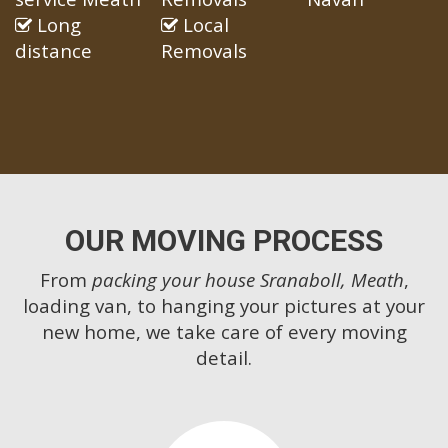
Long
Local
distance
Removals
OUR MOVING PROCESS
From
packing your house Sranaboll, Meath
,
loading van, to hanging your pictures at your
new home, we take care of every moving
detail.