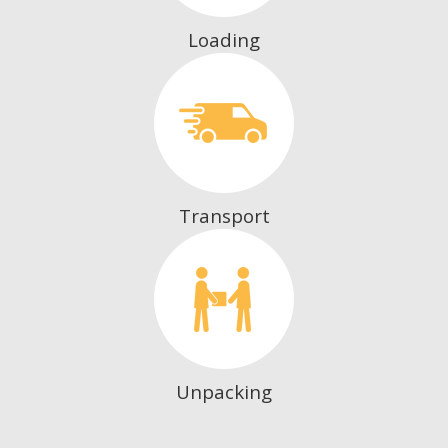
Loading
Transport
Unpacking