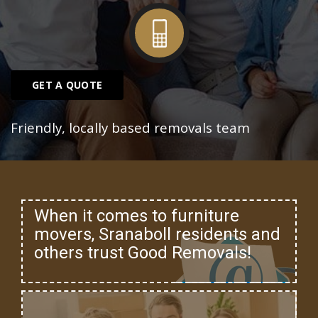
GET A QUOTE
Friendly, locally based removals team
When it comes to furniture
movers, Sranaboll residents and
others trust Good Removals!