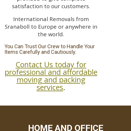
satisfaction to our customers.
International Removals from
Sranaboll to Europe or anywhere in
the world.
You Can Trust Our Crew to Handle Your
Items Carefully and Cautiously.
Contact Us today for
professional and affordable
moving and packing
services
.
HOME AND OFFICE