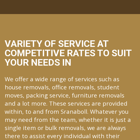
VARIETY OF SERVICE AT
COMPETITIVE RATES TO SUIT
YOUR NEEDS IN
We offer a wide range of services such as
house removals, office removals, student
moves, packing service, furniture removals
and a lot more. These services are provided
within, to and from Sranaboll. Whatever you
may need from the team, whether it is just a
single item or bulk removals, we are always
there to assist every individual with their