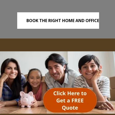
BOOK THE RIGHT HOME AND OFFICE
REMOVALS TODAY!