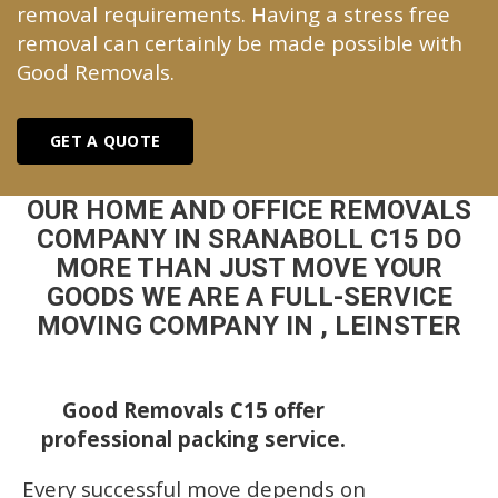
removal requirements. Having a stress free
removal can certainly be made possible with
Good Removals.
GET A QUOTE
OUR HOME AND OFFICE REMOVALS
COMPANY IN SRANABOLL C15 DO
MORE THAN JUST MOVE YOUR
GOODS WE ARE A FULL-SERVICE
MOVING COMPANY IN , LEINSTER
Good Removals C15 offer
professional packing service.
Every successful move depends on