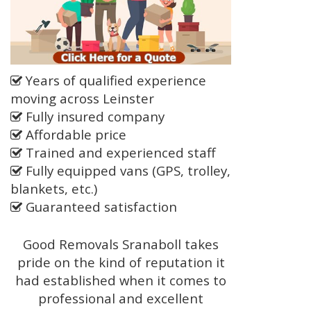
Years of qualified experience
moving across Leinster
Fully insured company
Affordable price
Trained and experienced staff
Fully equipped vans (GPS, trolley,
blankets, etc.)
Guaranteed satisfaction
Good Removals Sranaboll takes
pride on the kind of reputation it
had established when it comes to
professional and excellent