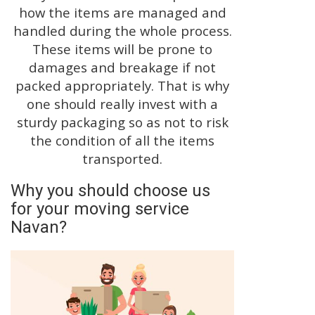
how the items are managed and
handled during the whole process.
These items will be prone to
damages and breakage if not
packed appropriately. That is why
one should really invest with a
sturdy packaging so as not to risk
the condition of all the items
transported.
Why you should choose us
for your moving service
Navan?