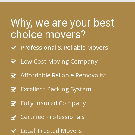
Why, we are your best
choice movers?
Professional & Reliable Movers
Low Cost Moving Company
Affordable Reliable Removalist
Excellent Packing System
Fully Insured Company
Certified Professionals
Local Trusted Movers