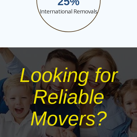
25
International Removals
Looking for
Reliable
Movers?