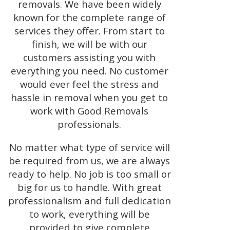
removals. We have been widely
known for the complete range of
services they offer. From start to
finish, we will be with our
customers assisting you with
everything you need. No customer
would ever feel the stress and
hassle in removal when you get to
work with Good Removals
professionals.
No matter what type of service will
be required from us, we are always
ready to help. No job is too small or
big for us to handle. With great
professionalism and full dedication
to work, everything will be
provided to give complete