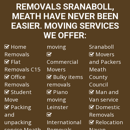
REMOVALS SRANABOLL,
MEATH HAVE NEVER BEEN
EASIER. MOVING SERVICES
WE OFFER:
Home
moving
Sranaboll
Removals
Movers
Flat
Commercial
and Packers
Removals C15
Movers
Meath
Office
Bulky items
County
Removals
removals
Council
Student
Piano
Man and
Move
moving
Van service
Packing
Leinster
Domestic
and
Removals
unpacking
International
Relocation
service Meath
Removals
Navan