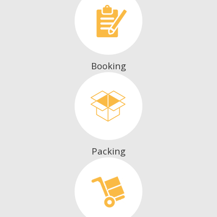
Booking
Packing