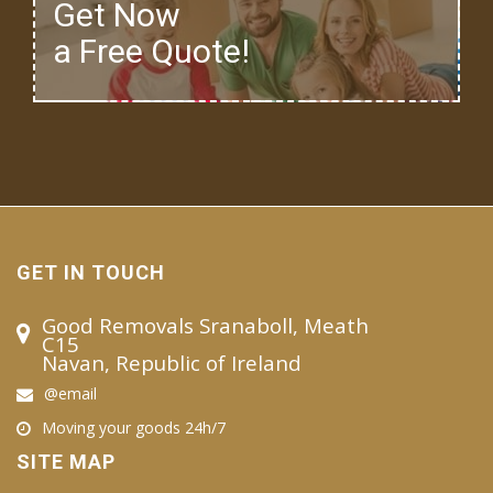
Get Now
a Free Quote!
GET IN TOUCH
Good Removals Sranaboll, Meath
C15
Navan, Republic of Ireland
@email
Moving your goods 24h/7
SITE MAP