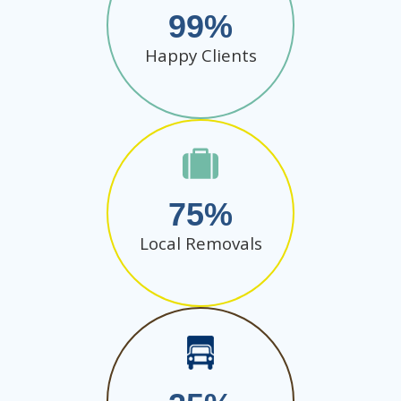
99
Happy Clients
75
Local Removals