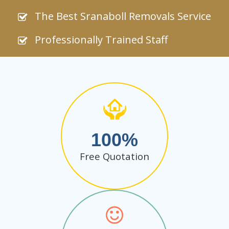
The Best Sranaboll Removals Service
Professionally Trained Staff
100
Free Quotation