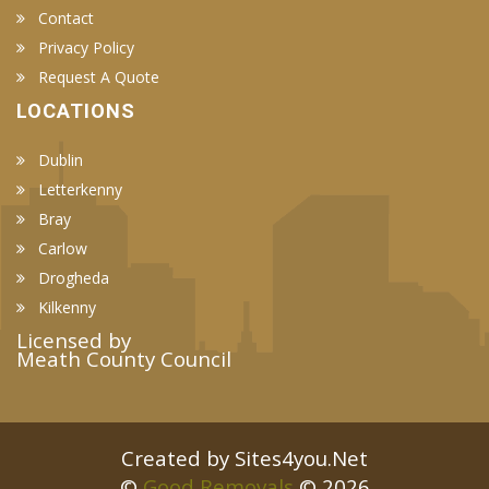
Contact
Privacy Policy
Request A Quote
LOCATIONS
Dublin
Letterkenny
Bray
Carlow
Drogheda
Kilkenny
Licensed by
Meath County Council
Created by Sites4you.Net
©
Good Removals
© 2026