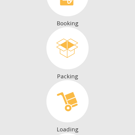
Booking
Packing
Loading