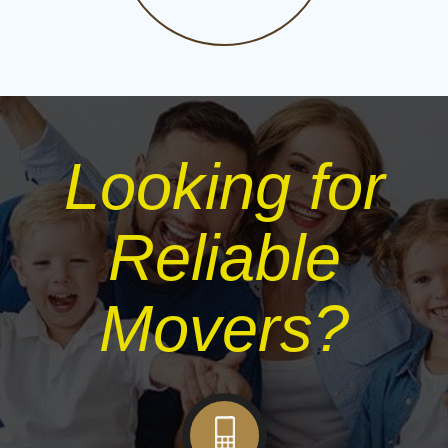
Looking for
Reliable
Movers?