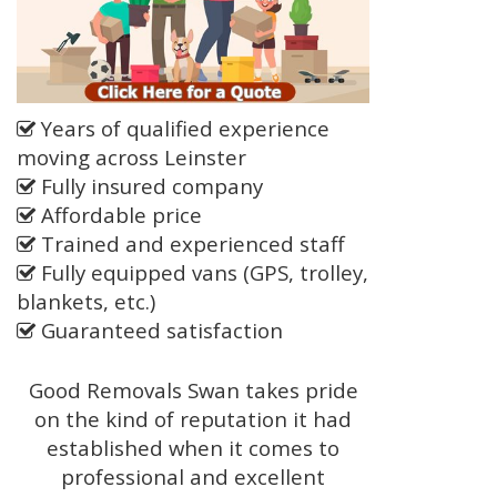
Years of qualified experience
moving across Leinster
Fully insured company
Affordable price
Trained and experienced staff
Fully equipped vans (GPS, trolley,
blankets, etc.)
Guaranteed satisfaction
Good Removals Swan takes pride
on the kind of reputation it had
established when it comes to
professional and excellent