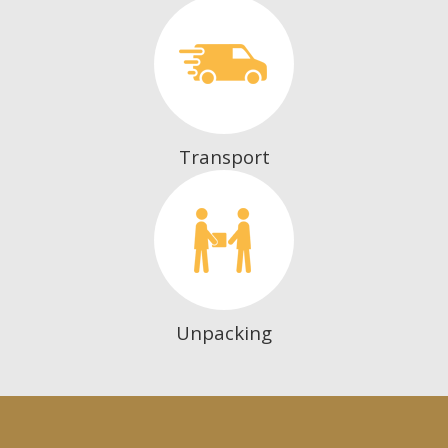
Transport
Unpacking