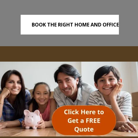
BOOK THE RIGHT HOME AND OFFICE
REMOVALS TODAY!