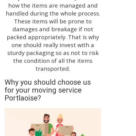
how the items are managed and
handled during the whole process.
These items will be prone to
damages and breakage if not
packed appropriately. That is why
one should really invest with a
sturdy packaging so as not to risk
the condition of all the items
transported.
Why you should choose us
for your moving service
Portlaoise?