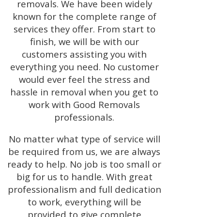
removals. We have been widely
known for the complete range of
services they offer. From start to
finish, we will be with our
customers assisting you with
everything you need. No customer
would ever feel the stress and
hassle in removal when you get to
work with Good Removals
professionals.
No matter what type of service will
be required from us, we are always
ready to help. No job is too small or
big for us to handle. With great
professionalism and full dedication
to work, everything will be
provided to give complete