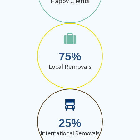
Happy Clients
75
Local Removals
25
International Removals