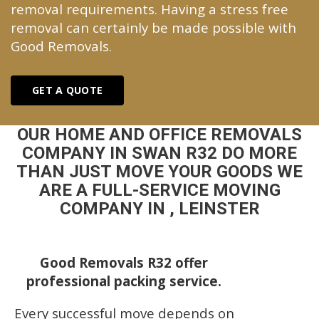
removal requirements. Having a stress free
removal can certainly be made possible with
Good Removals.
GET A QUOTE
OUR HOME AND OFFICE REMOVALS
COMPANY IN SWAN R32 DO MORE
THAN JUST MOVE YOUR GOODS WE
ARE A FULL-SERVICE MOVING
COMPANY IN , LEINSTER
Good Removals R32 offer
professional packing service.
Every successful move depends on