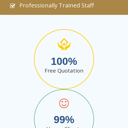
Professionally Trained Staff
100
Free Quotation
99