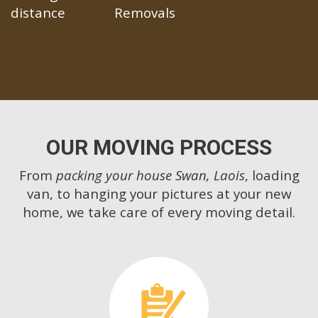
distance
Removals
OUR MOVING PROCESS
From
packing your house Swan, Laois
, loading
van, to hanging your pictures at your new
home, we take care of every moving detail.