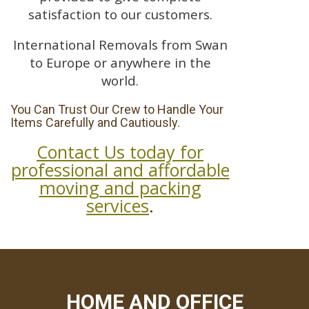
satisfaction to our customers.
International Removals from Swan
to Europe or anywhere in the
world.
You Can Trust Our Crew to Handle Your
Items Carefully and Cautiously.
Contact Us today for
professional and affordable
moving and packing
services
.
HOME AND OFFICE