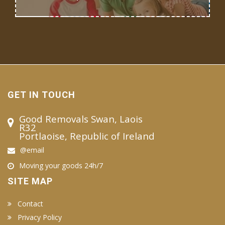
GET IN TOUCH
Good Removals Swan, Laois
R32
Portlaoise, Republic of Ireland
@email
Moving your goods 24h/7
SITE MAP
Contact
Privacy Policy