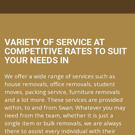
VARIETY OF SERVICE AT
COMPETITIVE RATES TO SUIT
YOUR NEEDS IN
We offer a wide range of services such as
house removals, office removals, student
moves, packing service, furniture removals
and a lot more. These services are provided
within, to and from Swan. Whatever you may
need from the team, whether it is just a
single item or bulk removals, we are always
there to assist every individual with their