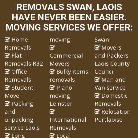
REMOVALS SWAN, LAOIS
HAVE NEVER BEEN EASIER.
MOVING SERVICES WE OFFER:
Home
moving
Swan
Removals
Movers
Flat
Commercial
and Packers
Removals R32
Movers
Laois County
Office
Bulky items
Council
Removals
removals
Man and
Student
Piano
Van service
Move
moving
Domestic
Packing
Leinster
Removals
and
Relocation
unpacking
International
Portlaoise
service Laois
Removals
Long
Local