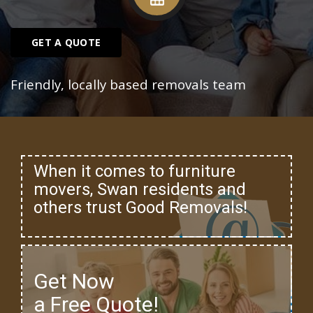
GET A QUOTE
Friendly, locally based removals team
When it comes to furniture
movers, Swan residents and
others trust Good Removals!
Get Now
a Free Quote!