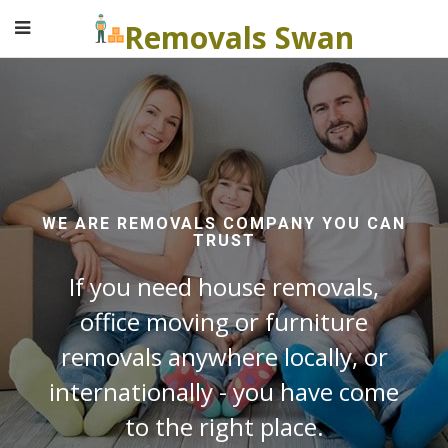
Removals Swan
WE ARE REMOVALS COMPANY YOU CAN
TRUST
If you need house removals,
office moving or furniture
removals anywhere locally, or
internationally - you have come
to the right place.