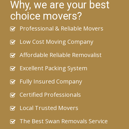
Why, we are your best
choice movers?
Professional & Reliable Movers
Low Cost Moving Company
Affordable Reliable Removalist
Excellent Packing System
Fully Insured Company
Certified Professionals
Local Trusted Movers
The Best Swan Removals Service