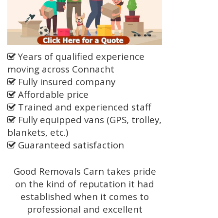
Years of qualified experience
moving across Connacht
Fully insured company
Affordable price
Trained and experienced staff
Fully equipped vans (GPS, trolley,
blankets, etc.)
Guaranteed satisfaction
Good Removals Carn takes pride
on the kind of reputation it had
established when it comes to
professional and excellent