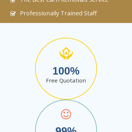
Professionally Trained Staff
100
Free Quotation
99