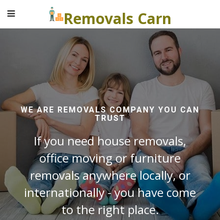
Removals Carn
WE ARE REMOVALS COMPANY YOU CAN
TRUST
If you need house removals,
office moving or furniture
removals anywhere locally, or
internationally - you have come
to the right place.