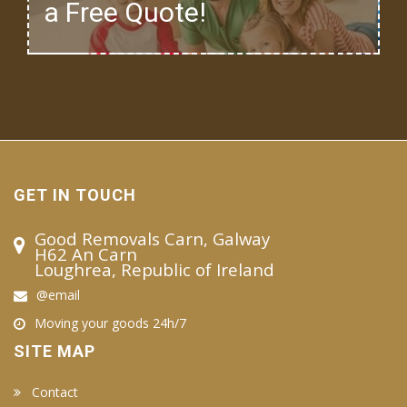
a Free Quote!
GET IN TOUCH
Good Removals Carn, Galway
H62 An Carn
Loughrea, Republic of Ireland
@email
Moving your goods 24h/7
SITE MAP
Contact