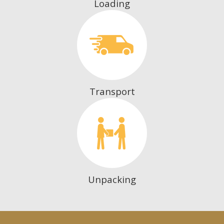
Loading
Transport
Unpacking