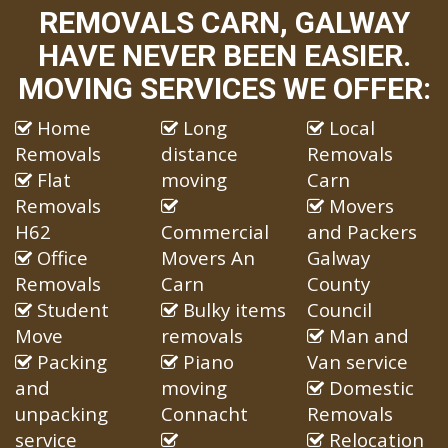
REMOVALS CARN, GALWAY
HAVE NEVER BEEN EASIER.
MOVING SERVICES WE OFFER:
Home
Long
Local
Removals
distance
Removals
Flat
moving
Carn
Removals
Movers
H62
Commercial
and Packers
Office
Movers An
Galway
Removals
Carn
County
Student
Bulky items
Council
Move
removals
Man and
Packing
Piano
Van service
and
moving
Domestic
unpacking
Connacht
Removals
service
Relocation