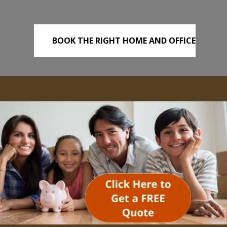
BOOK THE RIGHT HOME AND OFFICE
REMOVALS TODAY!