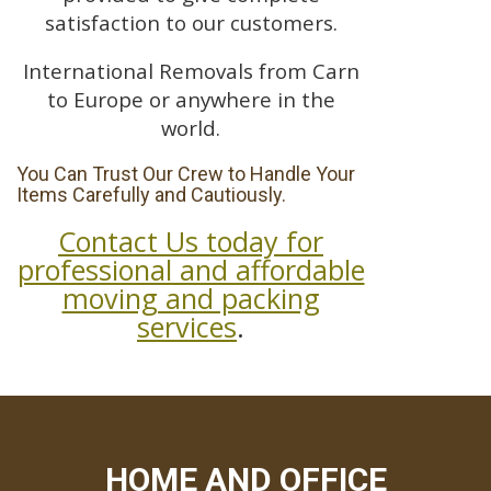
satisfaction to our customers.
International Removals from Carn
to Europe or anywhere in the
world.
You Can Trust Our Crew to Handle Your
Items Carefully and Cautiously.
Contact Us today for
professional and affordable
moving and packing
services
.
HOME AND OFFICE