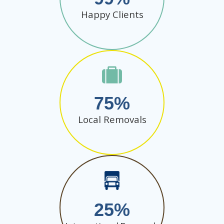
Happy Clients
75
Local Removals
25