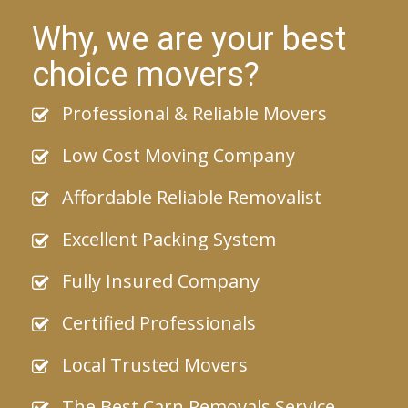
Why, we are your best
choice movers?
Professional & Reliable Movers
Low Cost Moving Company
Affordable Reliable Removalist
Excellent Packing System
Fully Insured Company
Certified Professionals
Local Trusted Movers
The Best Carn Removals Service