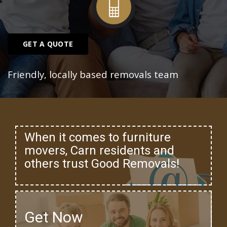
GET A QUOTE
Friendly, locally based removals team
When it comes to furniture
movers, Carn residents and
others trust Good Removals!
Get Now