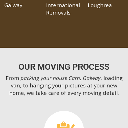
Galway
International
Loughrea
Removals
OUR MOVING PROCESS
From
packing your house Carn, Galway
, loading
van, to hanging your pictures at your new
home, we take care of every moving detail.