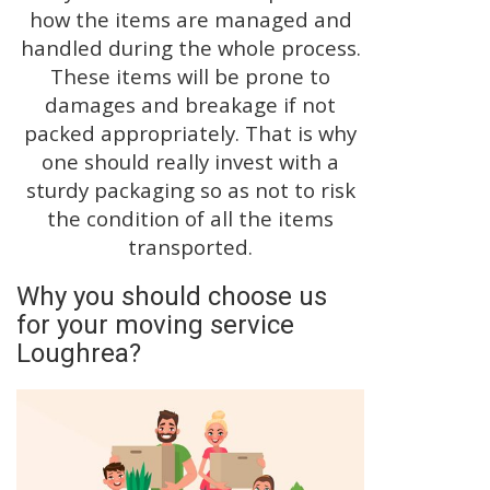
how the items are managed and
handled during the whole process.
These items will be prone to
damages and breakage if not
packed appropriately. That is why
one should really invest with a
sturdy packaging so as not to risk
the condition of all the items
transported.
Why you should choose us
for your moving service
Loughrea?