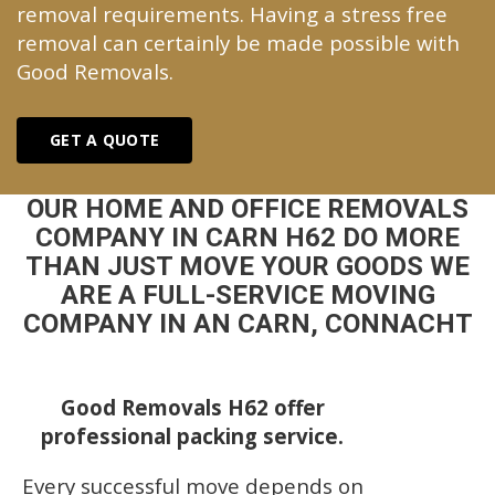
removal requirements. Having a stress free
removal can certainly be made possible with
Good Removals.
GET A QUOTE
OUR HOME AND OFFICE REMOVALS
COMPANY IN CARN H62 DO MORE
THAN JUST MOVE YOUR GOODS WE
ARE A FULL-SERVICE MOVING
COMPANY IN AN CARN, CONNACHT
Good Removals H62 offer
professional packing service.
Every successful move depends on