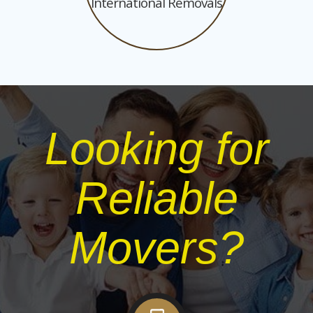
International Removals
Looking for
Reliable
Movers?