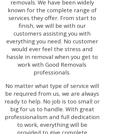
removals. We have been widely
known for the complete range of
services they offer. From start to
finish, we will be with our
customers assisting you with
everything you need. No customer
would ever feel the stress and
hassle in removal when you get to
work with Good Removals
professionals.
No matter what type of service will
be required from us, we are always
ready to help. No job is too small or
big for us to handle. With great
professionalism and full dedication
to work, everything will be
provided to give complete