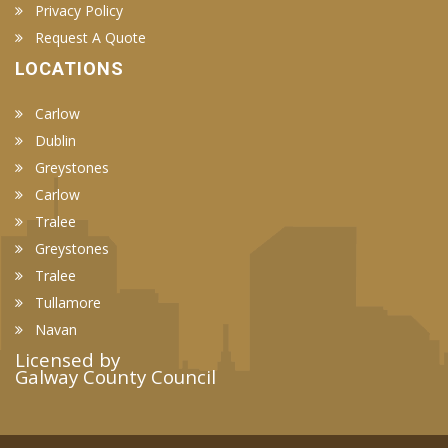
Privacy Policy
Request A Quote
LOCATIONS
Carlow
Dublin
Greystones
Carlow
Tralee
Greystones
Tralee
Tullamore
Navan
Licensed by
Galway County Council