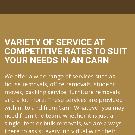
VARIETY OF SERVICE AT
COMPETITIVE RATES TO SUIT
YOUR NEEDS IN AN CARN
We offer a wide range of services such as
house removals, office removals, student
moves, packing service, furniture removals
and a lot more. These services are provided
within, to and from Carn. Whatever you may
need from the team, whether it is just a
single item or bulk removals, we are always
there to assist every individual with their