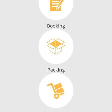
Booking
Packing