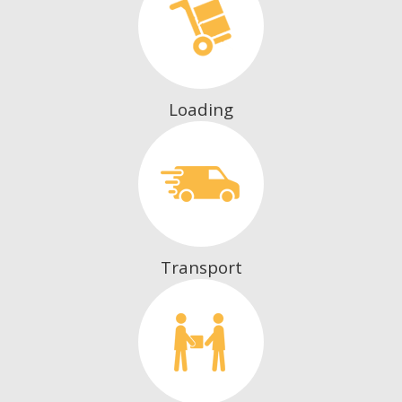
Loading
Transport