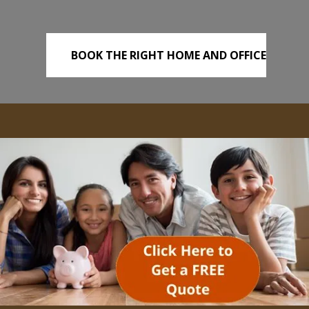
BOOK THE RIGHT HOME AND OFFICE
REMOVALS TODAY!