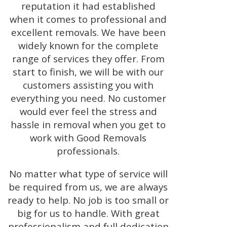
reputation it had established
when it comes to professional and
excellent removals. We have been
widely known for the complete
range of services they offer. From
start to finish, we will be with our
customers assisting you with
everything you need. No customer
would ever feel the stress and
hassle in removal when you get to
work with Good Removals
professionals.
No matter what type of service will
be required from us, we are always
ready to help. No job is too small or
big for us to handle. With great
professionalism and full dedication