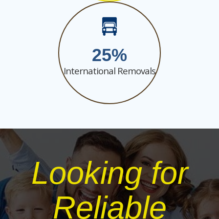
25
International Removals
Looking for
Reliable