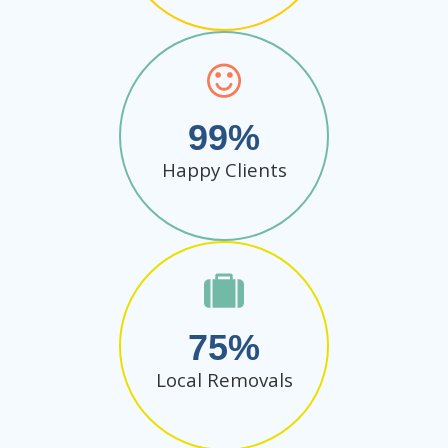
99
Happy Clients
75
Local Removals