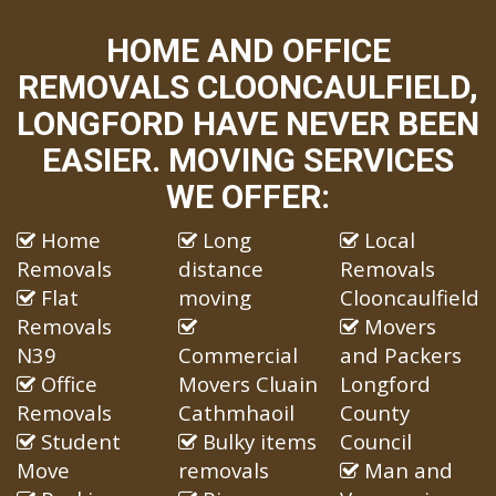
HOME AND OFFICE
REMOVALS CLOONCAULFIELD,
LONGFORD HAVE NEVER BEEN
EASIER. MOVING SERVICES
WE OFFER:
Home
Long
Local
Removals
distance
Removals
Flat
moving
Clooncaulfield
Removals
Movers
N39
Commercial
and Packers
Office
Movers Cluain
Longford
Removals
Cathmhaoil
County
Student
Bulky items
Council
Move
removals
Man and