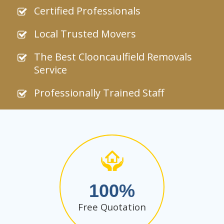
Certified Professionals
Local Trusted Movers
The Best Clooncaulfield Removals
Service
Professionally Trained Staff
100
Free Quotation