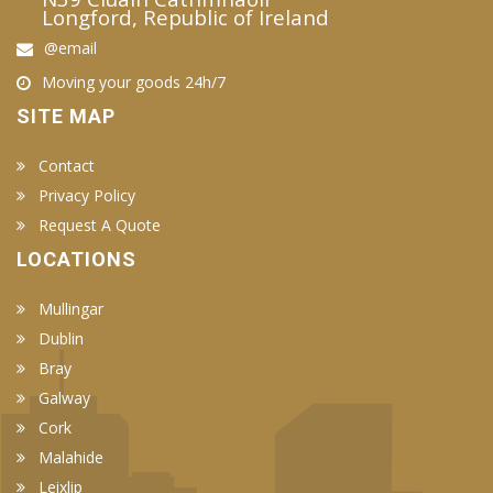
Longford, Republic of Ireland
@email
Moving your goods 24h/7
SITE MAP
Contact
Privacy Policy
Request A Quote
LOCATIONS
Mullingar
Dublin
Bray
Galway
Cork
Malahide
Leixlip