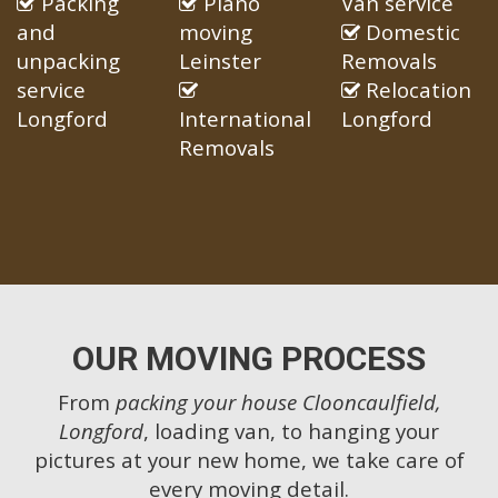
Packing
Piano
Van service
and
moving
Domestic
unpacking
Leinster
Removals
service
Relocation
Longford
International
Longford
Removals
OUR MOVING PROCESS
From
packing your house Clooncaulfield,
Longford
, loading van, to hanging your
pictures at your new home, we take care of
every moving detail.