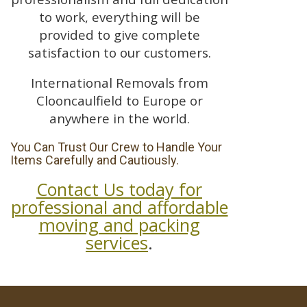
to work, everything will be
provided to give complete
satisfaction to our customers.
International Removals from
Clooncaulfield to Europe or
anywhere in the world.
You Can Trust Our Crew to Handle Your
Items Carefully and Cautiously.
Contact Us today for
professional and affordable
moving and packing
services
.