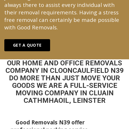
always there to assist every individual with
their removal requirements. Having a stress
free removal can certainly be made possible
with Good Removals.
GET A QUOTE
OUR HOME AND OFFICE REMOVALS
COMPANY IN CLOONCAULFIELD N39
DO MORE THAN JUST MOVE YOUR
GOODS WE ARE A FULL-SERVICE
MOVING COMPANY IN CLUAIN
CATHMHAOIL, LEINSTER
Good Removals N39 offer