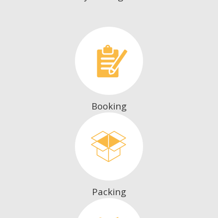
Booking
Packing