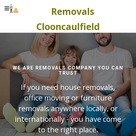
Removals
Clooncaulfield
WE ARE REMOVALS COMPANY YOU CAN
TRUST
If you need house removals,
office moving or furniture
removals anywhere locally, or
internationally - you have come
to the right place.