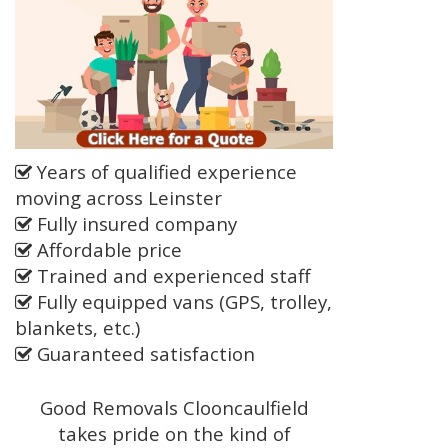
Years of qualified experience
moving across Leinster
Fully insured company
Affordable price
Trained and experienced staff
Fully equipped vans (GPS, trolley,
blankets, etc.)
Guaranteed satisfaction
Good Removals Clooncaulfield
takes pride on the kind of