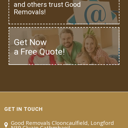
and others trust Good
Removals!
Get Now
a Free Quote!
GET IN TOUCH
Good Removals Clooncaulfield, Longford
N39 Cluain Cathmhaoil