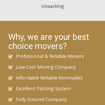
Unpacking
Why, we are your best
choice movers?
Professional & Reliable Movers
Low Cost Moving Company
Affordable Reliable Removalist
Excellent Packing System
Fully Insured Company