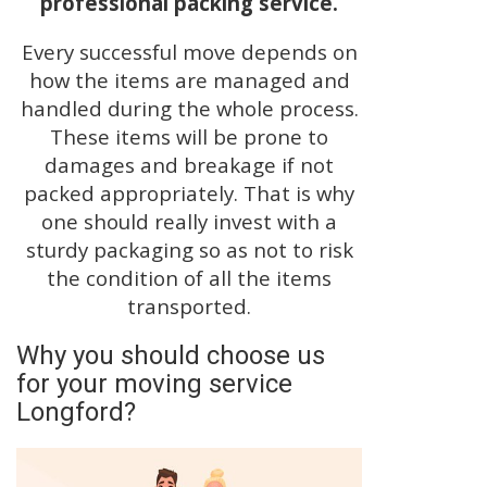
professional packing service.
Every successful move depends on
how the items are managed and
handled during the whole process.
These items will be prone to
damages and breakage if not
packed appropriately. That is why
one should really invest with a
sturdy packaging so as not to risk
the condition of all the items
transported.
Why you should choose us
for your moving service
Longford?