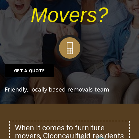
Movers?
GET A QUOTE
Friendly, locally based removals team
When it comes to furniture
movers, Clooncaulfield residents