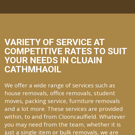
VARIETY OF SERVICE AT
COMPETITIVE RATES TO SUIT
YOUR NEEDS IN CLUAIN
CATHMHAOIL
We offer a wide range of services such as
house removals, office removals, student
moves, packing service, furniture removals
and a lot more. These services are provided
within, to and from Clooncaulfield. Whatever
you may need from the team, whether it is
just a single item or bulk removals, we are