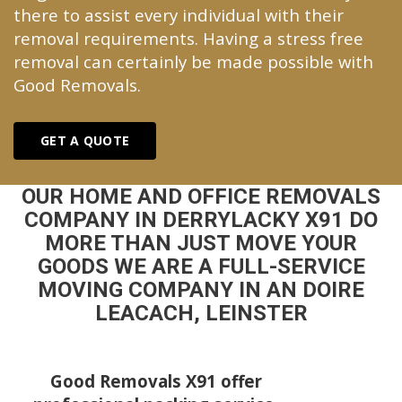
there to assist every individual with their
removal requirements. Having a stress free
removal can certainly be made possible with
Good Removals.
GET A QUOTE
OUR HOME AND OFFICE REMOVALS
COMPANY IN DERRYLACKY X91 DO
MORE THAN JUST MOVE YOUR
GOODS WE ARE A FULL-SERVICE
MOVING COMPANY IN AN DOIRE
LEACACH, LEINSTER
Good Removals X91 offer