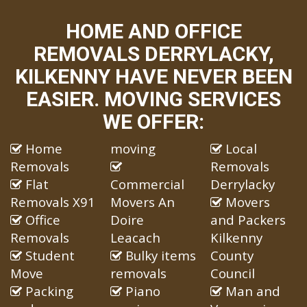
HOME AND OFFICE
REMOVALS DERRYLACKY,
KILKENNY HAVE NEVER BEEN
EASIER. MOVING SERVICES
WE OFFER:
Home
moving
Local
Removals
Removals
Flat
Commercial
Derrylacky
Removals X91
Movers An
Movers
Office
Doire
and Packers
Removals
Leacach
Kilkenny
Student
Bulky items
County
Move
removals
Council
Packing
Piano
Man and