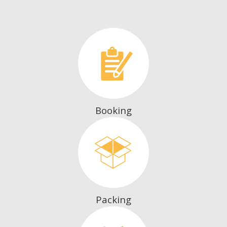
Booking
Packing