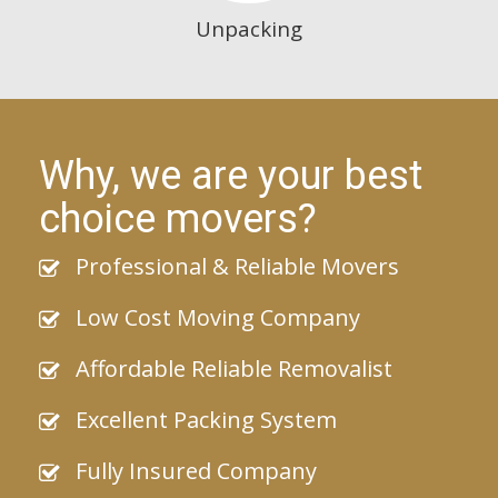
Unpacking
Why, we are your best
choice movers?
Professional & Reliable Movers
Low Cost Moving Company
Affordable Reliable Removalist
Excellent Packing System
Fully Insured Company