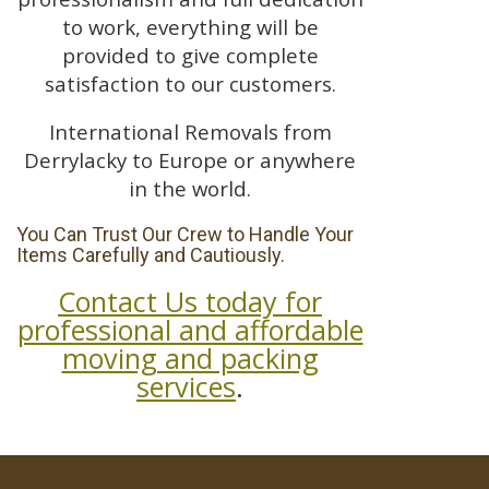
to work, everything will be
provided to give complete
satisfaction to our customers.
International Removals from
Derrylacky to Europe or anywhere
in the world.
You Can Trust Our Crew to Handle Your
Items Carefully and Cautiously.
Contact Us today for
professional and affordable
moving and packing
services
.