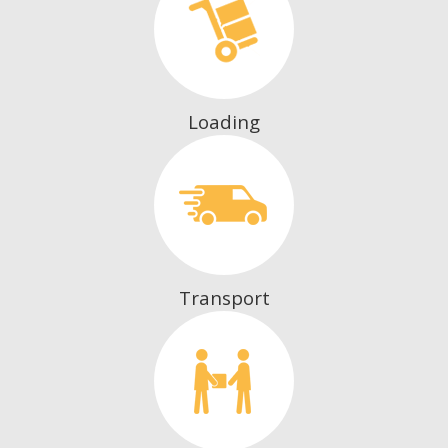
Loading
Transport