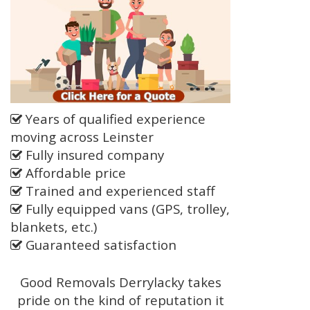
Years of qualified experience
moving across Leinster
Fully insured company
Affordable price
Trained and experienced staff
Fully equipped vans (GPS, trolley,
blankets, etc.)
Guaranteed satisfaction
Good Removals Derrylacky takes
pride on the kind of reputation it