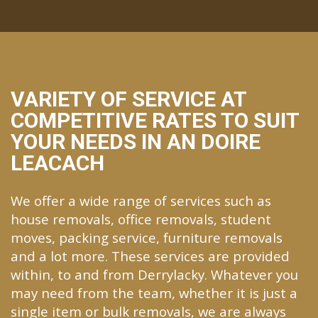
VARIETY OF SERVICE AT
COMPETITIVE RATES TO SUIT
YOUR NEEDS IN AN DOIRE
LEACACH
We offer a wide range of services such as
house removals, office removals, student
moves, packing service, furniture removals
and a lot more. These services are provided
within, to and from Derrylacky. Whatever you
may need from the team, whether it is just a
single item or bulk removals, we are always