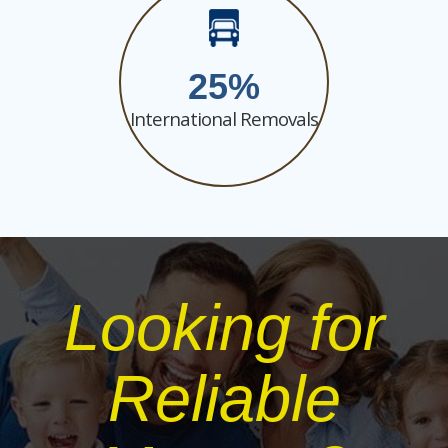
25
International Removals
Looking for
Reliable