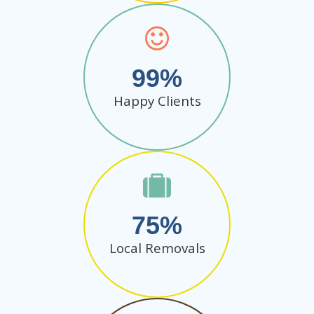
99
Happy Clients
75
Local Removals