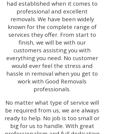
had established when it comes to
professional and excellent
removals. We have been widely
known for the complete range of
services they offer. From start to
finish, we will be with our
customers assisting you with
everything you need. No customer
would ever feel the stress and
hassle in removal when you get to
work with Good Removals
professionals.
No matter what type of service will
be required from us, we are always
ready to help. No job is too small or
big for us to handle. With great
professionalism and full dedication