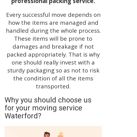
professional packing service.
Every successful move depends on
how the items are managed and
handled during the whole process.
These items will be prone to
damages and breakage if not
packed appropriately. That is why
one should really invest with a
sturdy packaging so as not to risk
the condition of all the items
transported.
Why you should choose us
for your moving service
Waterford?