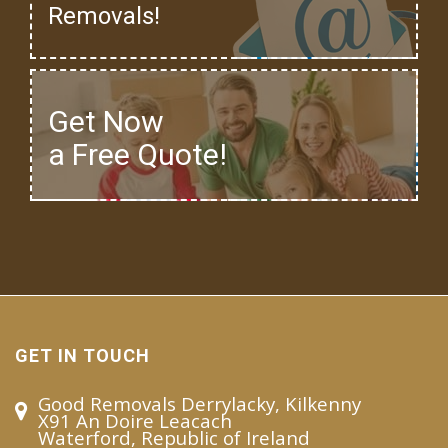
Removals!
Get Now
a Free Quote!
GET IN TOUCH
Good Removals Derrylacky, Kilkenny
X91 An Doire Leacach
Waterford, Republic of Ireland