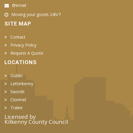
@email
Moving your goods 24h/7
SITE MAP
Contact
Privacy Policy
Request A Quote
LOCATIONS
Dublin
Letterkenny
Swords
Clonmel
Tralee
Licensed by
Kilkenny County Council