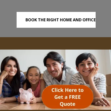
BOOK THE RIGHT HOME AND OFFICE
REMOVALS TODAY!