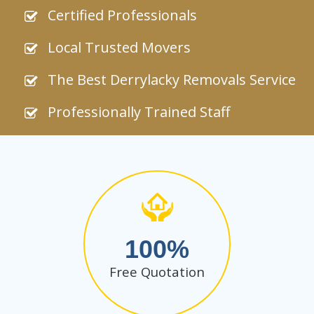
Certified Professionals
Local Trusted Movers
The Best Derrylacky Removals Service
Professionally Trained Staff
100
Free Quotation