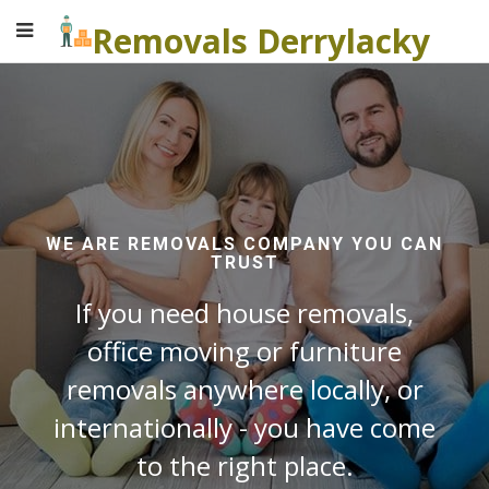
Removals Derrylacky
WE ARE REMOVALS COMPANY YOU CAN
TRUST
If you need house removals,
office moving or furniture
removals anywhere locally, or
internationally - you have come
to the right place.