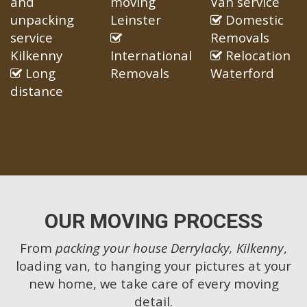
and
moving
Van service
unpacking
Leinster
Domestic
service
Removals
Kilkenny
International
Relocation
Long
Removals
Waterford
distance
OUR MOVING PROCESS
From
packing your house Derrylacky, Kilkenny
,
loading van, to hanging your pictures at your
new home, we take care of every moving
detail.