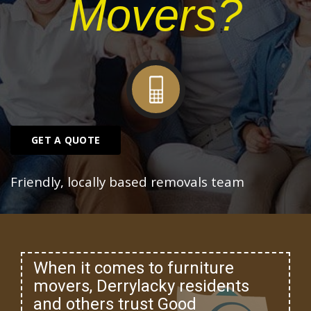
Movers?
GET A QUOTE
Friendly, locally based removals team
When it comes to furniture
movers, Derrylacky residents
and others trust Good