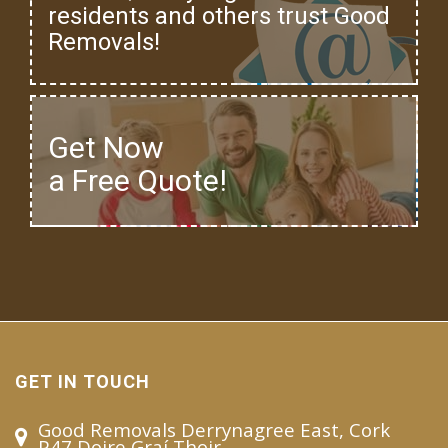
residents and others trust Good
Removals!
Get Now
a Free Quote!
GET IN TOUCH
Good Removals Derrynagree East, Cork
P47 Doire Graí Thoir