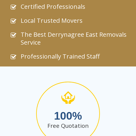
Certified Professionals
Local Trusted Movers
The Best Derrynagree East Removals
Service
Professionally Trained Staff
100
Free Quotation