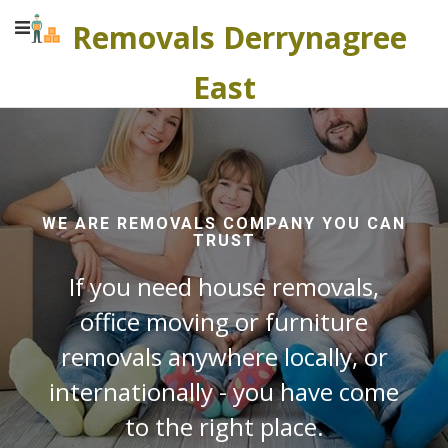
Removals Derrynagree
East
WE ARE REMOVALS COMPANY YOU CAN
TRUST
If you need house removals,
office moving or furniture
removals anywhere locally, or
internationally - you have come
to the right place.