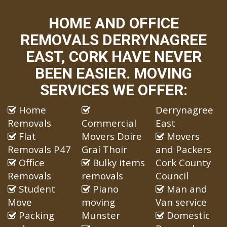
HOME AND OFFICE
REMOVALS DERRYNAGREE
EAST, CORK HAVE NEVER
BEEN EASIER. MOVING
SERVICES WE OFFER:
Home
Derrynagree
Removals
Commercial
East
Flat
Movers Doire
Movers
Removals P47
Graí Thoir
and Packers
Office
Bulky items
Cork County
Removals
removals
Council
Student
Piano
Man and
Move
moving
Van service
Packing
Munster
Domestic