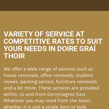
VARIETY OF SERVICE AT
COMPETITIVE RATES TO SUIT
YOUR NEEDS IN DOIRE GRAÍ
THOIR
We offer a wide range of services such as
house removals, office removals, student
moves, packing service, furniture removals
and a lot more. These services are provided
within, to and from Derrynagree East.
Whatever you may need from the team,
whether it is just a single item or bulk