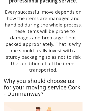
professional packing service.
Every successful move depends on
how the items are managed and
handled during the whole process.
These items will be prone to
damages and breakage if not
packed appropriately. That is why
one should really invest with a
sturdy packaging so as not to risk
the condition of all the items
transported.
Why you should choose us
for your moving service Cork
- Dunmanway?