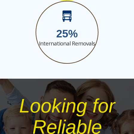
25
International Removals
Looking for
Reliable