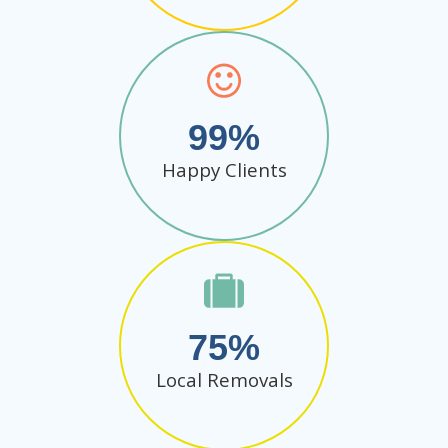
99
Happy Clients
75
Local Removals