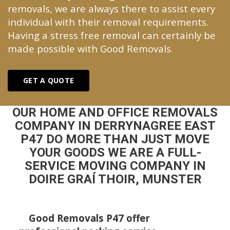
removals, we are always there to assist every
individual with their removal requirements.
Having a stress free removal can certainly be
made possible with Good Removals.
GET A QUOTE
OUR HOME AND OFFICE REMOVALS
COMPANY IN DERRYNAGREE EAST
P47 DO MORE THAN JUST MOVE
YOUR GOODS WE ARE A FULL-
SERVICE MOVING COMPANY IN
DOIRE GRAÍ THOIR, MUNSTER
Good Removals P47 offer