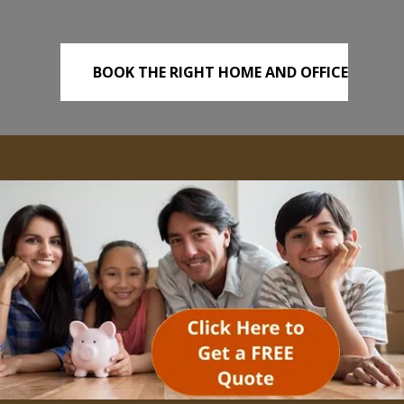
BOOK THE RIGHT HOME AND OFFICE
REMOVALS TODAY!