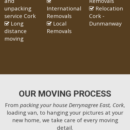
and
Removals
unpacking
International
Relocation
service Cork
Removals
Cork -
Long
Local
Dunmanway
distance
Removals
moving
OUR MOVING PROCESS
From
packing your house Derrynagree East, Cork
,
loading van, to hanging your pictures at your
new home, we take care of every moving
detail.