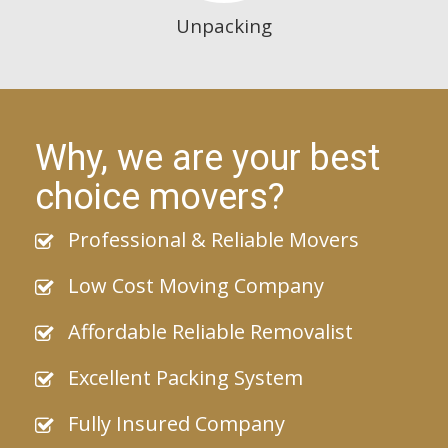
Unpacking
Why, we are your best
choice movers?
Professional & Reliable Movers
Low Cost Moving Company
Affordable Reliable Removalist
Excellent Packing System
Fully Insured Company