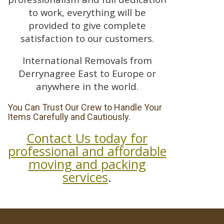
to work, everything will be
provided to give complete
satisfaction to our customers.
International Removals from
Derrynagree East to Europe or
anywhere in the world.
You Can Trust Our Crew to Handle Your
Items Carefully and Cautiously.
Contact Us today for
professional and affordable
moving and packing
services
.