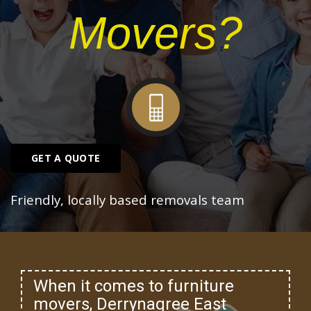
Movers?
GET A QUOTE
Friendly, locally based removals team
When it comes to furniture
movers, Derrynagree East