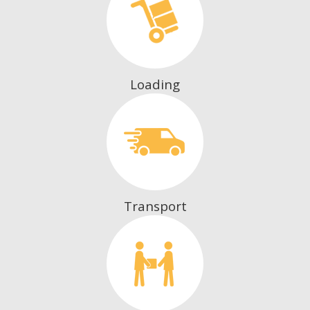
Loading
Transport