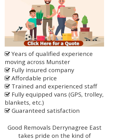
Years of qualified experience
moving across Munster
Fully insured company
Affordable price
Trained and experienced staff
Fully equipped vans (GPS, trolley,
blankets, etc.)
Guaranteed satisfaction
Good Removals Derrynagree East
takes pride on the kind of