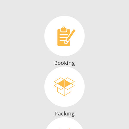
Booking
Packing