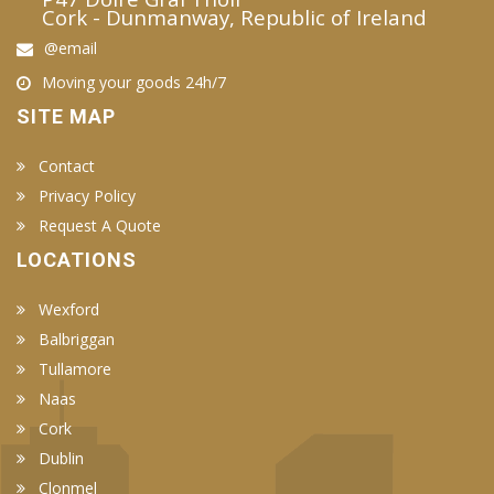
Cork - Dunmanway, Republic of Ireland
@email
Moving your goods 24h/7
SITE MAP
Contact
Privacy Policy
Request A Quote
LOCATIONS
Wexford
Balbriggan
Tullamore
Naas
Cork
Dublin
Clonmel