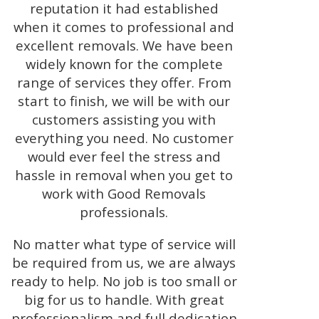
reputation it had established
when it comes to professional and
excellent removals. We have been
widely known for the complete
range of services they offer. From
start to finish, we will be with our
customers assisting you with
everything you need. No customer
would ever feel the stress and
hassle in removal when you get to
work with Good Removals
professionals.
No matter what type of service will
be required from us, we are always
ready to help. No job is too small or
big for us to handle. With great
professionalism and full dedication