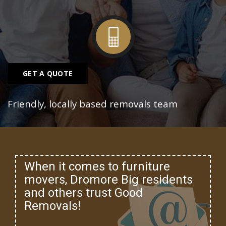
GET A QUOTE
Friendly, locally based removals team
When it comes to furniture
movers, Dromore Big residents
and others trust Good
Removals!