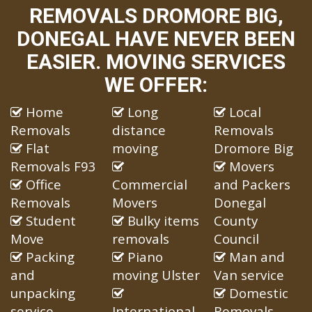
REMOVALS DROMORE BIG,
DONEGAL HAVE NEVER BEEN
EASIER. MOVING SERVICES
WE OFFER:
Home
Long
Local
Removals
distance
Removals
Flat
moving
Dromore Big
Removals F93
Movers
Office
Commercial
and Packers
Removals
Movers
Donegal
Student
Bulky items
County
Move
removals
Council
Packing
Piano
Man and
and
moving Ulster
Van service
unpacking
Domestic
service
International
Removals