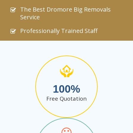
The Best Dromore Big Removals
Service
Professionally Trained Staff
100
Free Quotation