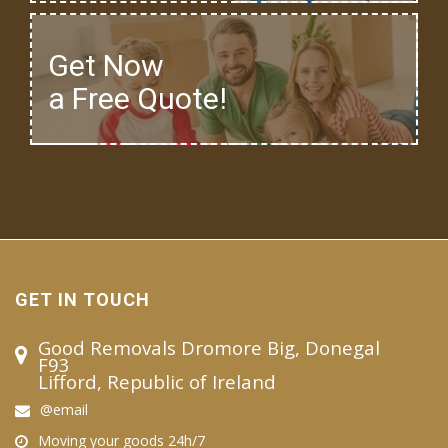
Get Now
a Free Quote!
GET IN TOUCH
Good Removals Dromore Big, Donegal
F93
Lifford, Republic of Ireland
@email
Moving your goods 24h/7