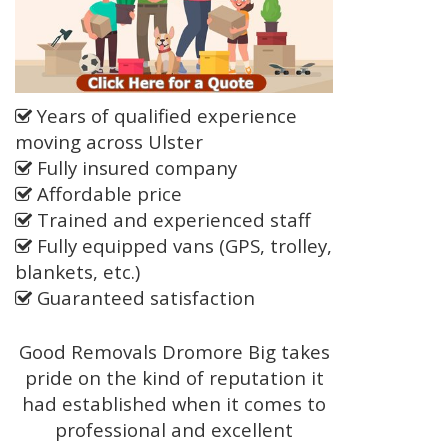
Years of qualified experience
moving across Ulster
Fully insured company
Affordable price
Trained and experienced staff
Fully equipped vans (GPS, trolley,
blankets, etc.)
Guaranteed satisfaction
Good Removals Dromore Big takes
pride on the kind of reputation it
had established when it comes to
professional and excellent