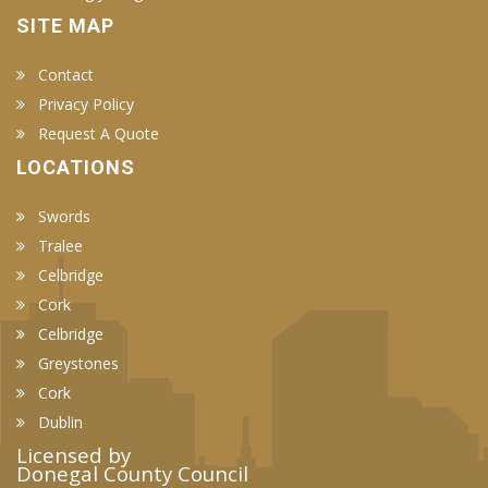
SITE MAP
Contact
Privacy Policy
Request A Quote
LOCATIONS
Swords
Tralee
Celbridge
Cork
Celbridge
Greystones
Cork
Dublin
Licensed by
Donegal County Council