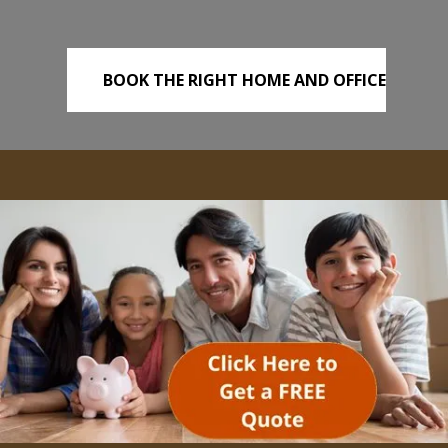
BOOK THE RIGHT HOME AND OFFICE
REMOVALS TODAY!