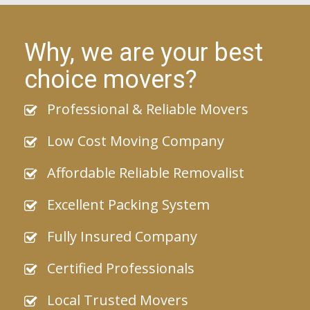
Why, we are your best
choice movers?
Professional & Reliable Movers
Low Cost Moving Company
Affordable Reliable Removalist
Excellent Packing System
Fully Insured Company
Certified Professionals
Local Trusted Movers