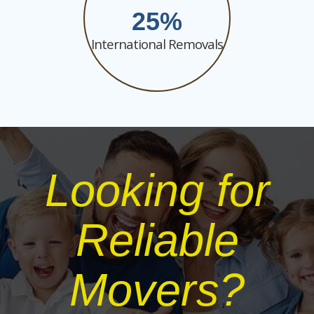
25
International Removals
Looking for
Reliable
Movers?