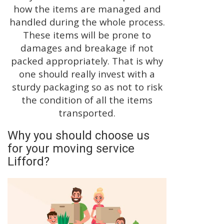
how the items are managed and
handled during the whole process.
These items will be prone to
damages and breakage if not
packed appropriately. That is why
one should really invest with a
sturdy packaging so as not to risk
the condition of all the items
transported.
Why you should choose us
for your moving service
Lifford?