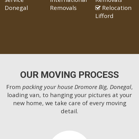
Donegal
Removals
Relocation
Lifford
OUR MOVING PROCESS
From
packing your house Dromore Big, Donegal
,
loading van, to hanging your pictures at your
new home, we take care of every moving
detail.