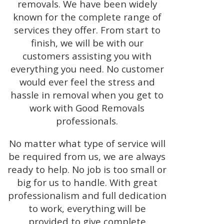
removals. We have been widely
known for the complete range of
services they offer. From start to
finish, we will be with our
customers assisting you with
everything you need. No customer
would ever feel the stress and
hassle in removal when you get to
work with Good Removals
professionals.
No matter what type of service will
be required from us, we are always
ready to help. No job is too small or
big for us to handle. With great
professionalism and full dedication
to work, everything will be
provided to give complete