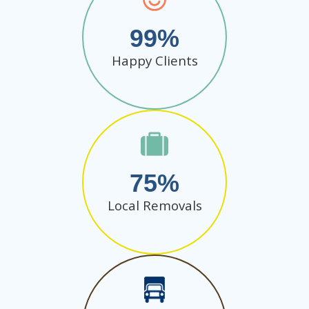
99
Happy Clients
75
Local Removals