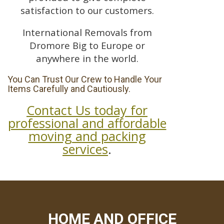
satisfaction to our customers.
International Removals from
Dromore Big to Europe or
anywhere in the world.
You Can Trust Our Crew to Handle Your
Items Carefully and Cautiously.
Contact Us today for
professional and affordable
moving and packing
services
.
HOME AND OFFICE