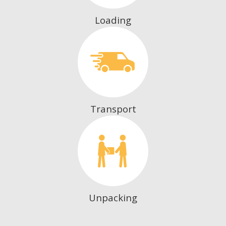
Loading
Transport
Unpacking