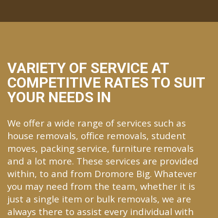
VARIETY OF SERVICE AT
COMPETITIVE RATES TO SUIT
YOUR NEEDS IN
We offer a wide range of services such as
house removals, office removals, student
moves, packing service, furniture removals
and a lot more. These services are provided
within, to and from Dromore Big. Whatever
you may need from the team, whether it is
just a single item or bulk removals, we are
always there to assist every individual with