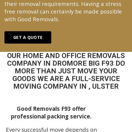
their removal requirements. Having a stress
free removal can certainly be made possible
with Good Removals.
GET A QUOTE
OUR HOME AND OFFICE REMOVALS
COMPANY IN DROMORE BIG F93 DO
MORE THAN JUST MOVE YOUR
GOODS WE ARE A FULL-SERVICE
MOVING COMPANY IN , ULSTER
Good Removals F93 offer
professional packing service.
Every successful move depends on