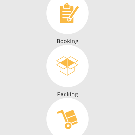
Booking
Packing