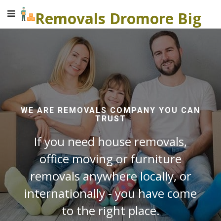
Removals Dromore Big
WE ARE REMOVALS COMPANY YOU CAN
TRUST
If you need house removals,
office moving or furniture
removals anywhere locally, or
internationally - you have come
to the right place.