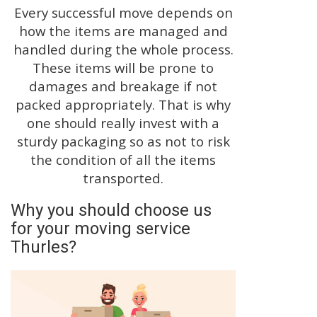
Every successful move depends on
how the items are managed and
handled during the whole process.
These items will be prone to
damages and breakage if not
packed appropriately. That is why
one should really invest with a
sturdy packaging so as not to risk
the condition of all the items
transported.
Why you should choose us
for your moving service
Thurles?