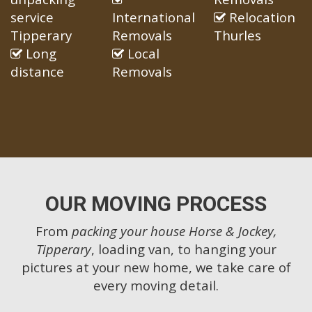
service
International
Relocation
Tipperary
Removals
Thurles
Long
Local
distance
Removals
OUR MOVING PROCESS
From
packing your house Horse & Jockey,
Tipperary
, loading van, to hanging your
pictures at your new home, we take care of
every moving detail.