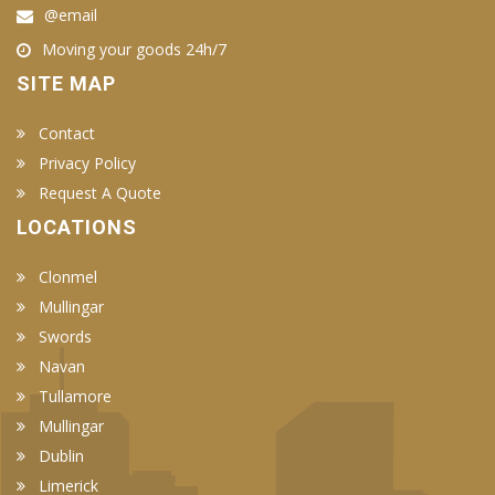
@email
Moving your goods 24h/7
SITE MAP
Contact
Privacy Policy
Request A Quote
LOCATIONS
Clonmel
Mullingar
Swords
Navan
Tullamore
Mullingar
Dublin
Limerick