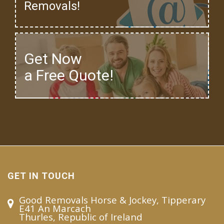
Removals!
Get Now
a Free Quote!
GET IN TOUCH
Good Removals Horse & Jockey, Tipperary
E41 An Marcach
Thurles, Republic of Ireland