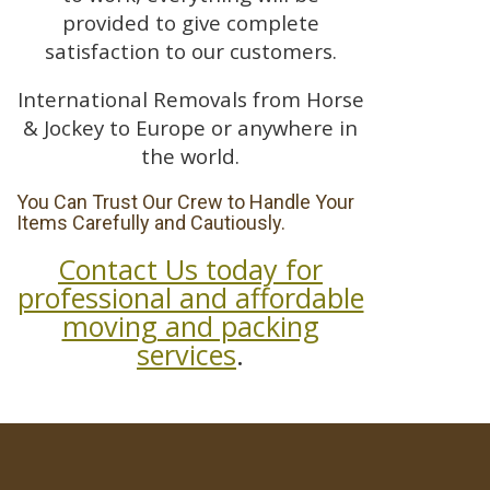
provided to give complete
satisfaction to our customers.
International Removals from Horse
& Jockey to Europe or anywhere in
the world.
You Can Trust Our Crew to Handle Your
Items Carefully and Cautiously.
Contact Us today for
professional and affordable
moving and packing
services
.