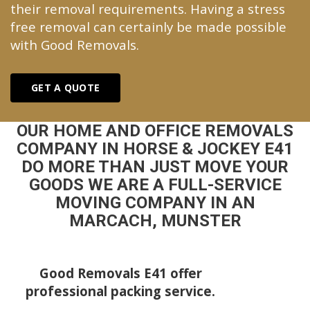
their removal requirements. Having a stress
free removal can certainly be made possible
with Good Removals.
GET A QUOTE
OUR HOME AND OFFICE REMOVALS
COMPANY IN HORSE & JOCKEY E41
DO MORE THAN JUST MOVE YOUR
GOODS WE ARE A FULL-SERVICE
MOVING COMPANY IN AN
MARCACH, MUNSTER
Good Removals E41 offer
professional packing service.