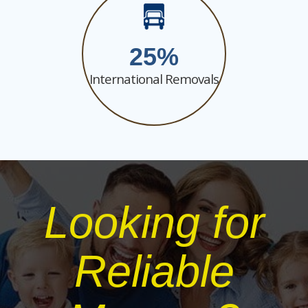
25
International Removals
Looking for
Reliable