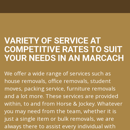
VARIETY OF SERVICE AT
COMPETITIVE RATES TO SUIT
YOUR NEEDS IN AN MARCACH
We offer a wide range of services such as
house removals, office removals, student
moves, packing service, furniture removals
and a lot more. These services are provided
within, to and from Horse & Jockey. Whatever
you may need from the team, whether it is
just a single item or bulk removals, we are
always there to assist every individual with