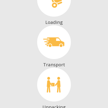
Loading
Transport
Unpacking