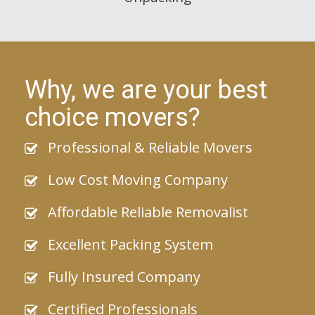
Why, we are your best
choice movers?
Professional & Reliable Movers
Low Cost Moving Company
Affordable Reliable Removalist
Excellent Packing System
Fully Insured Company
Certified Professionals