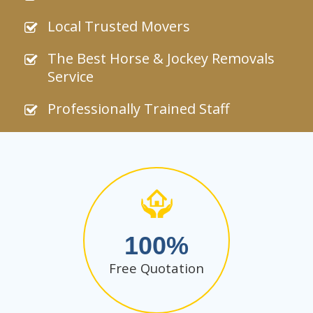
Local Trusted Movers
The Best Horse & Jockey Removals
Service
Professionally Trained Staff
100
Free Quotation