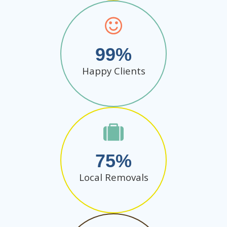
99
Happy Clients
75
Local Removals