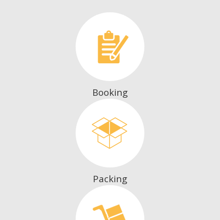
Booking
Packing