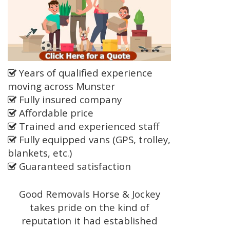
Years of qualified experience
moving across Munster
Fully insured company
Affordable price
Trained and experienced staff
Fully equipped vans (GPS, trolley,
blankets, etc.)
Guaranteed satisfaction
Good Removals Horse & Jockey
takes pride on the kind of
reputation it had established