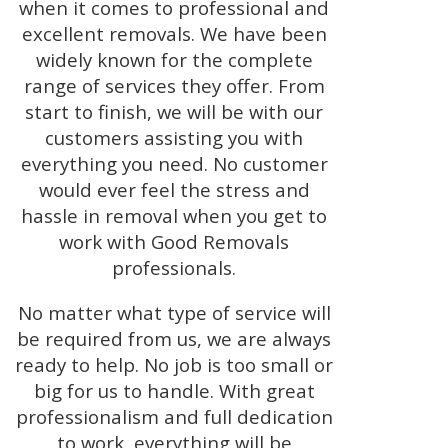
when it comes to professional and
excellent removals. We have been
widely known for the complete
range of services they offer. From
start to finish, we will be with our
customers assisting you with
everything you need. No customer
would ever feel the stress and
hassle in removal when you get to
work with Good Removals
professionals.
No matter what type of service will
be required from us, we are always
ready to help. No job is too small or
big for us to handle. With great
professionalism and full dedication
to work, everything will be