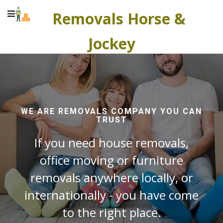
Removals Horse &
Jockey
WE ARE REMOVALS COMPANY YOU CAN
TRUST
If you need house removals,
office moving or furniture
removals anywhere locally, or
internationally - you have come
to the right place.