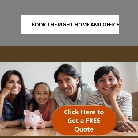
BOOK THE RIGHT HOME AND OFFICE
REMOVALS TODAY!