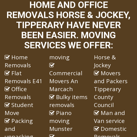
HOME AND OFFICE
REMOVALS HORSE & JOCKEY,
TIPPERARY HAVE NEVER
BEEN EASIER. MOVING
SERVICES WE OFFER:
Home
moving
Horse &
Removals
Jockey
Flat
Commercial
Movers
Removals E41
Movers An
and Packers
Office
Marcach
Tipperary
Removals
Bulky items
County
Student
removals
Council
Move
Piano
Man and
Packing
moving
Van service
and
Munster
Domestic
unpacking
Removals