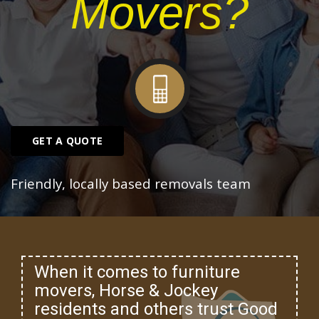
Movers?
GET A QUOTE
Friendly, locally based removals team
When it comes to furniture
movers, Horse & Jockey
residents and others trust Good