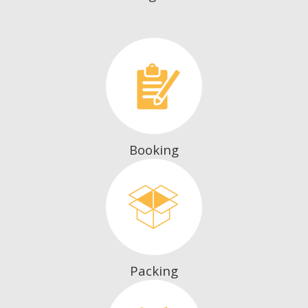
Booking
Packing