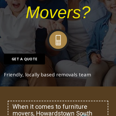
Movers?
GET A QUOTE
Friendly, locally based removals team
When it comes to furniture
movers, Howardstown South