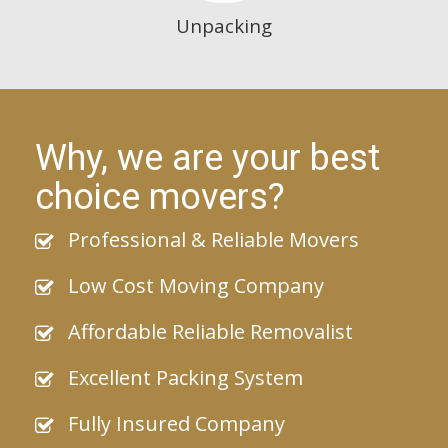
Unpacking
Why, we are your best
choice movers?
Professional & Reliable Movers
Low Cost Moving Company
Affordable Reliable Removalist
Excellent Packing System
Fully Insured Company