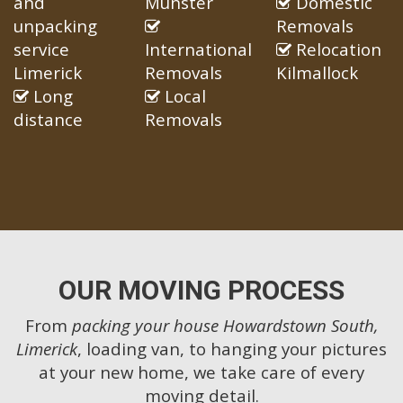
and
Munster
Domestic
unpacking
Removals
service
International
Relocation
Limerick
Removals
Kilmallock
Long
Local
distance
Removals
OUR MOVING PROCESS
From
packing your house Howardstown South,
Limerick
, loading van, to hanging your pictures
at your new home, we take care of every
moving detail.