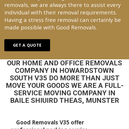
removals, we are always there to assist every
individual with their removal requirements.
Having a stress free removal can certainly be
made possible with Good Removals.
GET A QUOTE
OUR HOME AND OFFICE REMOVALS
COMPANY IN HOWARDSTOWN
SOUTH V35 DO MORE THAN JUST
MOVE YOUR GOODS WE ARE A FULL-
SERVICE MOVING COMPANY IN
BAILE SHIUIRD THEAS, MUNSTER
Good Removals V35 offer