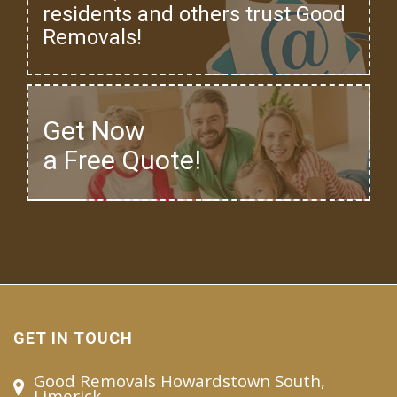
residents and others trust Good
Removals!
Get Now
a Free Quote!
GET IN TOUCH
Good Removals Howardstown South,
Limerick