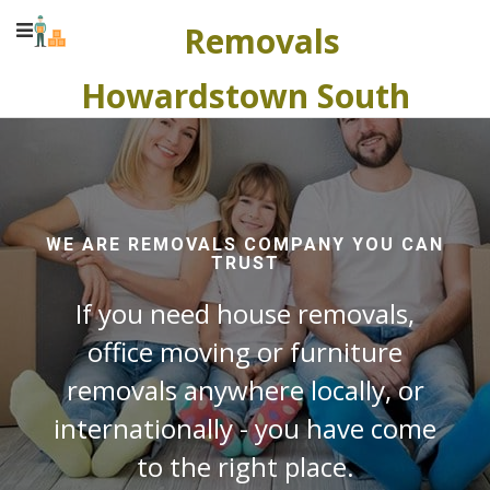
Removals
Howardstown South
WE ARE REMOVALS COMPANY YOU CAN
TRUST
If you need house removals,
office moving or furniture
removals anywhere locally, or
internationally - you have come
to the right place.