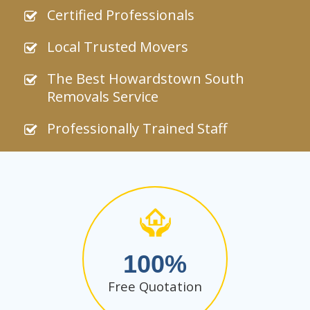
Certified Professionals
Local Trusted Movers
The Best Howardstown South
Removals Service
Professionally Trained Staff
100
Free Quotation