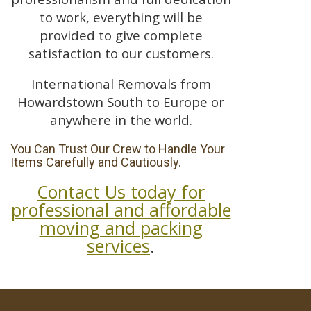
to work, everything will be
provided to give complete
satisfaction to our customers.
International Removals from
Howardstown South to Europe or
anywhere in the world.
You Can Trust Our Crew to Handle Your
Items Carefully and Cautiously.
Contact Us today for
professional and affordable
moving and packing
services
.