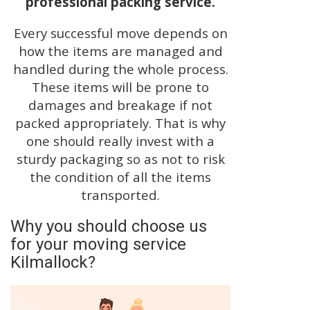
professional packing service.
Every successful move depends on
how the items are managed and
handled during the whole process.
These items will be prone to
damages and breakage if not
packed appropriately. That is why
one should really invest with a
sturdy packaging so as not to risk
the condition of all the items
transported.
Why you should choose us
for your moving service
Kilmallock?