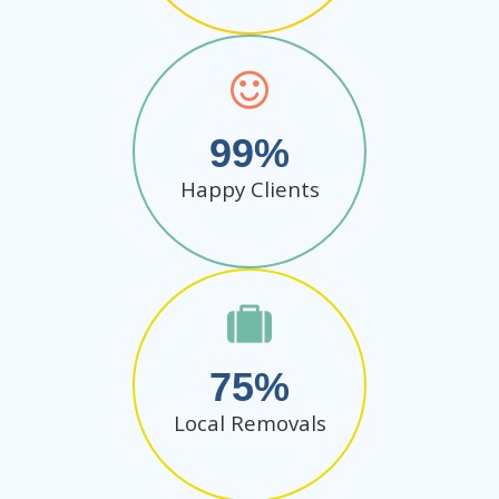
99
Happy Clients
75
Local Removals