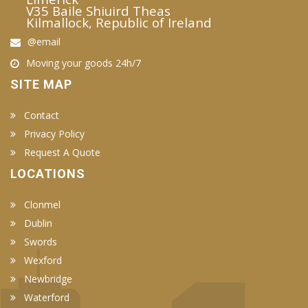
V35 Baile Shiuird Theas
Kilmallock, Republic of Ireland
@email
Moving your goods 24h/7
SITE MAP
Contact
Privacy Policy
Request A Quote
LOCATIONS
Clonmel
Dublin
Swords
Wexford
Newbridge
Waterford