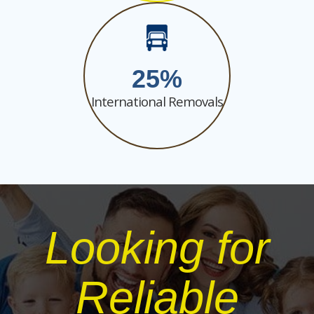
25
International Removals
Looking for
Reliable