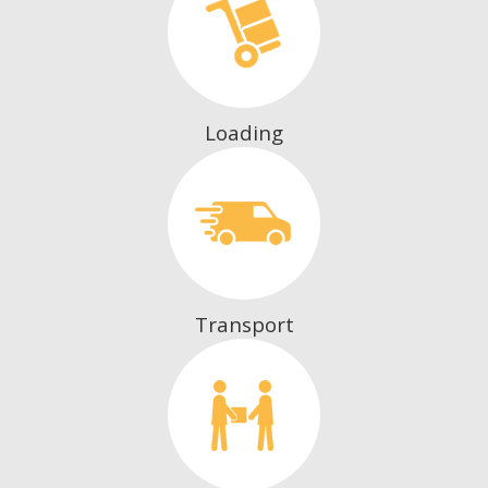
Loading
Transport