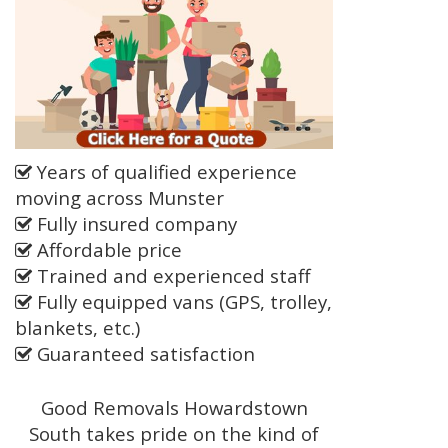
Years of qualified experience
moving across Munster
Fully insured company
Affordable price
Trained and experienced staff
Fully equipped vans (GPS, trolley,
blankets, etc.)
Guaranteed satisfaction
Good Removals Howardstown
South takes pride on the kind of