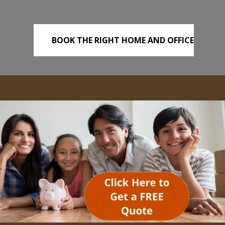
BOOK THE RIGHT HOME AND OFFICE
REMOVALS TODAY!