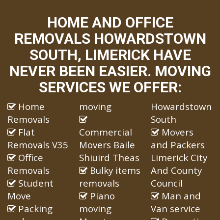
HOME AND OFFICE
REMOVALS HOWARDSTOWN
SOUTH, LIMERICK HAVE
NEVER BEEN EASIER. MOVING
SERVICES WE OFFER:
Home
moving
Howardstown
Removals
South
Flat
Commercial
Movers
Removals V35
Movers Baile
and Packers
Office
Shiuird Theas
Limerick City
Removals
Bulky items
And County
Student
removals
Council
Move
Piano
Man and
Packing
moving
Van service