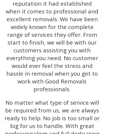
reputation it had established
when it comes to professional and
excellent removals. We have been
widely known for the complete
range of services they offer. From
start to finish, we will be with our
customers assisting you with
everything you need. No customer
would ever feel the stress and
hassle in removal when you get to
work with Good Removals
professionals.
No matter what type of service will
be required from us, we are always
ready to help. No job is too small or
big for us to handle. With great
professionalism and full dedication