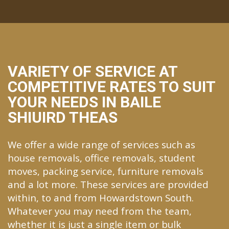
VARIETY OF SERVICE AT
COMPETITIVE RATES TO SUIT
YOUR NEEDS IN BAILE
SHIUIRD THEAS
We offer a wide range of services such as
house removals, office removals, student
moves, packing service, furniture removals
and a lot more. These services are provided
within, to and from Howardstown South.
Whatever you may need from the team,
whether it is just a single item or bulk