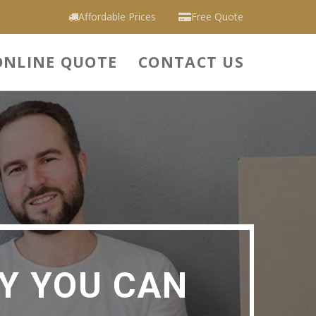
Affordable Prices
Free Quote
ONLINE QUOTE
CONTACT US
Y YOU CAN