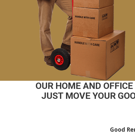
OUR HOME AND OFFICE
JUST MOVE YOUR GOO
Good Rem