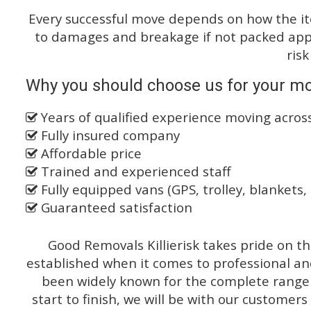
Every successful move depends on how the i
to damages and breakage if not packed appro
risk
Why you should choose us for your mo
Years of qualified experience moving acro
Fully insured company
Affordable price
Trained and experienced staff
Fully equipped vans (GPS, trolley, blankets, 
Guaranteed satisfaction
Good Removals Killierisk takes pride on th
established when it comes to professional an
been widely known for the complete range o
start to finish, we will be with our customers