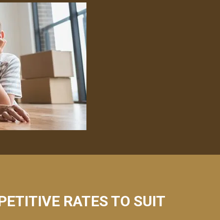
PETITIVE RATES TO SUIT