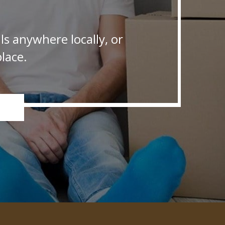
s anywhere locally, or
lace.