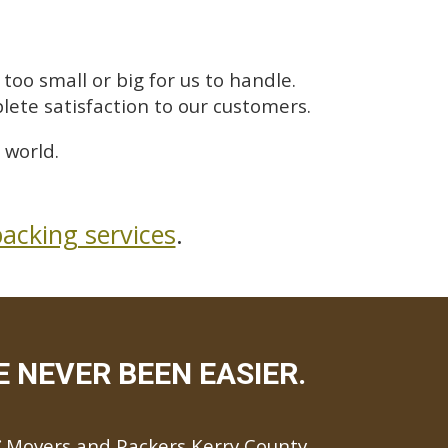
too small or big for us to handle.
lete satisfaction to our customers.
 world.
acking services
.
E NEVER BEEN EASIER.
Movers and Packers Kerry County