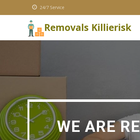
24/7 Service
Removals Killierisk
WE ARE R