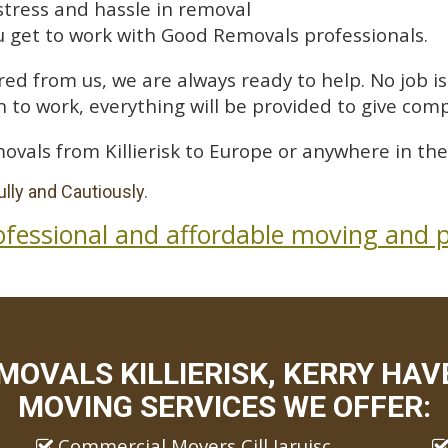
stress and hassle in removal
 get to work with Good Removals professionals.
ed from us, we are always ready to help. No job is 
 to work, everything will be provided to give comp
ovals from Killierisk to Europe or anywhere in the
lly and Cautiously.
ofessional and affordable moving and p
OVALS KILLIERISK, KERRY HAV
MOVING SERVICES WE OFFER:
Commercial Movers Cill Iaruisc