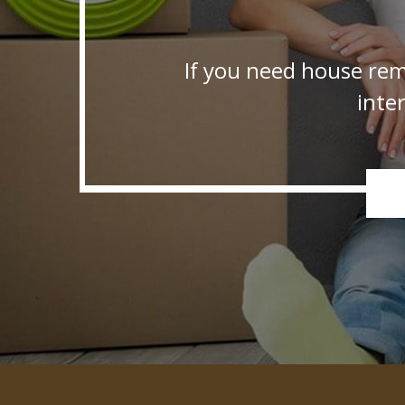
If you need house rem
inte