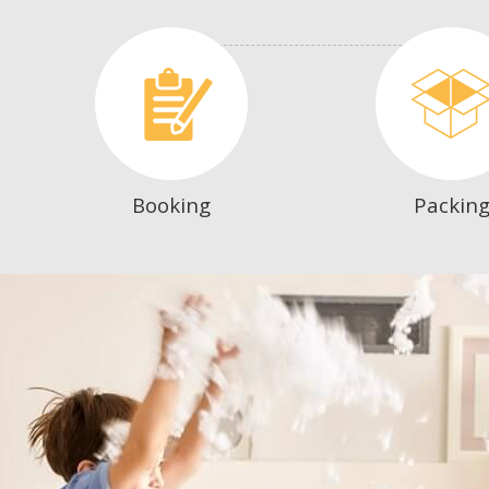
Booking
Packin