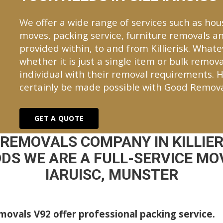
We offer a wide range of services such as hou
moves, packing service, furniture removals an
provided within, to and from Killierisk. Wha
whether it is just a single item or bulk remova
individual with their removal requirements. H
certainly be made possible with Good Remova
GET A QUOTE
 REMOVALS COMPANY IN KILLIER
DS WE ARE A FULL-SERVICE MOV
IARUISC, MUNSTER
ovals V92 offer professional packing service.