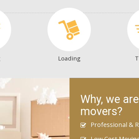
g
Loading
T
Why, we are
movers?
Professional & R
Low Cost Movin