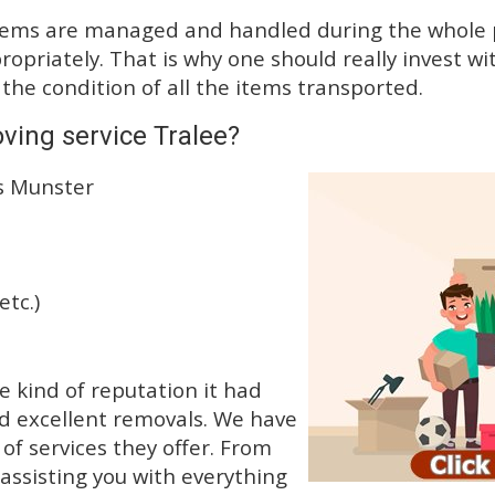
tems are managed and handled during the whole p
priately. That is why one should really invest wit
 the condition of all the items transported.
ving service Tralee?
ss Munster
etc.)
e kind of reputation it had
d excellent removals. We have
f services they offer. From
 assisting you with everything