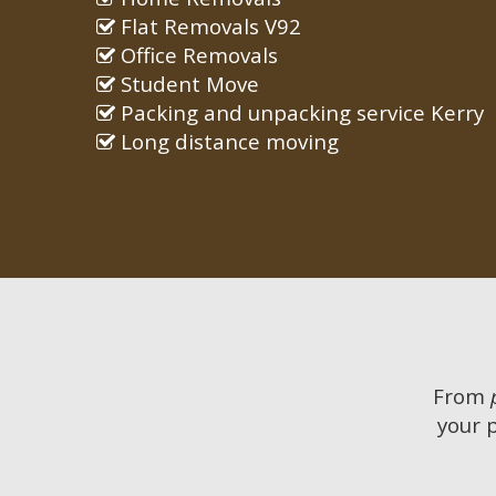
Flat Removals V92
Office Removals
Student Move
Packing and unpacking service Kerry
Long distance moving
From
your 