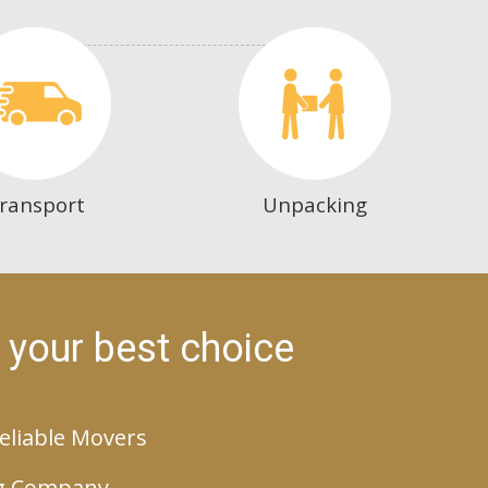
ransport
Unpacking
 your best choice
eliable Movers
g Company