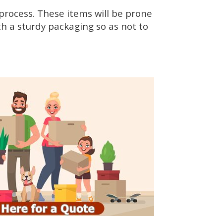
rocess. These items will be prone
h a sturdy packaging so as not to