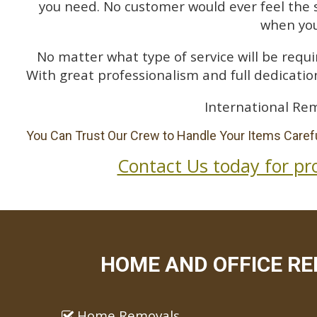
you need. No customer would ever feel the 
when you
No matter what type of service will be requir
With great professionalism and full dedication
International Rem
You Can Trust Our Crew to Handle Your Items Carefu
Contact Us today for pr
HOME AND OFFICE REM
Home Removals