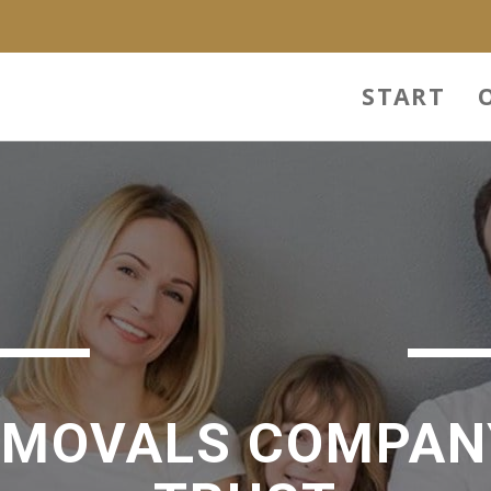
START
EMOVALS COMPAN