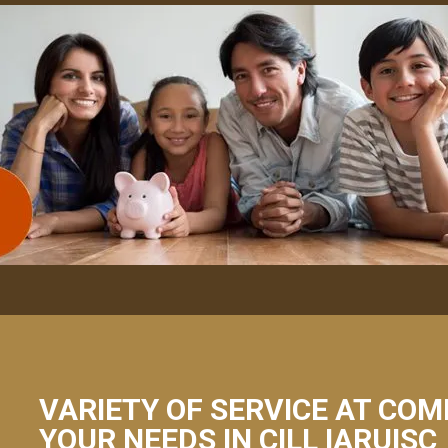
VARIETY OF SERVICE AT COM
YOUR NEEDS IN CILL IARUISC