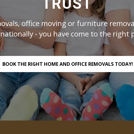
TRUST
ovals, office moving or furniture removal
rnationally - you have come to the right p
BOOK THE RIGHT HOME AND OFFICE REMOVALS TODAY!