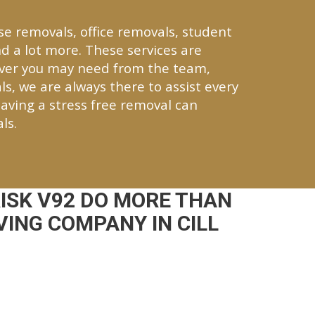
se removals, office removals, student
d a lot more. These services are
tever you may need from the team,
ls, we are always there to assist every
aving a stress free removal can
ls.
ISK V92 DO MORE THAN
ING COMPANY IN CILL