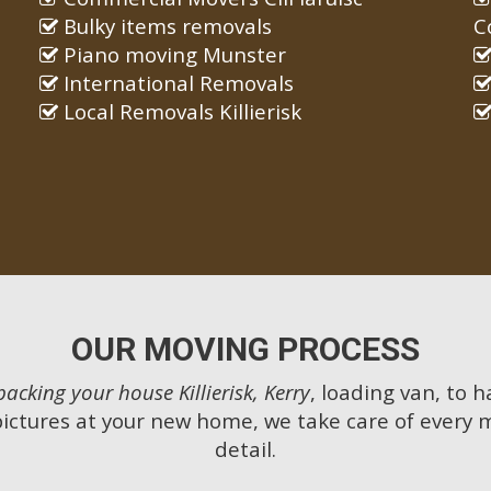
Bulky items removals
C
Piano moving Munster
International Removals
Local Removals Killierisk
OUR MOVING PROCESS
packing your house Killierisk, Kerry
, loading van, to 
pictures at your new home, we take care of every 
detail.