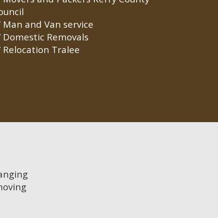
ouncil
Man and Van service
Domestic Removals
Relocation Tralee
hanging
moving