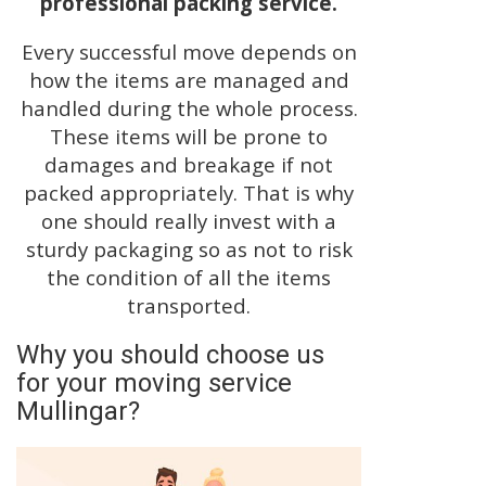
professional packing service.
Every successful move depends on
how the items are managed and
handled during the whole process.
These items will be prone to
damages and breakage if not
packed appropriately. That is why
one should really invest with a
sturdy packaging so as not to risk
the condition of all the items
transported.
Why you should choose us
for your moving service
Mullingar?