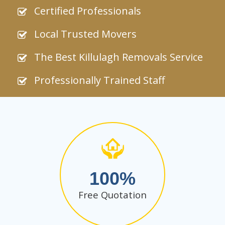
Certified Professionals
Local Trusted Movers
The Best Killulagh Removals Service
Professionally Trained Staff
100
Free Quotation