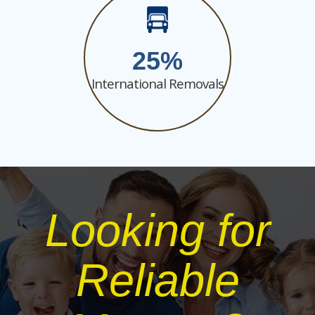
25
International Removals
Looking for
Reliable