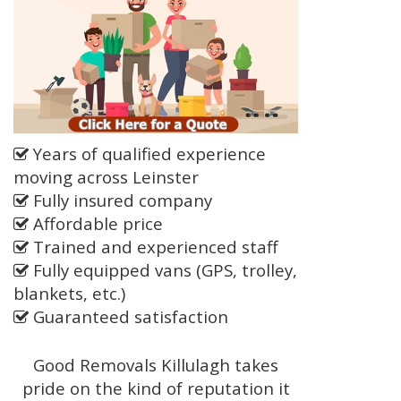
Years of qualified experience
moving across Leinster
Fully insured company
Affordable price
Trained and experienced staff
Fully equipped vans (GPS, trolley,
blankets, etc.)
Guaranteed satisfaction
Good Removals Killulagh takes
pride on the kind of reputation it