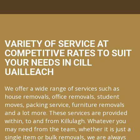
VARIETY OF SERVICE AT
COMPETITIVE RATES TO SUIT
YOUR NEEDS IN CILL
UAILLEACH
We offer a wide range of services such as
house removals, office removals, student
moves, packing service, furniture removals
and a lot more. These services are provided
within, to and from Killulagh. Whatever you
may need from the team, whether it is just a
single item or bulk removals, we are always