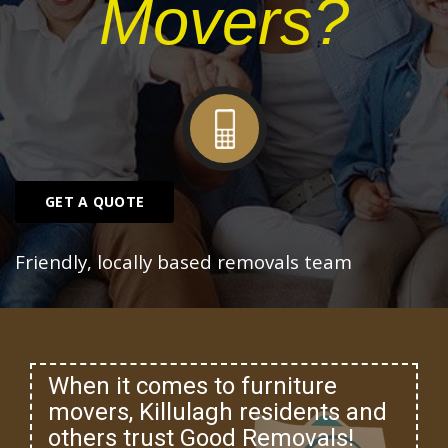
Movers?
GET A QUOTE
Friendly, locally based removals team
When it comes to furniture
movers, Killulagh residents and
others trust Good Removals!