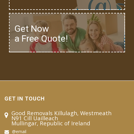
Get Now
a Free Quote!
GET IN TOUCH
Good Removals Killulagh, Westmeath
N91 Cill Uailleach
Mullingar, Republic of Ireland
@email