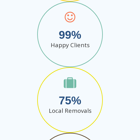
99
Happy Clients
75
Local Removals