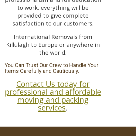
to work, everything will be
provided to give complete
satisfaction to our customers.
International Removals from
Killulagh to Europe or anywhere in
the world.
You Can Trust Our Crew to Handle Your
Items Carefully and Cautiously.
Contact Us today for
professional and affordable
moving and packing
services
.