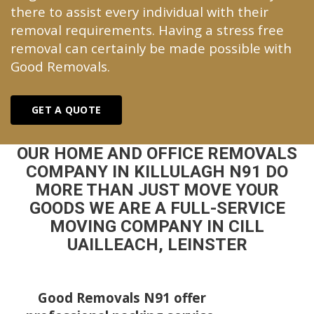
there to assist every individual with their
removal requirements. Having a stress free
removal can certainly be made possible with
Good Removals.
GET A QUOTE
OUR HOME AND OFFICE REMOVALS
COMPANY IN KILLULAGH N91 DO
MORE THAN JUST MOVE YOUR
GOODS WE ARE A FULL-SERVICE
MOVING COMPANY IN CILL
UAILLEACH, LEINSTER
Good Removals N91 offer