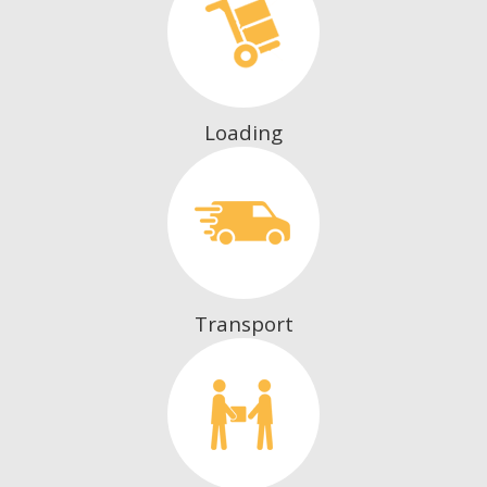
Loading
Transport