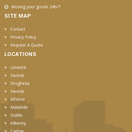
Moving your goods 24h/7
SITE MAP
Contact
Privacy Policy
Request A Quote
LOCATIONS
Limerick
Swords
Drogheda
Swords
Athlone
Malahide
Dublin
Kilkenny
Carlow