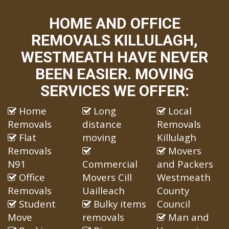
HOME AND OFFICE
REMOVALS KILLULAGH,
WESTMEATH HAVE NEVER
BEEN EASIER. MOVING
SERVICES WE OFFER:
Home
Long
Local
Removals
distance
Removals
Flat
moving
Killulagh
Removals
Movers
N91
Commercial
and Packers
Office
Movers Cill
Westmeath
Removals
Uailleach
County
Student
Bulky items
Council
Move
removals
Man and