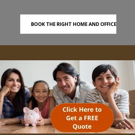
BOOK THE RIGHT HOME AND OFFICE
REMOVALS TODAY!