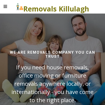
Removals Killulagh
WE ARE REMOVALS COMPANY YOU CAN
TRUST
If you need house removals,
office moving or furniture
removals anywhere locally, or
internationally - you have come
to the right place.