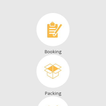
Booking
Packing