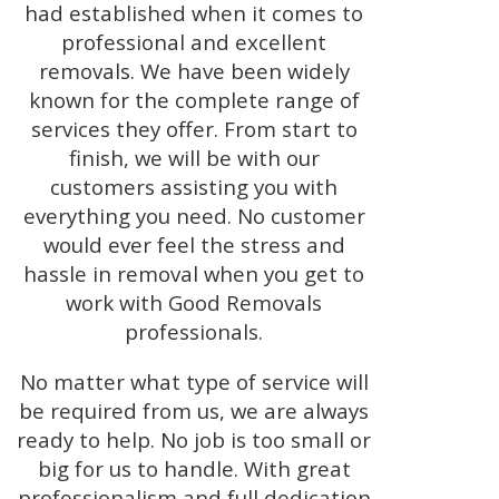
had established when it comes to
professional and excellent
removals. We have been widely
known for the complete range of
services they offer. From start to
finish, we will be with our
customers assisting you with
everything you need. No customer
would ever feel the stress and
hassle in removal when you get to
work with Good Removals
professionals.
No matter what type of service will
be required from us, we are always
ready to help. No job is too small or
big for us to handle. With great
professionalism and full dedication