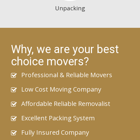
Unpacking
Why, we are your best
choice movers?
Professional & Reliable Movers
Low Cost Moving Company
Affordable Reliable Removalist
Excellent Packing System
Fully Insured Company