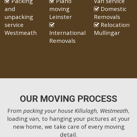
Packing
Piano
Van service
and
moving
Domestic
unpacking
Leinster
Removals
service
Relocation
Westmeath
International
Mullingar
Removals
OUR MOVING PROCESS
From
packing your house Killulagh, Westmeath
,
loading van, to hanging your pictures at your
new home, we take care of every moving
detail.