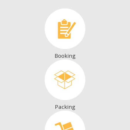
Booking
Packing