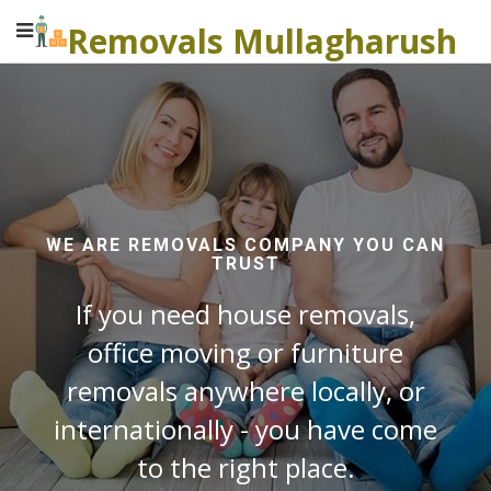
Removals Mullagharush
WE ARE REMOVALS COMPANY YOU CAN
TRUST
If you need house removals,
office moving or furniture
removals anywhere locally, or
internationally - you have come
to the right place.