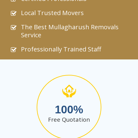
Local Trusted Movers
The Best Mullagharush Removals
Service
Professionally Trained Staff
100
Free Quotation