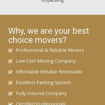
Why, we are your best
choice movers?
Professional & Reliable Movers
Low Cost Moving Company
Affordable Reliable Removalist
Excellent Packing System
Fully Insured Company
Certified Professionals