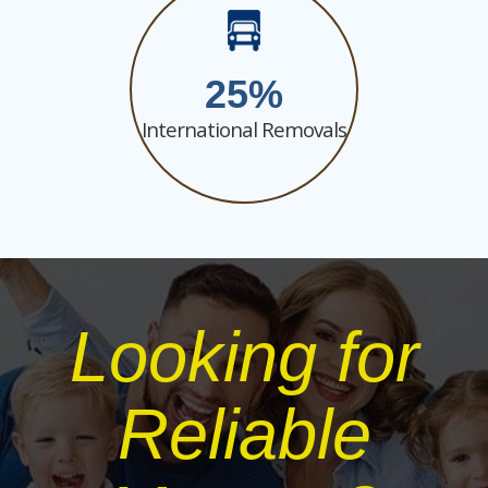
25
International Removals
Looking for
Reliable