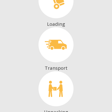
Loading
Transport
Unpacking