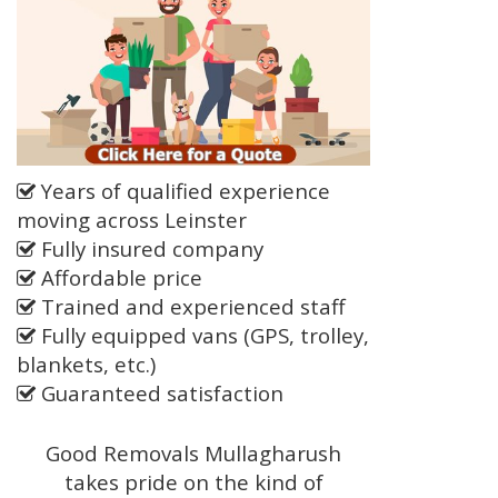
Years of qualified experience
moving across Leinster
Fully insured company
Affordable price
Trained and experienced staff
Fully equipped vans (GPS, trolley,
blankets, etc.)
Guaranteed satisfaction
Good Removals Mullagharush
takes pride on the kind of