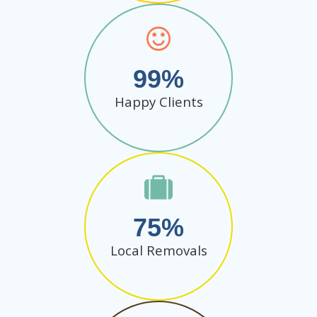
99
Happy Clients
75
Local Removals