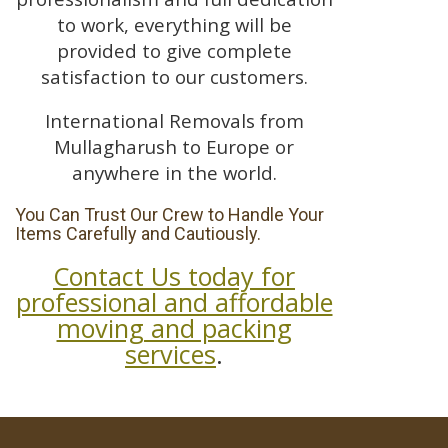
to work, everything will be
provided to give complete
satisfaction to our customers.
International Removals from
Mullagharush to Europe or
anywhere in the world.
You Can Trust Our Crew to Handle Your
Items Carefully and Cautiously.
Contact Us today for
professional and affordable
moving and packing
services
.