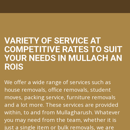
VARIETY OF SERVICE AT
COMPETITIVE RATES TO SUIT
YOUR NEEDS IN MULLACH AN
ROIS
We offer a wide range of services such as
house removals, office removals, student
moves, packing service, furniture removals
and a lot more. These services are provided
within, to and from Mullagharush. Whatever
you may need from the team, whether it is
just a single item or bulk removals, we are