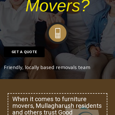
Movers?
GET A QUOTE
Friendly, locally based removals team
When it comes to furniture
movers, Mullagharush residents
and others trust Good