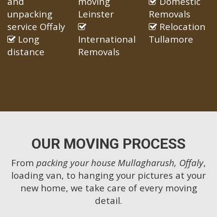
and
moving
Domestic
unpacking
Leinster
Removals
service Offaly
Relocation
Long
International
Tullamore
distance
Removals
OUR MOVING PROCESS
From
packing your house Mullagharush, Offaly
,
loading van, to hanging your pictures at your
new home, we take care of every moving
detail.