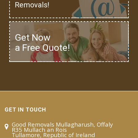
Removals!
Get Now
a Free Quote!
GET IN TOUCH
Good Removals Mullagharush, Offaly
R35 Mullach an Rois
Tullamore, Republic of Ireland