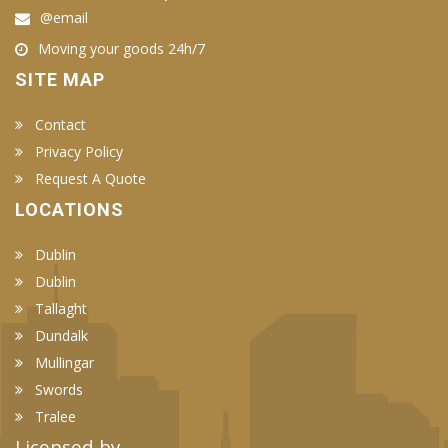
@email
Moving your goods 24h/7
SITE MAP
Contact
Privacy Policy
Request A Quote
LOCATIONS
Dublin
Dublin
Tallaght
Dundalk
Mullingar
Swords
Tralee
Licensed by