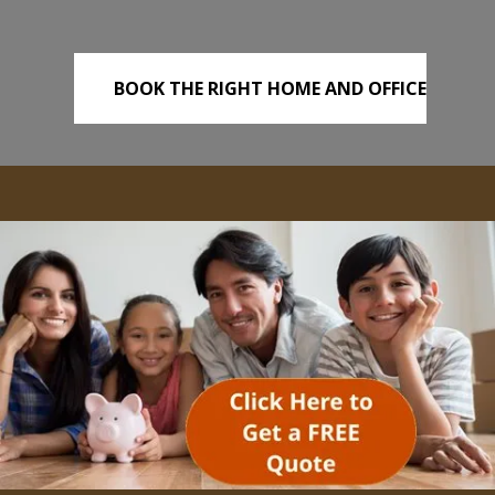
BOOK THE RIGHT HOME AND OFFICE
REMOVALS TODAY!