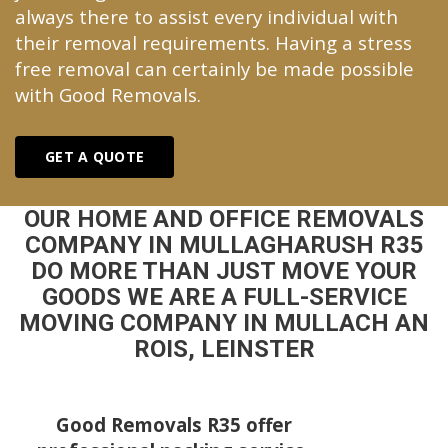
always there to assist every individual with
their removal requirements. Having a stress
free removal can certainly be made possible
with Good Removals.
GET A QUOTE
OUR HOME AND OFFICE REMOVALS
COMPANY IN MULLAGHARUSH R35
DO MORE THAN JUST MOVE YOUR
GOODS WE ARE A FULL-SERVICE
MOVING COMPANY IN MULLACH AN
ROIS, LEINSTER
Good Removals R35 offer