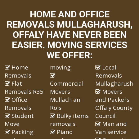
HOME AND OFFICE
REMOVALS MULLAGHARUSH,
OFFALY HAVE NEVER BEEN
EASIER. MOVING SERVICES
WE OFFER:
Home
moving
Local
Removals
Removals
Flat
Commercial
Mullagharush
Removals R35
Movers
Movers
Office
Mullach an
and Packers
Removals
Rois
Offaly County
Student
Bulky items
Council
Move
removals
Man and
Packing
Piano
Van service