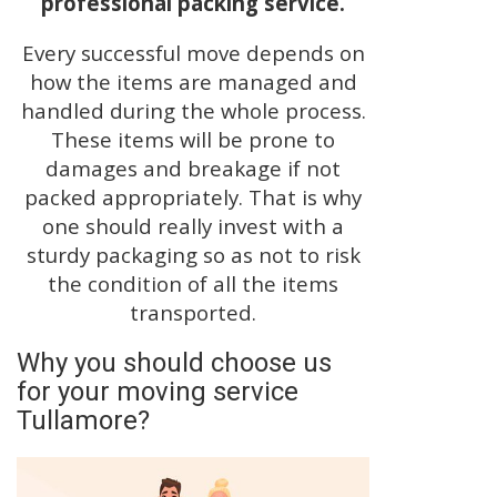
professional packing service.
Every successful move depends on
how the items are managed and
handled during the whole process.
These items will be prone to
damages and breakage if not
packed appropriately. That is why
one should really invest with a
sturdy packaging so as not to risk
the condition of all the items
transported.
Why you should choose us
for your moving service
Tullamore?