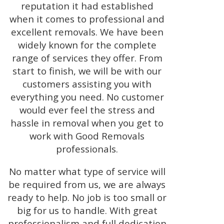
reputation it had established
when it comes to professional and
excellent removals. We have been
widely known for the complete
range of services they offer. From
start to finish, we will be with our
customers assisting you with
everything you need. No customer
would ever feel the stress and
hassle in removal when you get to
work with Good Removals
professionals.
No matter what type of service will
be required from us, we are always
ready to help. No job is too small or
big for us to handle. With great
professionalism and full dedication