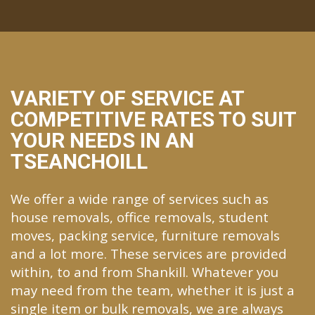
VARIETY OF SERVICE AT
COMPETITIVE RATES TO SUIT
YOUR NEEDS IN AN
TSEANCHOILL
We offer a wide range of services such as
house removals, office removals, student
moves, packing service, furniture removals
and a lot more. These services are provided
within, to and from Shankill. Whatever you
may need from the team, whether it is just a
single item or bulk removals, we are always