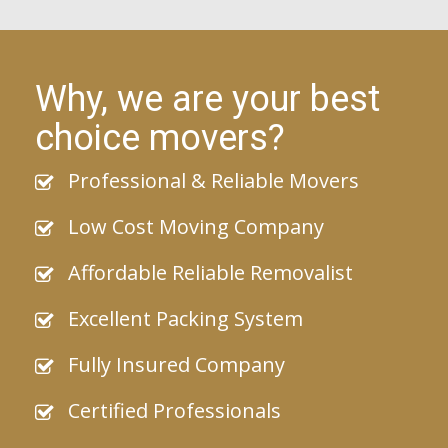
Why, we are your best
choice movers?
Professional & Reliable Movers
Low Cost Moving Company
Affordable Reliable Removalist
Excellent Packing System
Fully Insured Company
Certified Professionals