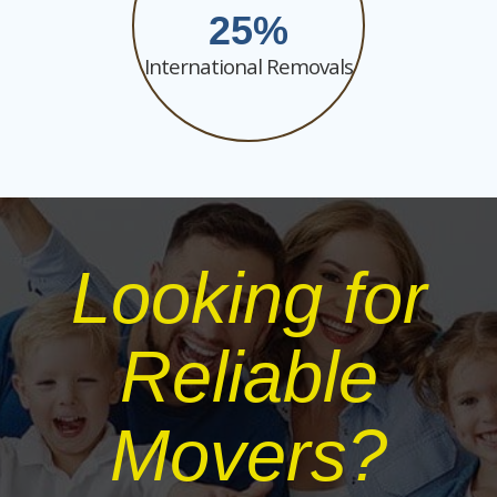
25
International Removals
Looking for
Reliable
Movers?