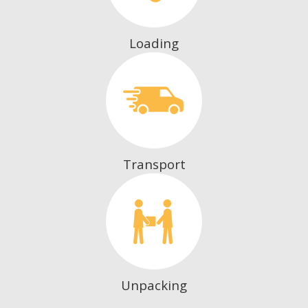
Loading
Transport
Unpacking