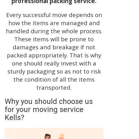
professional packing service.
Every successful move depends on
how the items are managed and
handled during the whole process.
These items will be prone to
damages and breakage if not
packed appropriately. That is why
one should really invest with a
sturdy packaging so as not to risk
the condition of all the items
transported.
Why you should choose us
for your moving service
Kells?