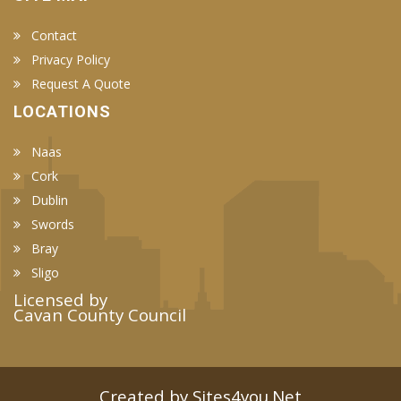
Contact
Privacy Policy
Request A Quote
LOCATIONS
Naas
Cork
Dublin
Swords
Bray
Sligo
Licensed by
Cavan County Council
Created by Sites4you.Net