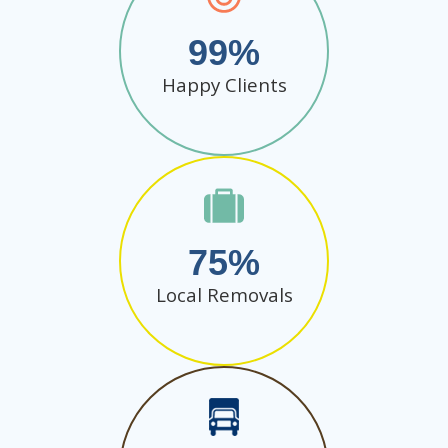
99
Happy Clients
75
Local Removals