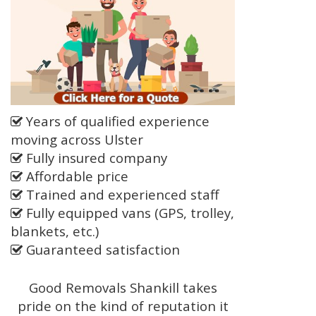
Years of qualified experience
moving across Ulster
Fully insured company
Affordable price
Trained and experienced staff
Fully equipped vans (GPS, trolley,
blankets, etc.)
Guaranteed satisfaction
Good Removals Shankill takes
pride on the kind of reputation it