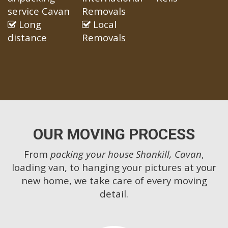
service Cavan
Removals
Long
Local
distance
Removals
OUR MOVING PROCESS
From
packing your house Shankill, Cavan
,
loading van, to hanging your pictures at your
new home, we take care of every moving
detail.