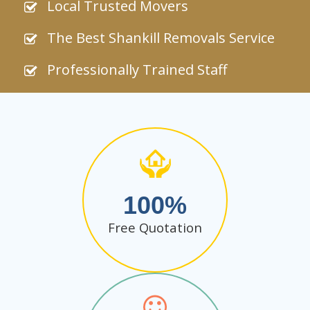
Local Trusted Movers
The Best Shankill Removals Service
Professionally Trained Staff
100
Free Quotation