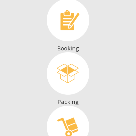
Booking
Packing