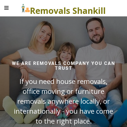
Removals Shankill
WE ARE REMOVALS COMPANY YOU CAN
TRUST
If you need house removals,
office moving or furniture
removals anywhere locally, or
internationally - you have come
to the right place.