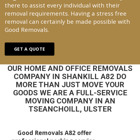
there to assist every individual with their
removal requirements. Having a stress free
removal can certainly be made possible with
Good Removals.
GET A QUOTE
OUR HOME AND OFFICE REMOVALS
COMPANY IN SHANKILL A82 DO
MORE THAN JUST MOVE YOUR
GOODS WE ARE A FULL-SERVICE
MOVING COMPANY IN AN
TSEANCHOILL, ULSTER
Good Removals A82 offer