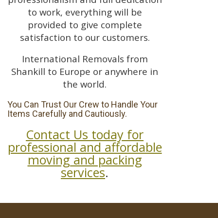
to work, everything will be
provided to give complete
satisfaction to our customers.
International Removals from
Shankill to Europe or anywhere in
the world.
You Can Trust Our Crew to Handle Your
Items Carefully and Cautiously.
Contact Us today for
professional and affordable
moving and packing
services
.