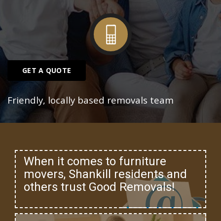
GET A QUOTE
Friendly, locally based removals team
When it comes to furniture
movers, Shankill residents and
others trust Good Removals!