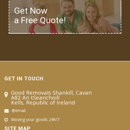
Get Now
a Free Quote!
GET IN TOUCH
Good Removals Shankill, Cavan
A82 An tSeanchoill
Kells, Republic of Ireland
@email
Moving your goods 24h/7
SITE MAP