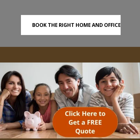
BOOK THE RIGHT HOME AND OFFICE
REMOVALS TODAY!