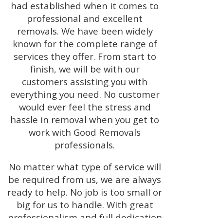
had established when it comes to
professional and excellent
removals. We have been widely
known for the complete range of
services they offer. From start to
finish, we will be with our
customers assisting you with
everything you need. No customer
would ever feel the stress and
hassle in removal when you get to
work with Good Removals
professionals.
No matter what type of service will
be required from us, we are always
ready to help. No job is too small or
big for us to handle. With great
professionalism and full dedication