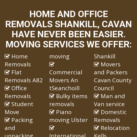
HOME AND OFFICE
REMOVALS SHANKILL, CAVAN
HAVE NEVER BEEN EASIER.
MOVING SERVICES WE OFFER:
Home
moving
Shankill
Removals
Movers
Flat
Commercial
and Packers
Removals A82
Movers An
Cavan County
Office
tSeanchoill
Council
Removals
Bulky items
Man and
Student
removals
Van service
Move
Piano
Domestic
Packing
moving Ulster
Removals
and
Relocation
unpacking
International
Kells