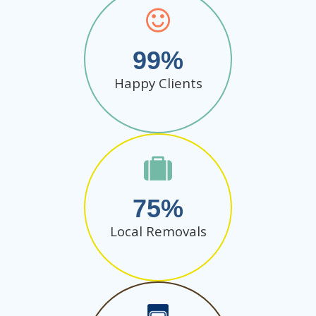
99
Happy Clients
75
Local Removals