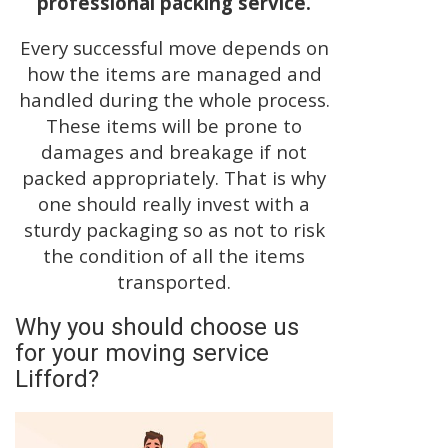
professional packing service.
Every successful move depends on
how the items are managed and
handled during the whole process.
These items will be prone to
damages and breakage if not
packed appropriately. That is why
one should really invest with a
sturdy packaging so as not to risk
the condition of all the items
transported.
Why you should choose us
for your moving service
Lifford?