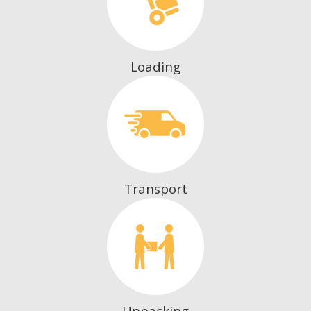
Loading
Transport
Unpacking