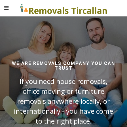
Removals Tircallan
WE ARE REMOVALS COMPANY YOU CAN
TRUST
If you need house removals,
office moving or furniture
removals anywhere locally, or
internationally - you have come
to the right place.