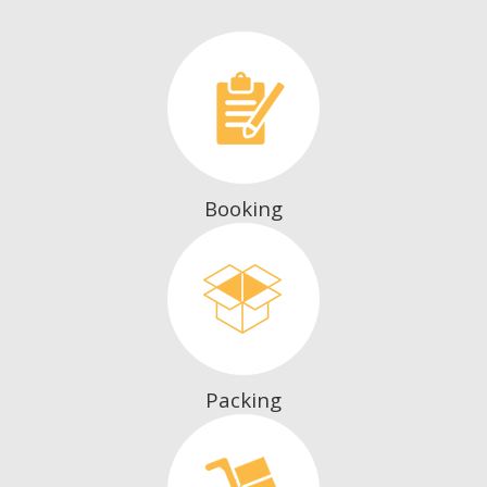
Booking
Packing