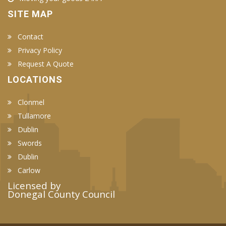
SITE MAP
Contact
Privacy Policy
Request A Quote
LOCATIONS
Clonmel
Tullamore
Dublin
Swords
Dublin
Carlow
Licensed by
Donegal County Council