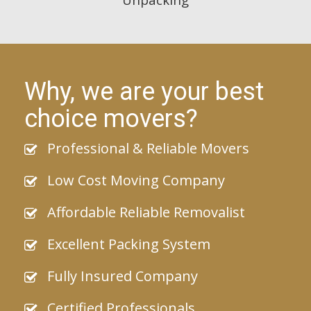
Why, we are your best
choice movers?
Professional & Reliable Movers
Low Cost Moving Company
Affordable Reliable Removalist
Excellent Packing System
Fully Insured Company
Certified Professionals