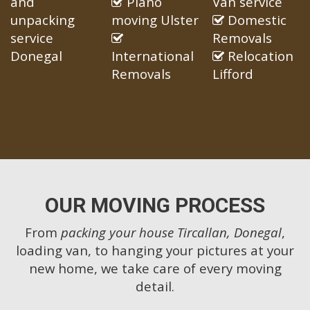
and
Piano
Van service
unpacking
moving Ulster
Domestic
service
Removals
Donegal
International
Relocation
Removals
Lifford
OUR MOVING PROCESS
From
packing your house Tircallan, Donegal
,
loading van, to hanging your pictures at your
new home, we take care of every moving
detail.