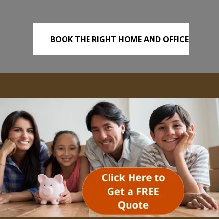
BOOK THE RIGHT HOME AND OFFICE
REMOVALS TODAY!