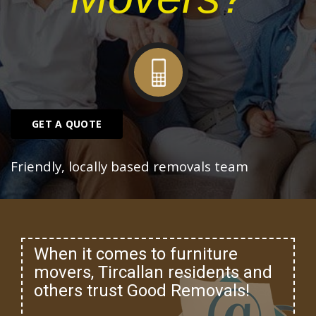
GET A QUOTE
Friendly, locally based removals team
When it comes to furniture
movers, Tircallan residents and
others trust Good Removals!