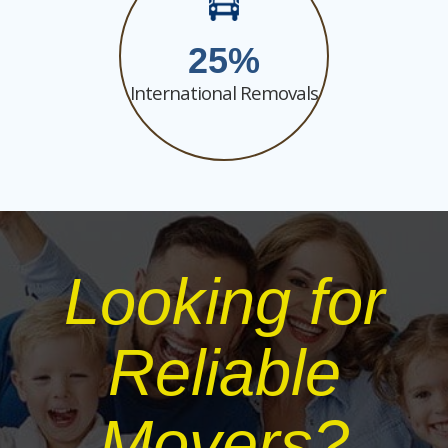
25
International Removals
Looking for
Reliable
Movers?