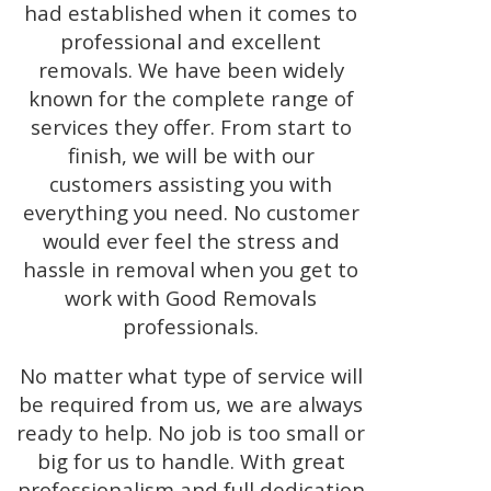
had established when it comes to
professional and excellent
removals. We have been widely
known for the complete range of
services they offer. From start to
finish, we will be with our
customers assisting you with
everything you need. No customer
would ever feel the stress and
hassle in removal when you get to
work with Good Removals
professionals.
No matter what type of service will
be required from us, we are always
ready to help. No job is too small or
big for us to handle. With great
professionalism and full dedication