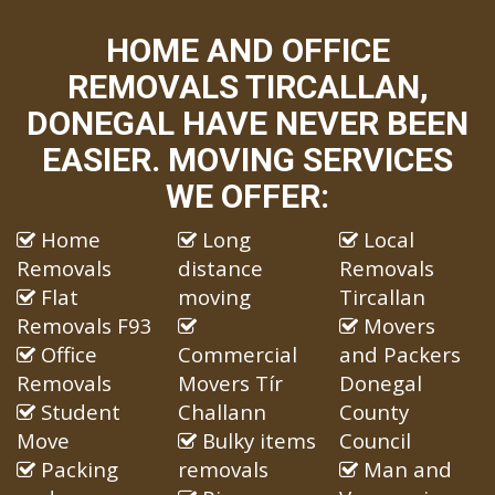
HOME AND OFFICE
REMOVALS TIRCALLAN,
DONEGAL HAVE NEVER BEEN
EASIER. MOVING SERVICES
WE OFFER:
Home
Long
Local
Removals
distance
Removals
Flat
moving
Tircallan
Removals F93
Movers
Office
Commercial
and Packers
Removals
Movers Tír
Donegal
Student
Challann
County
Move
Bulky items
Council
Packing
removals
Man and