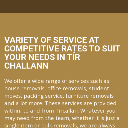
VARIETY OF SERVICE AT
COMPETITIVE RATES TO SUIT
YOUR NEEDS IN TÍR
CHALLANN
We offer a wide range of services such as
house removals, office removals, student
moves, packing service, furniture removals
and a lot more. These services are provided
within, to and from Tircallan. Whatever you
may need from the team, whether it is just a
single item or bulk removals, we are always