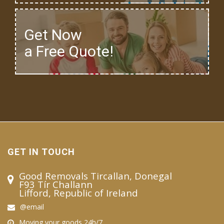
Get Now
a Free Quote!
GET IN TOUCH
Good Removals Tircallan, Donegal
F93 Tír Challann
Lifford, Republic of Ireland
@email
Moving your goods 24h/7