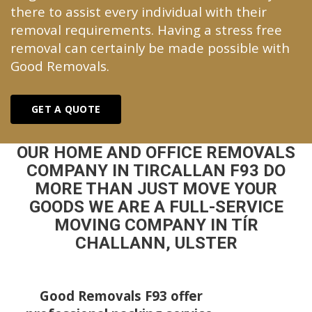
there to assist every individual with their
removal requirements. Having a stress free
removal can certainly be made possible with
Good Removals.
GET A QUOTE
OUR HOME AND OFFICE REMOVALS
COMPANY IN TIRCALLAN F93 DO
MORE THAN JUST MOVE YOUR
GOODS WE ARE A FULL-SERVICE
MOVING COMPANY IN TÍR
CHALLANN, ULSTER
Good Removals F93 offer