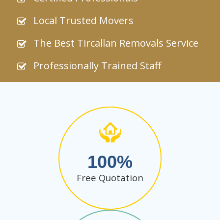
Local Trusted Movers
The Best Tircallan Removals Service
Professionally Trained Staff
100
Free Quotation