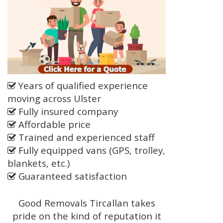
Years of qualified experience
moving across Ulster
Fully insured company
Affordable price
Trained and experienced staff
Fully equipped vans (GPS, trolley,
blankets, etc.)
Guaranteed satisfaction
Good Removals Tircallan takes
pride on the kind of reputation it