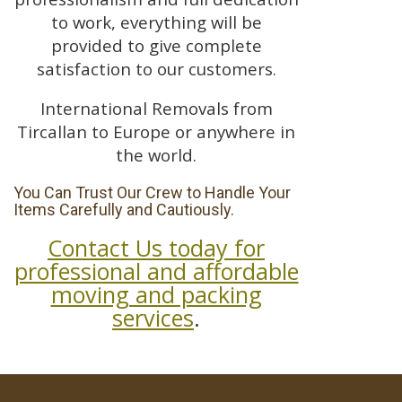
to work, everything will be
provided to give complete
satisfaction to our customers.
International Removals from
Tircallan to Europe or anywhere in
the world.
You Can Trust Our Crew to Handle Your
Items Carefully and Cautiously.
Contact Us today for
professional and affordable
moving and packing
services
.