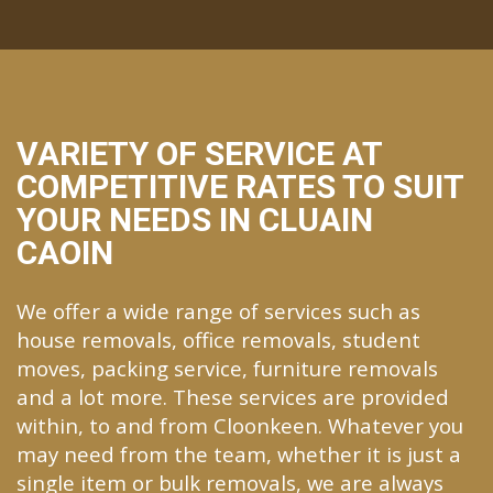
VARIETY OF SERVICE AT
COMPETITIVE RATES TO SUIT
YOUR NEEDS IN CLUAIN
CAOIN
We offer a wide range of services such as
house removals, office removals, student
moves, packing service, furniture removals
and a lot more. These services are provided
within, to and from Cloonkeen. Whatever you
may need from the team, whether it is just a
single item or bulk removals, we are always