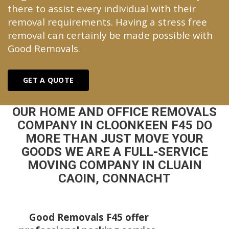
there to assist every individual with their
removal requirements. Having a stress free
removal can certainly be made possible with
Good Removals.
GET A QUOTE
OUR HOME AND OFFICE REMOVALS
COMPANY IN CLOONKEEN F45 DO
MORE THAN JUST MOVE YOUR
GOODS WE ARE A FULL-SERVICE
MOVING COMPANY IN CLUAIN
CAOIN, CONNACHT
Good Removals F45 offer