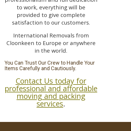
to work, everything will be
provided to give complete
satisfaction to our customers.
International Removals from
Cloonkeen to Europe or anywhere
in the world.
You Can Trust Our Crew to Handle Your
Items Carefully and Cautiously.
Contact Us today for
professional and affordable
moving and packing
services
.