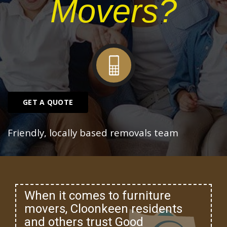
Movers?
GET A QUOTE
Friendly, locally based removals team
When it comes to furniture
movers, Cloonkeen residents
and others trust Good