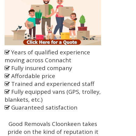
Years of qualified experience
moving across Connacht
Fully insured company
Affordable price
Trained and experienced staff
Fully equipped vans (GPS, trolley,
blankets, etc.)
Guaranteed satisfaction
Good Removals Cloonkeen takes
pride on the kind of reputation it