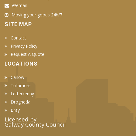
@email
Moving your goods 24h/7
SITE MAP
Contact
Privacy Policy
Request A Quote
LOCATIONS
Carlow
Tullamore
Letterkenny
Drogheda
Bray
Licensed by
Galway County Council