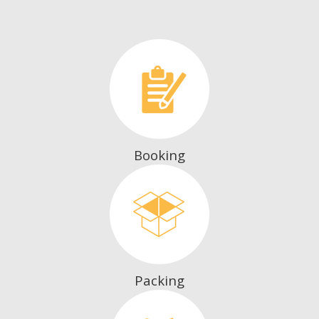
Booking
Packing