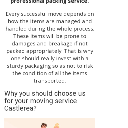
professional packing service.
Every successful move depends on
how the items are managed and
handled during the whole process.
These items will be prone to
damages and breakage if not
packed appropriately. That is why
one should really invest with a
sturdy packaging so as not to risk
the condition of all the items
transported.
Why you should choose us
for your moving service
Castlerea?