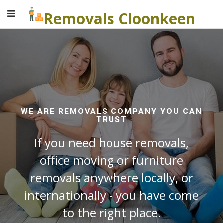
Removals Cloonkeen
WE ARE REMOVALS COMPANY YOU CAN
TRUST
If you need house removals,
office moving or furniture
removals anywhere locally, or
internationally - you have come
to the right place.