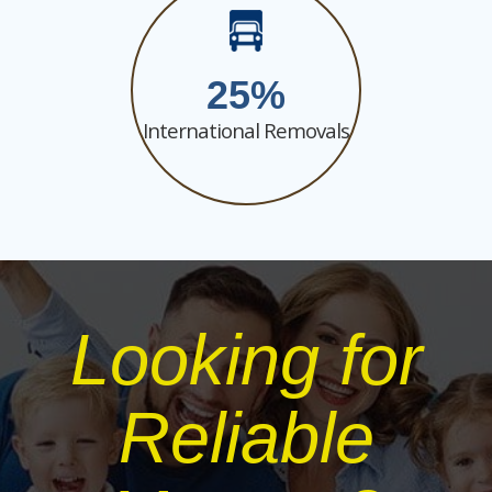
25
International Removals
Looking for
Reliable