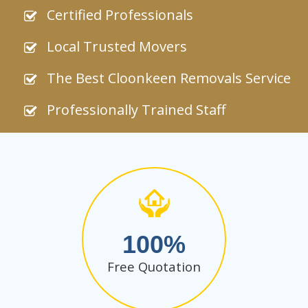
Certified Professionals
Local Trusted Movers
The Best Cloonkeen Removals Service
Professionally Trained Staff
100
Free Quotation