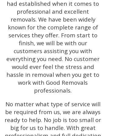
had established when it comes to
professional and excellent
removals. We have been widely
known for the complete range of
services they offer. From start to
finish, we will be with our
customers assisting you with
everything you need. No customer
would ever feel the stress and
hassle in removal when you get to
work with Good Removals
professionals.
No matter what type of service will
be required from us, we are always
ready to help. No job is too small or
big for us to handle. With great
professionalism and full dedication