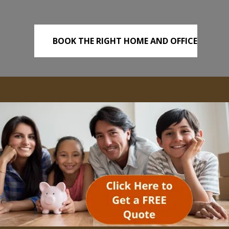
BOOK THE RIGHT HOME AND OFFICE
REMOVALS TODAY!