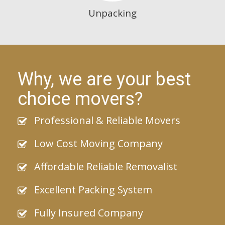
Unpacking
Why, we are your best
choice movers?
Professional & Reliable Movers
Low Cost Moving Company
Affordable Reliable Removalist
Excellent Packing System
Fully Insured Company