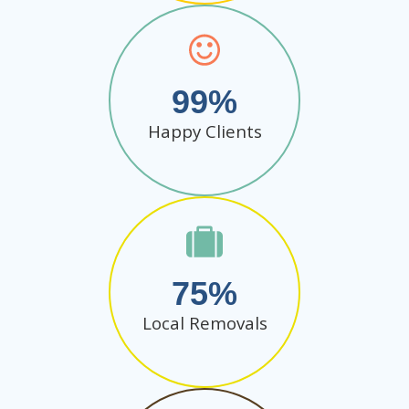
99
Happy Clients
75
Local Removals