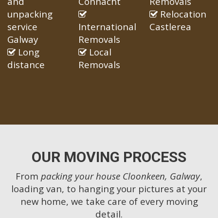
and
Connacht
Removals
unpacking
Relocation
service
International
Castlerea
Galway
Removals
Long
Local
distance
Removals
OUR MOVING PROCESS
From
packing your house Cloonkeen, Galway
,
loading van, to hanging your pictures at your
new home, we take care of every moving
detail.