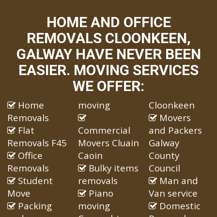
HOME AND OFFICE
REMOVALS CLOONKEEN,
GALWAY HAVE NEVER BEEN
EASIER. MOVING SERVICES
WE OFFER:
Home
moving
Cloonkeen
Removals
Movers
Flat
Commercial
and Packers
Removals F45
Movers Cluain
Galway
Office
Caoin
County
Removals
Bulky items
Council
Student
removals
Man and
Move
Piano
Van service
Packing
moving
Domestic