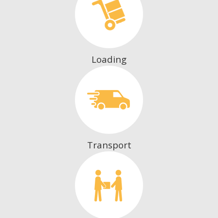
Loading
Transport