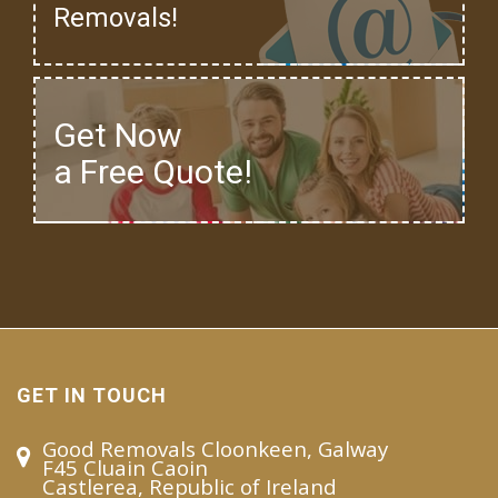
Removals!
Get Now
a Free Quote!
GET IN TOUCH
Good Removals Cloonkeen, Galway
F45 Cluain Caoin
Castlerea, Republic of Ireland